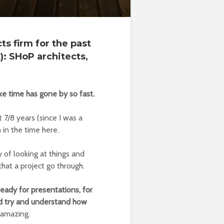
ts firm for the past
): SHoP architects,
like time has gone by so fast.
 7/8 years (since I was a
 in the time here.
y of looking at things and
that a project go through.
ready for presentations, for
nd try and understand how
s amazing.