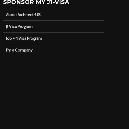
SPONSOR MY J1-VISA
About Architect-US
J1 Visa Program
Job + J1 Visa Program
I’m a Company