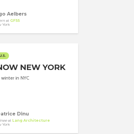
go Aelbers
ern
at
GF55
 York
U.S.
NOW NEW YORK
 winter in NYC
atrice Dinu
inee
at
Lang Architecture
 York