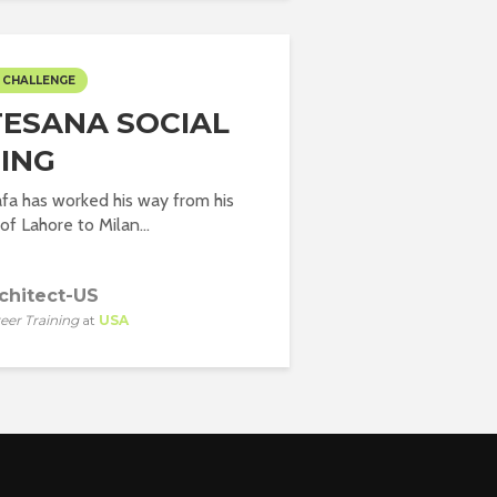
 CHALLENGE
ESANA SOCIAL
ING
fa has worked his way from his
 Lahore to Milan...
chitect-US
eer Training
at
USA