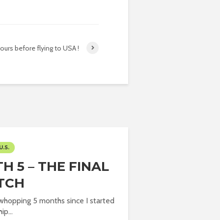
ours before flying to USA !
U.S.
H 5 – THE FINAL
TCH
 whopping 5 months since I started
ip...