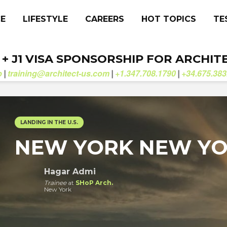
CE
LIFESTYLE
CAREERS
HOT TOPICS
TE
. + J1 VISA SPONSORSHIP FOR ARCHIT
b
training@architect-us.com
+1.347.708.1790
+34.675.383
|
|
|
LANDING IN THE U.S.
NEW YORK NEW Y
Hagar Admi
Trainee
at
SHoP Arch.
New York