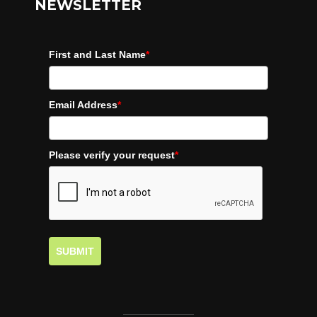
NEWSLETTER
First and Last Name
*
Email Address
*
Please verify your request
*
SUBMIT