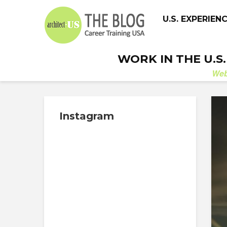
U.S. EXPERIEN
WORK IN THE U.S
We
Instagram