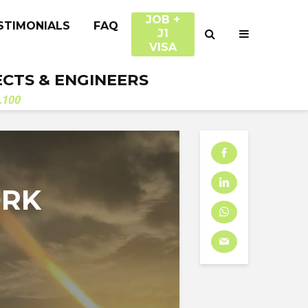
JOB +
STIMONIALS
FAQ
J1
VISA
ECTS & ENGINEERS
.100
ORK