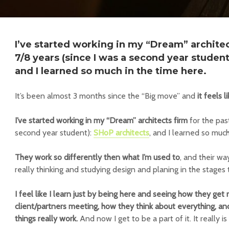
I’ve started working in my “Dream” architec
7/8 years (since I was a second year student
and I learned so much in the time here.
It’s been almost 3 months since the “Big move” and
it feels 
I’ve started working in my “Dream” architects firm
for the past
second year student):
SHoP architects
, and I learned so much
They work so differently then what I’m used to
, and their wa
really thinking and studying design and planing in the stages 
I feel like I learn just by being here and seeing how they get 
client/partners meeting, how they think about everything, a
things really work.
And now I get to be a part of it. It really i