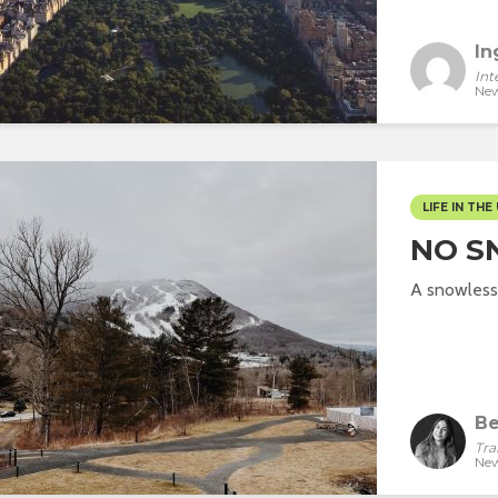
In
Int
New
LIFE IN THE 
NO S
A snowless
Be
Tra
New