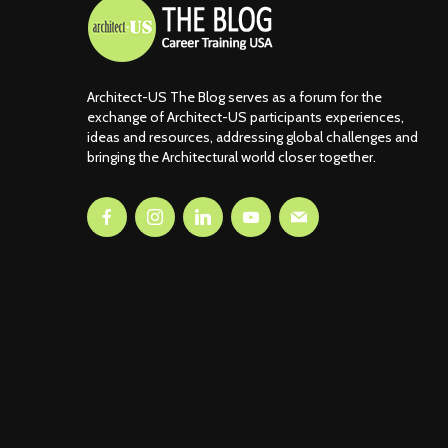
Architect-US The Blog serves as a forum for the
exchange of Architect-US participants experiences,
ideas and resources, addressing global challenges and
bringing the Architectural world closer together.