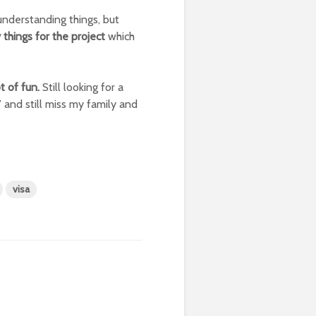
nderstanding things, but
 things for the project
which
t of fun.
Still looking for a
 and still miss my family and
visa