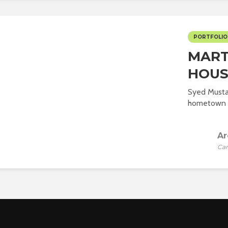
PORTFOLIO
MART
HOUS
Syed Musta
hometown of
Ar
Car