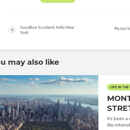
Goodbye Scotland, Hello New
My last h
York!
u may also like
LIFE IN THE 
MONT
STRE
It’s been a
this internsh