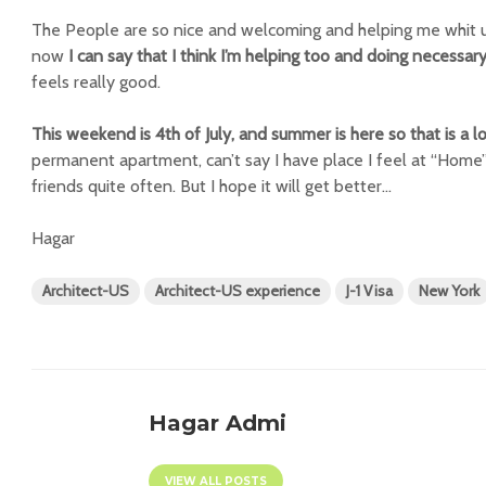
The People are so nice and welcoming and helping me whit u
now
I can say that I think I’m helping too and doing necessary
feels really good.
This weekend is 4th of July, and summer is here so that is a lo
permanent apartment, can’t say I have place I feel at “Home”
friends quite often. But I hope it will get better…
Hagar
Architect-US
Architect-US experience
J-1 Visa
New York
Hagar Admi
VIEW ALL POSTS