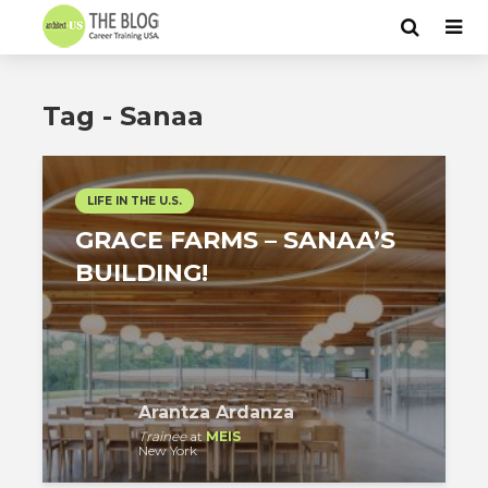
Tag - Sanaa
LIFE IN THE U.S.
GRACE FARMS – SANAA’S
BUILDING!
Arantza Ardanza
Trainee
at
MEIS
New York