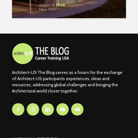
Intern
at
HOK
New York
Architect-US The Blog serves as a forum for the exchange
of Architect-US participants experiences, ideas and
resources, addressing global challenges and bringing the
Architectural world closer together.