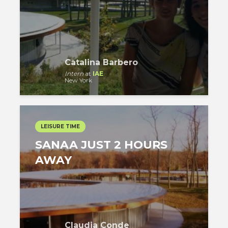
Catalina Barbero
Intern
at
IAE
New York
LEISURE TIME
SANAA JUST 2 HOURS
AWAY
Claudia Conde