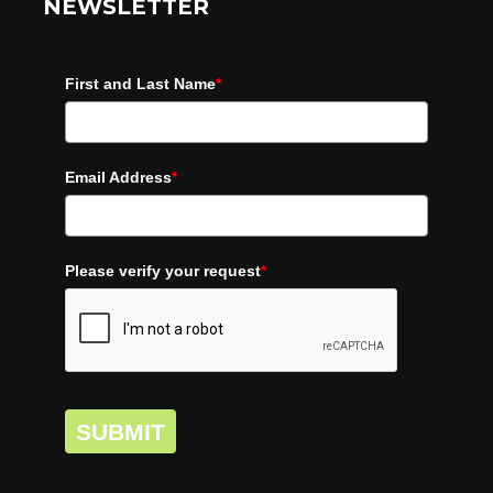
NEWSLETTER
First and Last Name
*
Email Address
*
Please verify your request
*
SUBMIT