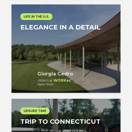
LIFE IN THE U.S.
ELEGANCE IN A DETAIL
Giorgia Cedro
Intern
at
WORKac
New York
LEISURE TIME
TRIP TO CONNECTICUT