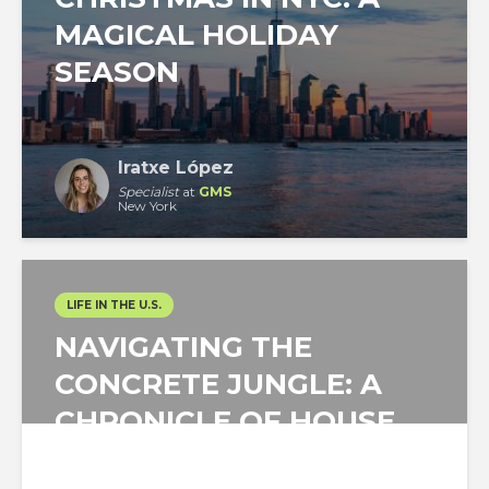
MAGICAL HOLIDAY
SEASON
Iratxe López
Specialist
at
GMS
New York
LIFE IN THE U.S.
NAVIGATING THE
CONCRETE JUNGLE: A
CHRONICLE OF HOUSE
HUNTING IN NEW YORK...