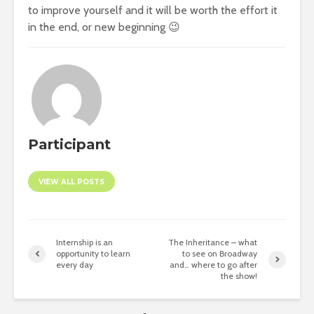
to improve yourself and it will be worth the effort it
in the end, or new beginning 😉
Participant
VIEW ALL POSTS
Internship is an
The Inheritance – what
opportunity to learn
to see on Broadway
every day
and… where to go after
the show!