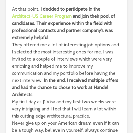
At that point,
I decided to participate in the
Architect-US Career Program
and join their pool of
candidates. Their experience within the field with
professional contacts and partner company’s was
extremely helpful.
They offered me a lot of interesting job options and
I selected the most interesting ones for me. I was
invited to a couple of interviews which were very
enriching and helped me to improve my
communication and my portfolio before having the
next interview.
In the end, I received multiple offers
and had the chance to chose to work at Handel
Architects.
My first day as J1 Visa and my first two weeks were
very intriguing and I feel that I will learn a lot within
this cutting edge architectural practice.
Never give up on your American dream even if it can
be a tough way, believe in yourself, always continue