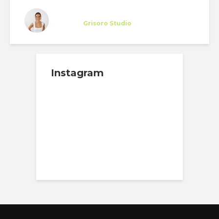
Miriam Otto
Trainee
at
Grisoro Studio
New York
Instagram