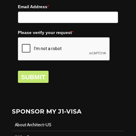
Email Address
*
Please verify your request
*
SUBMIT
SPONSOR MY J1-VISA
About Architect-US