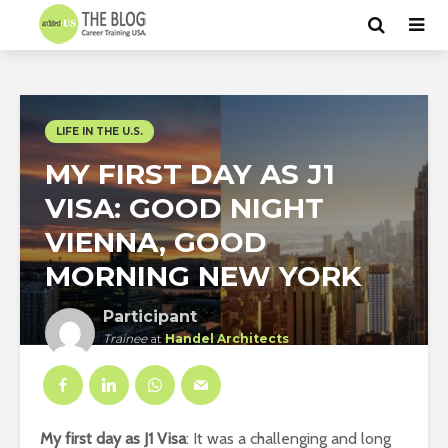
LIFE IN THE U.S.
MY FIRST DAY AS J1
VISA: GOOD NIGHT
VIENNA, GOOD
MORNING NEW YORK
Participant
Trainee
at
Handel Architects
New York
My first day as J1 Visa
: It was a challenging and long