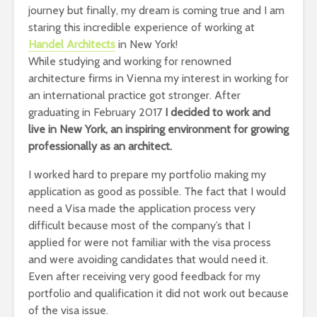
journey but finally, my dream is coming true and I am
staring this incredible experience of working at
Handel Architects
in New York!
While studying and working for renowned
architecture firms in Vienna my interest in working for
an international practice got stronger. After
graduating in February 2017
I decided to work and
live in New York, an inspiring environment for growing
professionally as an architect.
I worked hard to prepare my portfolio making my
application as good as possible. The fact that I would
need a Visa made the application process very
difficult because most of the company’s that I
applied for were not familiar with the visa process
and were avoiding candidates that would need it.
Even after receiving very good feedback for my
portfolio and qualification it did not work out because
of the visa issue.