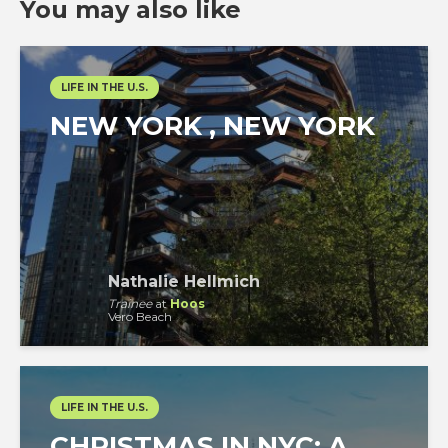
You may also like
LIFE IN THE U.S.
NEW YORK , NEW YORK
Nathalie Hellmich
Trainee
at
Hoos
Vero Beach
LIFE IN THE U.S.
CHRISTMAS IN NYC: A