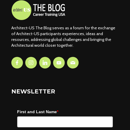
Architect-US The Blog serves as a forum for the exchange
of Architect-US participants experiences, ideas and
resources, addressing global challenges and bringing the
Architectural world closer together.
NEWSLETTER
First and Last Name
*