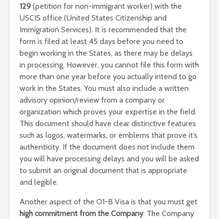
129
(petition for non-immigrant worker) with the
USCIS office (United States Citizenship and
Immigration Services). It is recommended that the
form is filed at least 45 days before you need to
begin working in the States, as there may be delays
in processing. However, you cannot file this form with
more than one year before you actually intend to go
work in the States. You must also include a written
advisory opinion/review from a company or
organization which proves your expertise in the field.
This document should have clear distinctive features
such as logos, watermarks, or emblems that prove it’s
authenticity. If the document does not include them
you will have processing delays and you will be asked
to submit an original document that is appropriate
and legible.
Another aspect of the O1-B Visa is that you must get
high commitment from the Company
. The Company