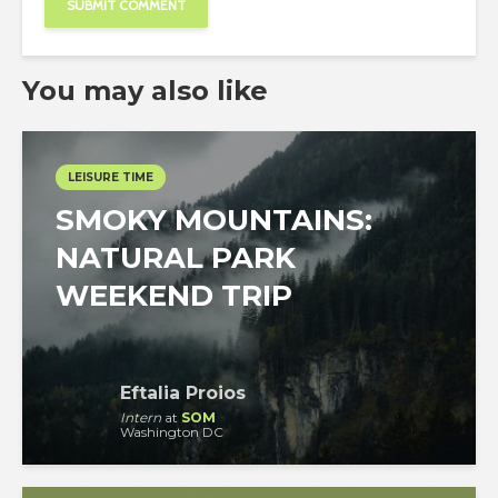
You may also like
LEISURE TIME
SMOKY MOUNTAINS:
NATURAL PARK
WEEKEND TRIP
Eftalia Proios
Intern
at
SOM
Washington DC