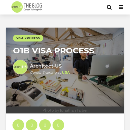
VISA PROCESS
O1B VISA PROCESS
Architect-US
Career Training
at
USA
Photo by Jonathan Farber