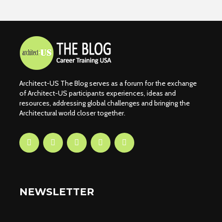
Architect-US The Blog serves as a forum for the exchange
of Architect-US participants experiences, ideas and
resources, addressing global challenges and bringing the
Architectural world closer together.
NEWSLETTER