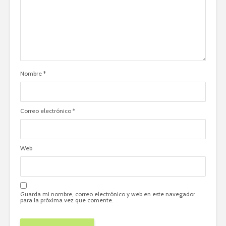
Nombre
*
Correo electrónico
*
Web
Guarda mi nombre, correo electrónico y web en este navegador
para la próxima vez que comente.