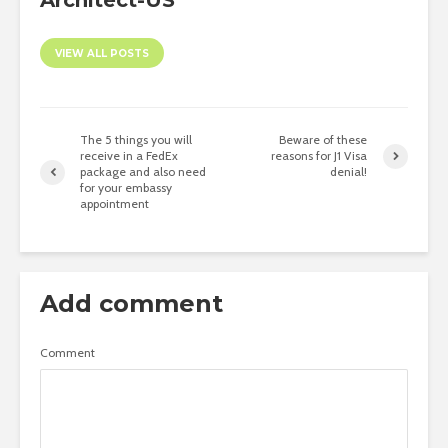
Architect-US
VIEW ALL POSTS
The 5 things you will
Beware of these
receive in a FedEx
reasons for J1 Visa
package and also need
denial!
for your embassy
appointment
Add comment
Comment