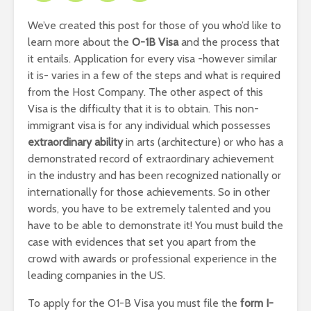
We’ve created this post for those of you who’d like to
learn more about the
O-1B Visa
and the process that
it entails. Application for every visa -however similar
it is- varies in a few of the steps and what is required
from the Host Company. The other aspect of this
Visa is the difficulty that it is to obtain. This non-
immigrant visa is for any individual which possesses
extraordinary ability
in arts (architecture) or who has a
demonstrated record of extraordinary achievement
in the industry and has been recognized nationally or
internationally for those achievements. So in other
words, you have to be extremely talented and you
have to be able to demonstrate it! You must build the
case with evidences that set you apart from the
crowd with awards or professional experience in the
leading companies in the US.
To apply for the O1-B Visa you must file the
form I-