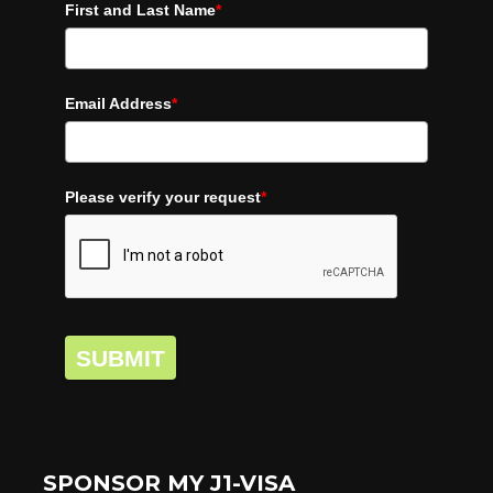
First and Last Name
*
Email Address
*
Please verify your request
*
SUBMIT
SPONSOR MY J1-VISA