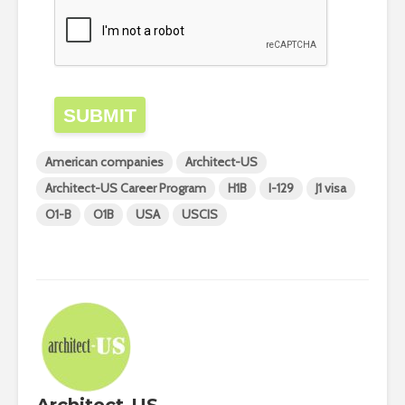
SUBMIT
American companies
Architect-US
Architect-US Career Program
H1B
I-129
J1 visa
O1-B
O1B
USA
USCIS