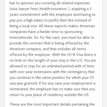
has to sponsor you covering all related expenses
(visa, lawyer fees, health insurance,..), acquiring a 3
years commitment with the employee and having to
pay you a high salary to justify their hire instead of
hiring a local one. All these aspects makes American
companies have a harder time to sponsoring
internationals. So, for this case, you must be able to
provide the contract that is being offered by the
American company, and that includes all terms
offered by the employer. With the O1-B Visa there is
no limit on the length of your stay in the U.S. You are
allowed to stay for an unlimited period with of time
with one-year extensions with the contingency that
you continue in the same position for which your O1
visa was granted. If for any case your employment is
terminated, the employer has to make sure that you
return to your place of residency outside the US.
These are the most important details pertaining the