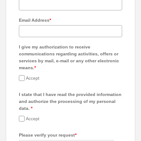
Email Address
*
I give my authorization to receive
communications regarding activities, offers or
services by mail, e-mail or any other electronic
means.
*
Accept
I state that I have read the provided information
and authorize the processing of my personal
data.
*
Accept
Please verify your request
*