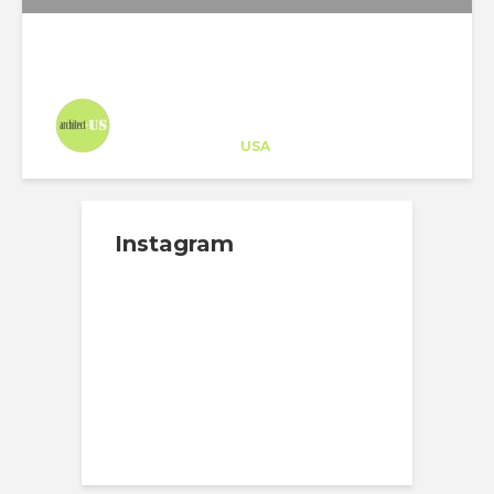
Architect-US
Career Training
at
USA
Instagram