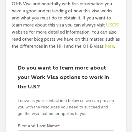
O1-B Visa and hopefully with this information you
have a good understanding of how this visa works
and what you must do to obtain it. If you want to
learn more about this visa you can always visit
USCIS
website for more detailed information. You can also
read other blog posts we have on this matter; such as
the differences in the HI-1 and the O1-B visas
here
.
Do you want to learn more about
your Work Visa options to work in
the U.S.?
Leave us your contact info below so we can provide
you with the resources you need to succeed and
get the visa that better applies to you.
First and Last Name
*