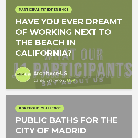
PARTICIPANTS' EXPERIENCE
HAVE YOU EVER DREAMT
OF WORKING NEXT TO
THE BEACH IN
CALIFORNIA?
Architect-US
Career Training
at
USA
PORTFOLIO CHALLENGE
PUBLIC BATHS FOR THE
CITY OF MADRID