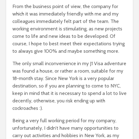
From the business point of view, the company for
which it was immediately friendly with me and my
colleagues immediately felt part of the team. The
working environment is stimulating, as new projects
come to life and new ideas to be developed. Of
course, I hope to best meet their expectations trying
to always give 100% and maybe something more.
The only small inconvenience in my J1 Visa adventure
was found a house, or rather a room, suitable for my
18-month stay. Since New York is a very popular
destination, so if you are planning to come to NYC,
keep in mind that it is necessary to spend a lot to live
decently, otherwise, you risk ending up with
cockroaches :).
Being a very full working period for my company,
unfortunately, I didn’t have many opportunities to
carry out activities and hobbies in New York, as my