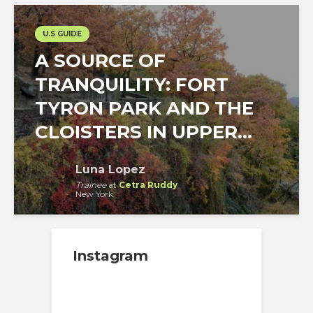
U.S GUIDE
A SOURCE OF
TRANQUILITY: FORT
TYRON PARK AND THE
CLOISTERS IN UPPER...
Luna Lopez
Trainee
at
Cetra Ruddy
New York
Instagram