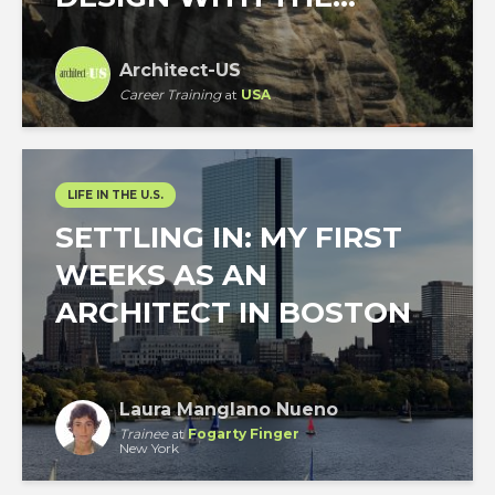
Architect-US
Career Training
at
USA
LIFE IN THE U.S.
SETTLING IN: MY FIRST
WEEKS AS AN
ARCHITECT IN BOSTON
Laura Manglano Nueno
Trainee
at
Fogarty Finger
New York