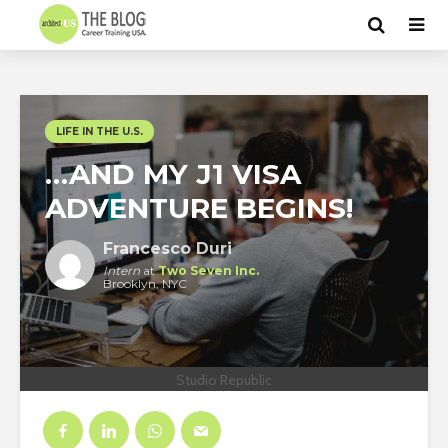
LIFE IN THE U.S.
…AND MY J1 VISA
ADVENTURE BEGINS!
Francesco Duri
Intern
at
Two Seven Inc.
Brooklyn, NYC
Studio Republic