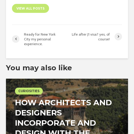
VIEW ALL POSTS
Ready for New York
Life after J1 visa? yes, of
City my personal
course!
experience.
You may also like
CURIOSITIES
HOW ARCHITECTS AND
DESIGNERS
INCORPORATE AND
DESIGN WITH THE...