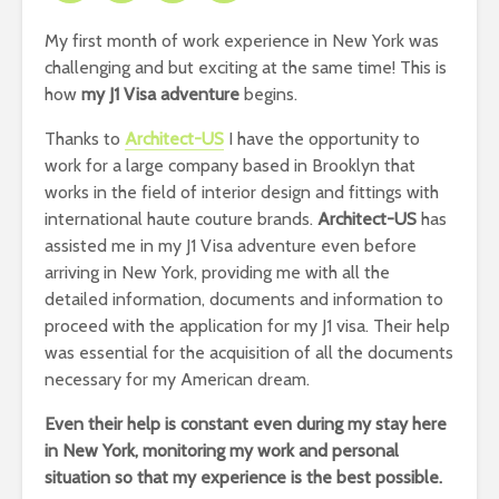
My first month of work experience in New York was
challenging and but exciting at the same time! This is
how
my J1 Visa adventure
begins.
Thanks to
Architect-US
I have the opportunity to
work for a large company based in Brooklyn that
works in the field of interior design and fittings with
international haute couture brands.
Architect-US
has
assisted me in my J1 Visa adventure even before
arriving in New York, providing me with all the
detailed information, documents and information to
proceed with the application for my J1 visa. Their help
was essential for the acquisition of all the documents
necessary for my American dream.
Even their help is constant even during my stay here
in New York, monitoring my work and personal
situation so that my experience is the best possible.