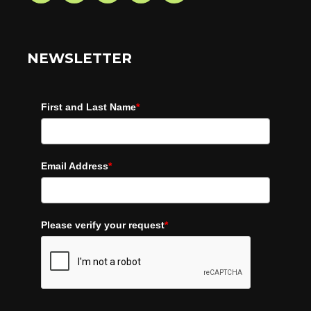
NEWSLETTER
First and Last Name
*
Email Address
*
Please verify your request
*