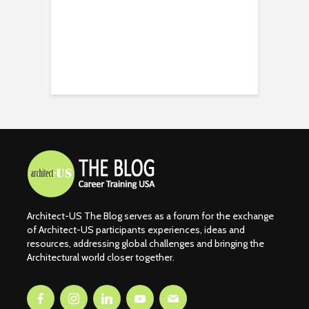
Architect-US The Blog serves as a forum for the exchange
of Architect-US participants experiences, ideas and
resources, addressing global challenges and bringing the
Architectural world closer together.