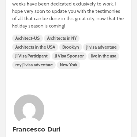
weeks have been dedicated exclusively to work. I
hope very soon to update you with the testimonies
of all that can be done in this great city, now that the
holiday season is coming!
Architect-US
Architects in NY
Architects in the USA
Brooklyn
j1 visa adventure
J1 Visa Participant
J1 Visa Sponsor
live in the usa
my j1 visa adventure
New York
Francesco Duri