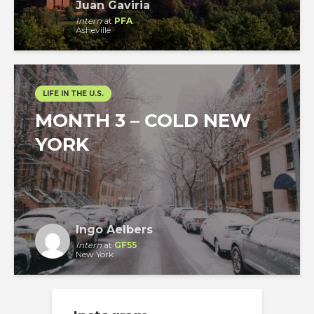
Juan Gaviria
Intern
at
PFA
Asheville
LIFE IN THE U.S.
MONTH 3 – COLD NEW
YORK
Ingo Aelbers
Intern
at
GF55
New York