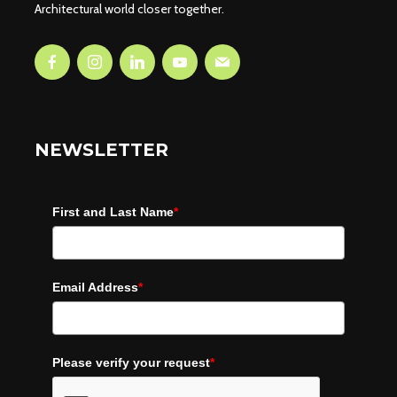
Architectural world closer together.
NEWSLETTER
First and Last Name
*
Email Address
*
Please verify your request
*