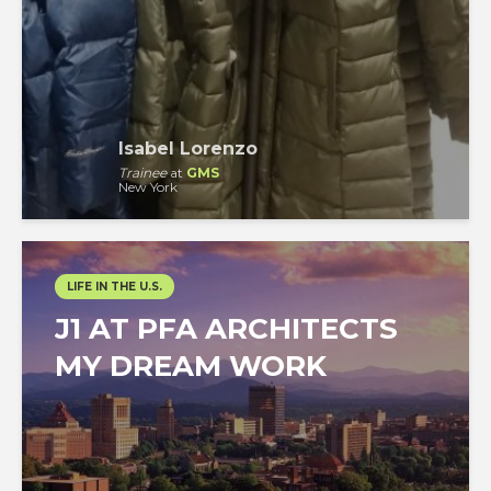
Isabel Lorenzo
Trainee
at
GMS
New York
LIFE IN THE U.S.
J1 AT PFA ARCHITECTS
MY DREAM WORK