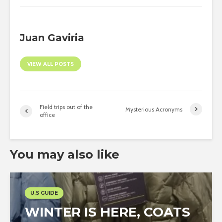
Juan Gaviria
VIEW ALL POSTS
Field trips out of the
Mysterious Acronyms
office
You may also like
U.S GUIDE
WINTER IS HERE, COATS