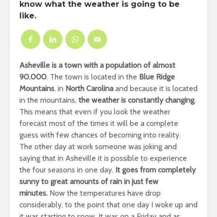
know what the weather is going to be
like.
Asheville is a town with a population of almost
90.000
. The town is located in the
Blue Ridge
Mountains
, in
North Carolina
and because it is located
in the mountains,
the weather is constantly changing
.
This means that even if you look the weather
forecast most of the times it will be a complete
guess with few chances of becoming into reality.
The other day at work someone was joking and
saying that in Asheville it is possible to experience
the four seasons
in one day
.
It goes from completely
sunny to great amounts of rain in just few
minutes.
Now the temperatures have drop
considerably, to the point that one day I woke up and
it was starting to snow. It was on a
Friday
and as