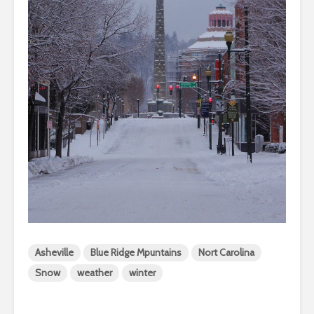
Asheville
Blue Ridge Mpuntains
Nort Carolina
Snow
weather
winter