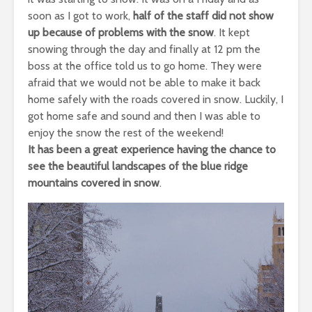
soon as I got to work,
half of the staff did not show
up because of problems with the snow
. It kept
snowing through the day and finally at
12 pm
the
boss at the office told us to go home. They were
afraid that we would not be able to make it back
home safely with the roads covered in snow. Luckily, I
got home safe and sound and then I was able to
enjoy the snow the rest of the weekend!
It has been a great experience having the chance to
see the beautiful landscapes of the blue ridge
mountains covered in snow
.