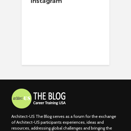
Instagram
Architect-US The Blog serves as a forum for the exchange
of Architect-US participants experiences, ideas and
resources, addressing global challenges and bringing the