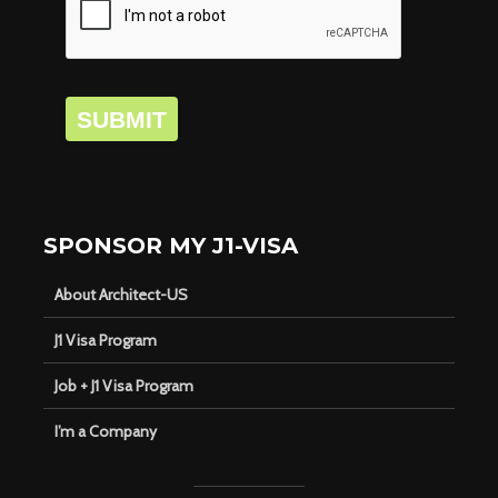
SUBMIT
SPONSOR MY J1-VISA
About Architect-US
J1 Visa Program
Job + J1 Visa Program
I’m a Company