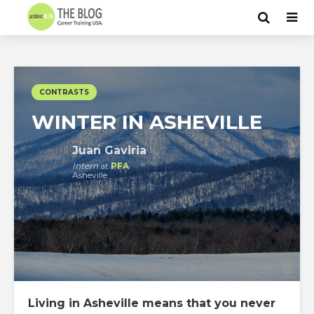
CONTRASTS
WINTER IN ASHEVILLE
Juan Gaviria
Intern
at
PFA
Asheville
Living in Asheville means that you never