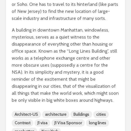
or Soho. One has to travel to its hinterland (like parts
of New Jersey) to find the new location of large-
scale industry and infrastructure of many sorts.
A building in downtown Manhattan, windowless,
mysterious, serves as a quiet witness to the
disappearance of everything other than housing or
office space. Known as the “Long Lines Building”, still
works as a telephone exchange centre and other
more obscure uses (supposedly a centre for the
NSA). In its simplicity and mystery, it is a good
reminder of the excitement that might be
disappearing in our cities, that of the visualization of
all things that make the world work, which might soon
be only visible in big white boxes around highways.
Architect-US
architecture
Buildings
cities
Contrast
J1 visa
J1 Visa Sponsor
long lines