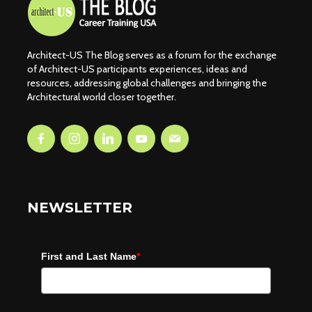
Architect-US The Blog serves as a forum for the exchange
of Architect-US participants experiences, ideas and
resources, addressing global challenges and bringing the
Architectural world closer together.
NEWSLETTER
First and Last Name
*