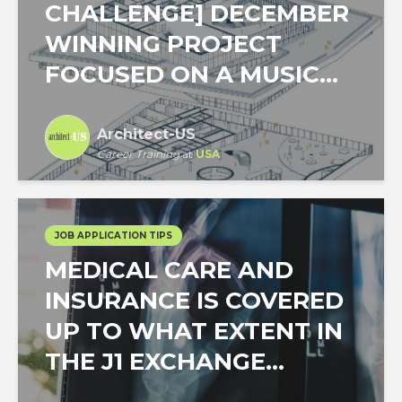
CHALLENGE] DECEMBER
WINNING PROJECT
FOCUSED ON A MUSIC...
Architect-US
Career Training
at
USA
JOB APPLICATION TIPS
MEDICAL CARE AND
INSURANCE IS COVERED
UP TO WHAT EXTENT IN
THE J1 EXCHANGE...