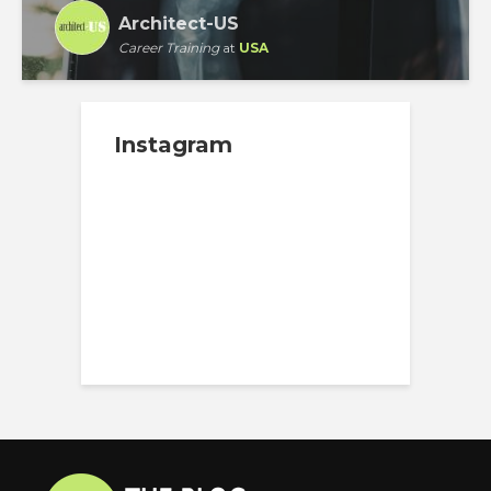
Architect-US
Career Training
at
USA
Instagram