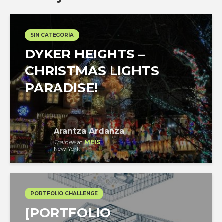
SIN CATEGORÍA
DYKER HEIGHTS –
CHRISTMAS LIGHTS
PARADISE!
Arantza Ardanza
Trainee
at
MEIS
New York
PORTFOLIO CHALLENGE
[PORTFOLIO