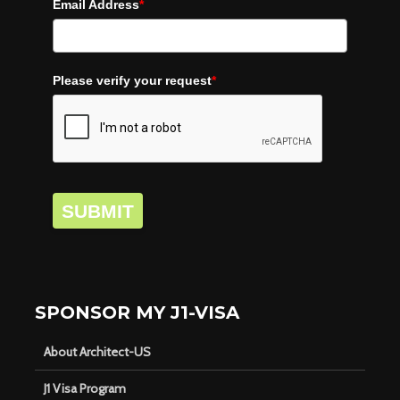
Email Address
*
Please verify your request
*
SUBMIT
SPONSOR MY J1-VISA
About Architect-US
J1 Visa Program