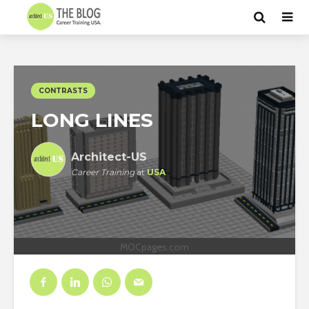
CONTRASTS
LONG LINES
Architect-US
Career Training
at
USA
MOCpages.com