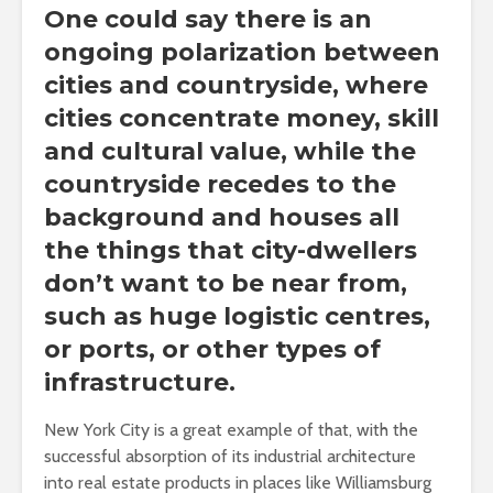
One could say there is an
ongoing polarization between
cities and countryside, where
cities concentrate money, skill
and cultural value, while the
countryside recedes to the
background and houses all
the things that city-dwellers
don’t want to be near from,
such as huge logistic centres,
or ports, or other types of
infrastructure.
New York City is a great example of that, with the
successful absorption of its industrial architecture
into real estate products in places like Williamsburg