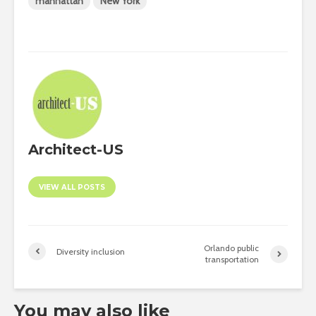
manhattan
New York
Architect-US
VIEW ALL POSTS
Orlando public
Diversity inclusion
transportation
You may also like