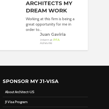
ARCHITECTS MY
DREAM WORK
Working at this firm is being a
great opportunity for me in
order to...
Juan Gaviria
Intern
at
PFA
Asheville
SPONSOR MY J1-VISA
About Architect-US
J1 Visa Program