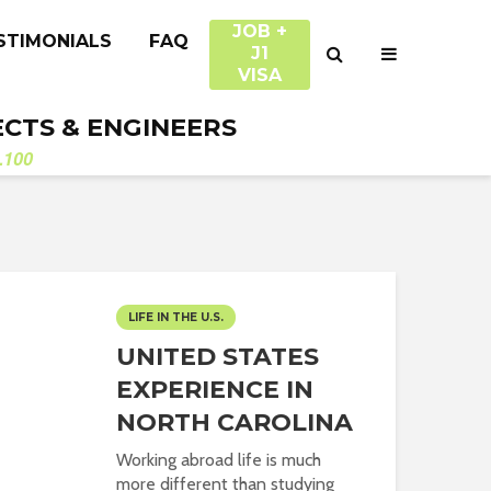
JOB +
STIMONIALS
FAQ
J1
VISA
ECTS & ENGINEERS
.100
LIFE IN THE U.S.
UNITED STATES
EXPERIENCE IN
NORTH CAROLINA
Working abroad life is much
more different than studying