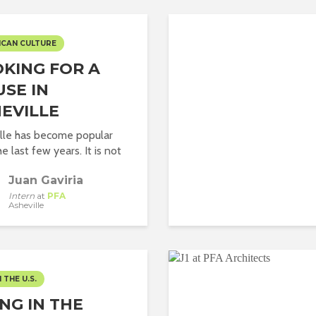
ICAN CULTURE
KING FOR A
SE IN
EVILLE
lle has become popular
e last few years. It is not
Juan Gaviria
Intern
at
PFA
Asheville
N THE U.S.
ING IN THE