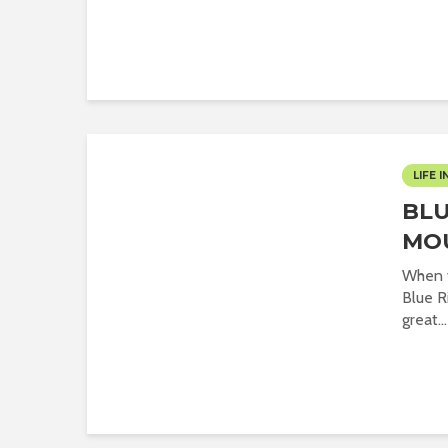
LIFE I
BLU
MO
When y
Blue R
great...