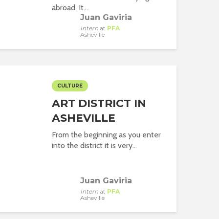
abroad. It...
Juan Gaviria
Intern
at
PFA
Asheville
CULTURE
ART DISTRICT IN
ASHEVILLE
From the beginning as you enter
into the district it is very...
Juan Gaviria
Intern
at
PFA
Asheville