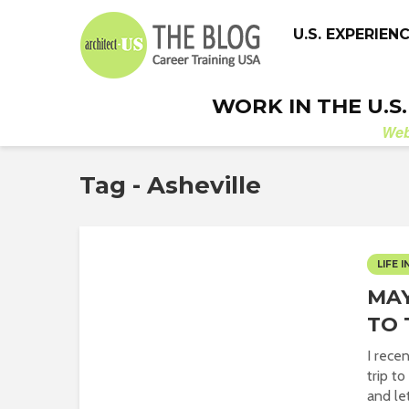
U.S. EXPERIEN
WORK IN THE U.S
We
Tag - Asheville
LIFE I
MAY
TO 
I rece
trip t
and let