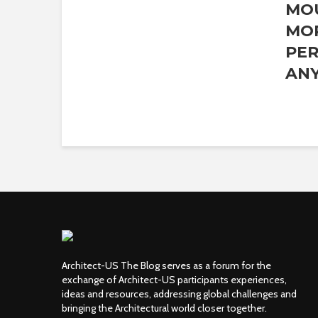
MO
MO
PER
ANY
Architect-US The Blog serves as a forum for the
exchange of Architect-US participants experiences,
ideas and resources, addressing global challenges and
bringing the Architectural world closer together.