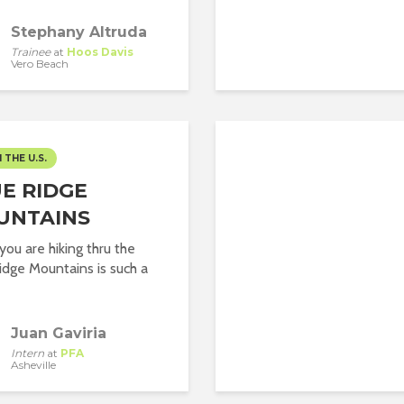
Stephany Altruda
Trainee
at
Hoos Davis
Vero Beach
N THE U.S.
E RIDGE
UNTAINS
ou are hiking thru the
idge Mountains is such a
Juan Gaviria
Intern
at
PFA
Asheville