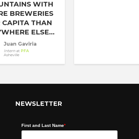
UNTAINS WITH
RE BREWERIES
 CAPITA THAN
WHERE ELSE...
Juan Gaviria
Intern
at
PFA
Asheville
NEWSLETTER
First and Last Name
*