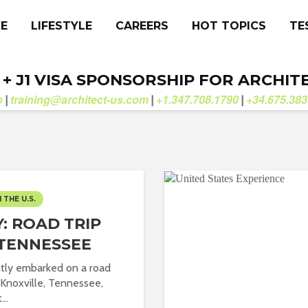
CE
LIFESTYLE
CAREERS
HOT TOPICS
TE
. + J1 VISA SPONSORSHIP FOR ARCHIT
b
training@architect-us.com
+1.347.708.1790
+34.675.383
|
|
|
N THE U.S.
: ROAD TRIP
TENNESSEE
ntly embarked on a road
o Knoxville, Tennessee,
...