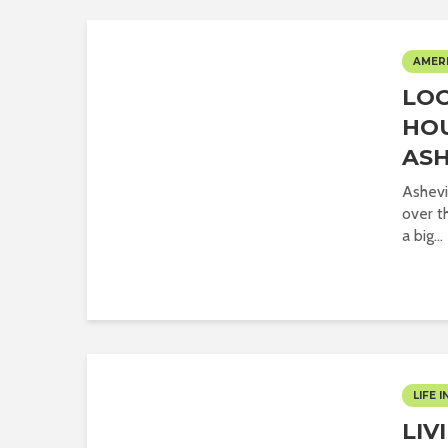
AMER
LOO
HOU
ASH
Ashevi
over th
a big...
LIFE I
LIV