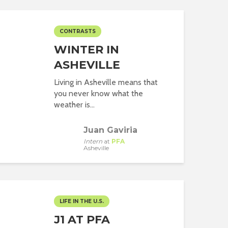
CONTRASTS
WINTER IN
ASHEVILLE
Living in Asheville means that
you never know what the
weather is...
Juan Gaviria
Intern
at
PFA
Asheville
LIFE IN THE U.S.
J1 AT PFA