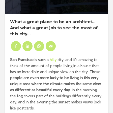
What a great place to be an architect…
And what a great job to see the most of
this city…
San Francisco
is such a
hilly
city, and it’s amazing to
think of the amount of people living in a house that
has an incredible and unique view on the city.
These
people are even more lucky to be living in this very
unique area where the climate makes the same view
as different as beautiful every day.
In the morning
the fog covers part of the buildings differently every
day, and in the evening the sunset makes views look
like postcards.