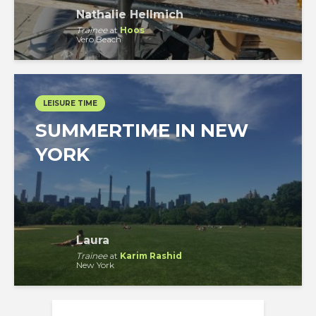
Nathalie Hellmich
Trainee
at
Hoos
Vero Beach
LEISURE TIME
SUMMERTIME IN NEW
YORK
Laura
Trainee
at
Karim Rashid
New York