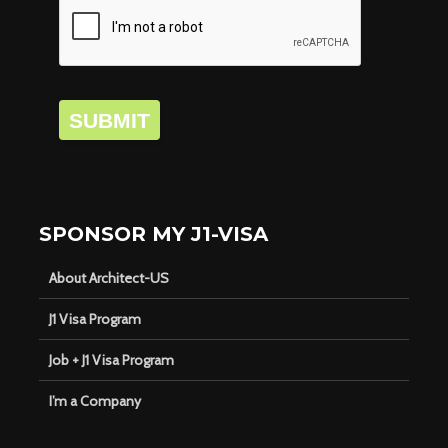
SUBMIT
SPONSOR MY J1-VISA
About Architect-US
J1 Visa Program
Job + J1 Visa Program
I’m a Company