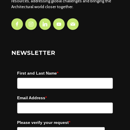
resources, addressing global challenges and bringing the
Architectural world closer together.
NEWSLETTER
First and Last Name
*
Email Address
*
Please verify your request
*