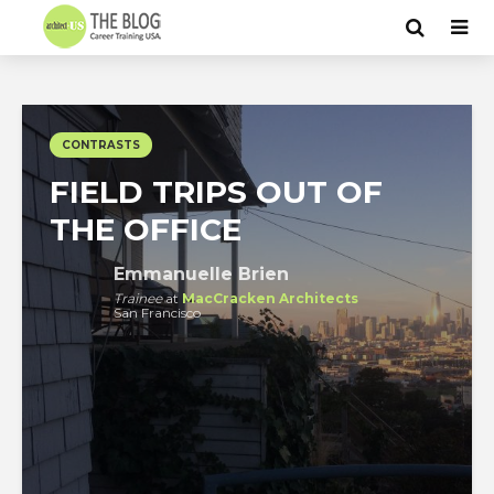
CONTRASTS
FIELD TRIPS OUT OF
THE OFFICE
Emmanuelle Brien
Trainee
at
MacCracken Architects
San Francisco