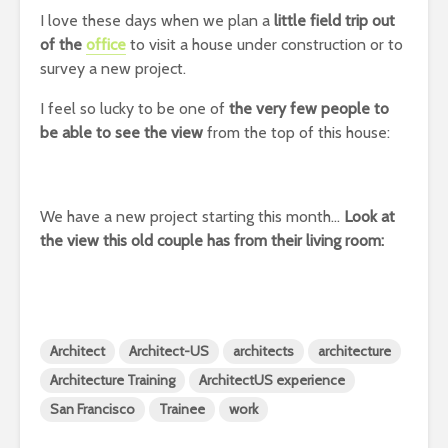
I love these days when we plan a
little field trip out
of the
office
to visit a house under construction or to
survey a new project.
I feel so lucky to be one of
the very few people to
be able to see the view
from the top of this house:
We have a new project starting this month…
Look at
the view this old couple has from their living room:
Architect
Architect-US
architects
architecture
Architecture Training
ArchitectUS experience
San Francisco
Trainee
work