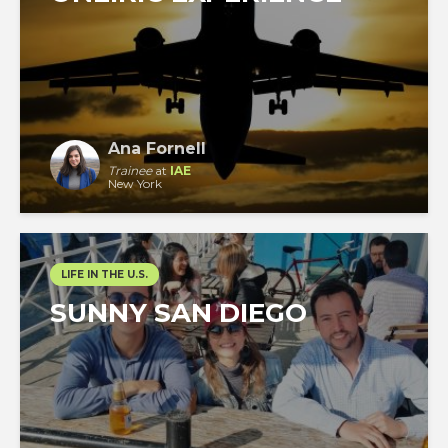
Ana Fornell
Trainee
at
IAE
New York
LIFE IN THE U.S.
SUNNY SAN DIEGO