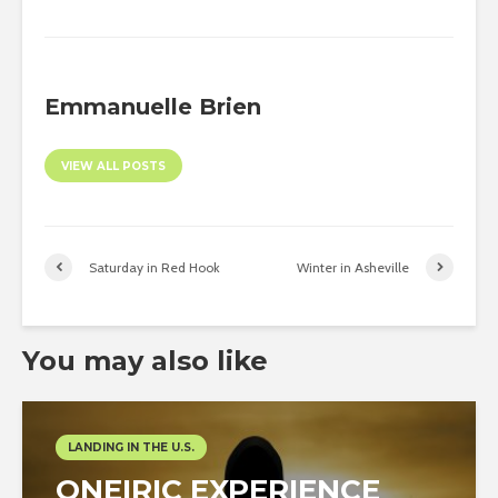
Emmanuelle Brien
VIEW ALL POSTS
Saturday in Red Hook
Winter in Asheville
You may also like
LANDING IN THE U.S.
ONEIRIC EXPERIENCE