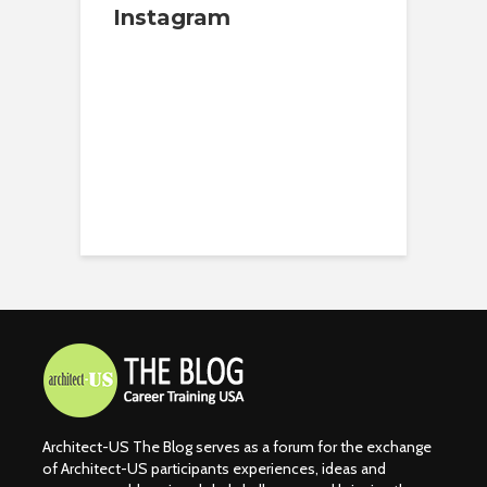
Instagram
Architect-US The Blog serves as a forum for the exchange
of Architect-US participants experiences, ideas and