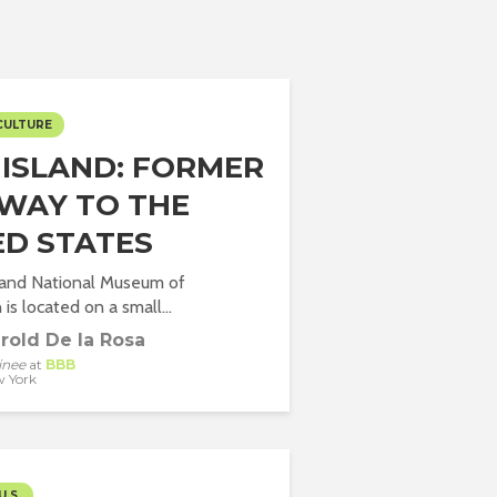
CULTURE
S ISLAND: FORMER
WAY TO THE
ED STATES
sland National Museum of
is located on a small...
rold De la Rosa
inee
at
BBB
 York
U.S.