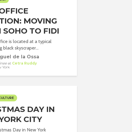
OFFICE
TION: MOVING
 SOHO TO FIDI
ice is located at a typical
 black skyscraper...
guel de la Ossa
inee
at
Cetra Ruddy
 York
CULTURE
STMAS DAY IN
YORK CITY
istmas Day in New York