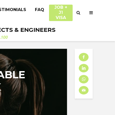
JOB +
STIMONIALS
FAQ
J1
VISA
ECTS & ENGINEERS
.100
ABLE
K