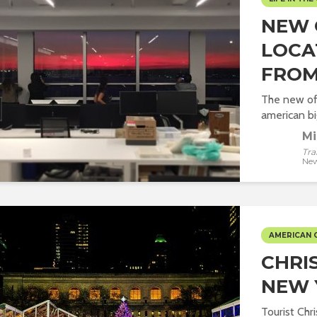
NEW 
LOCA
FROM
The new off
american big
Mi
Tra
New
AMERICAN 
CHRI
NEW 
Tourist Chr