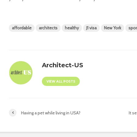
affordable
architects
healthy
J1 visa
New York
spor
Architect-US
VIEW ALL POSTS
Having a pet while living in USA?
It s