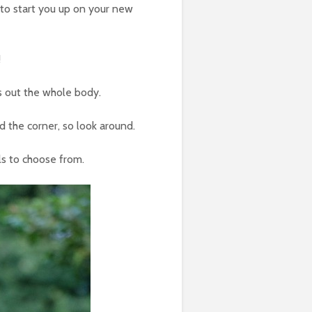
to start you up on your new
!
s out the whole body.
d the corner, so look around.
els to choose from.