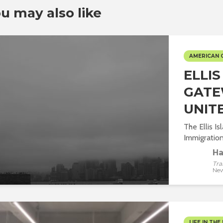
u may also like
AMERICAN 
ELLI
GATE
UNIT
The Ellis I
Immigration 
Ha
Tra
New
LIFE IN THE 