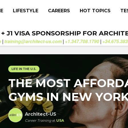
CE
LIFESTYLE
CAREERS
HOT TOPICS
TE
. + J1 VISA SPONSORSHIP FOR ARCHIT
b
training@architect-us.com
+1.347.708.1790
+34.675.383
|
|
|
LIFE IN THE U.S.
THE MOST AFFORD
GYMS IN NEW YOR
Architect-US
Career Training
at
USA