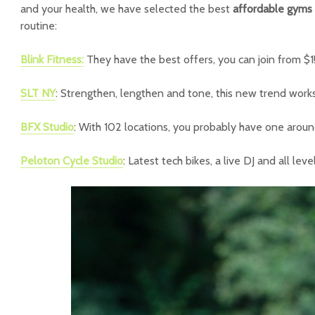
and your health, we have selected the best
affordable gyms
routine:
Blink Fitness:
They have the best offers, you can join from $1
SLT NY
: Strengthen, lengthen and tone, this new trend work
BFX Studio
: With 102 locations, you probably have one aroun
Peloton Cycle Studio
: Latest tech bikes, a live DJ and all lev