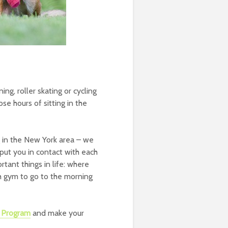
ing, roller skating or cycling
ose hours of sitting in the
 in the New York area – we
put you in contact with each
tant things in life: where
ch gym to go to the morning
a Program
and make your