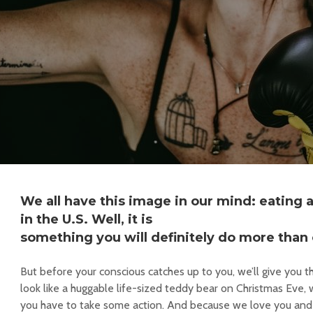
We all have this image in our mind: eating
in the U.S. Well, it is
something you will definitely do more than
But before your conscious catches up to you, we’ll give you th
look like a huggable life-sized teddy bear on Christmas Eve, w
you have to take some action. And because we love you and 