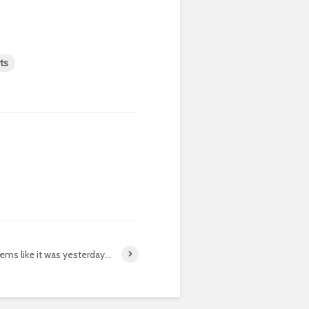
ts
eems like it was yesterday…