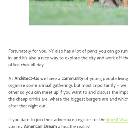
Fortunately for you, NY also has a lot of parks you can go runn
in, and it’s also a nice way to explore the city and work off th
office chair all day.
At
Architect-Us
we have a
community
of young people living
organize some annual gatherings but most importantly – we 
other so you can meet up if you want to and discuss the impor
the cheap drinks are, where the biggest burgers are and whi
after that night out…
If you dare to join their adventure, register for the
Job+J1 Vis
yummy
American Dream
a healthy reality!