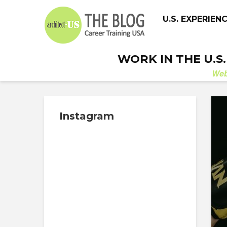
U.S. EXPERIEN
WORK IN THE U.S
We
Instagram