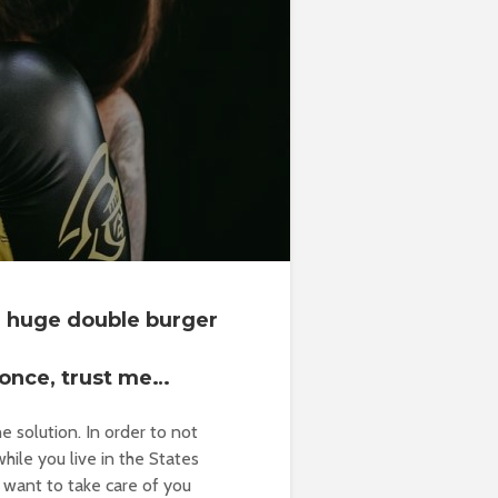
 a huge double burger
 once, trust me…
e solution. In order to not
hile you live in the States
want to take care of you