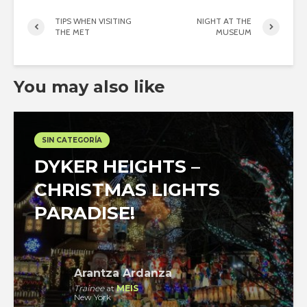
TIPS WHEN VISITING
NIGHT AT THE
THE MET
MUSEUM
You may also like
SIN CATEGORÍA
DYKER HEIGHTS –
CHRISTMAS LIGHTS
PARADISE!
Arantza Ardanza
Trainee
at
MEIS
New York