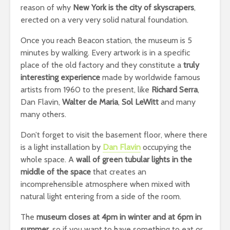
reason of why
New York is the city of skyscrapers
,
erected on a very very solid natural foundation.
Once you reach Beacon station, the museum is 5
minutes by walking. Every artwork is in a specific
place of the old factory and they constitute a
truly
interesting experience
made by worldwide famous
artists from 1960 to the present, like
Richard Serra
,
Dan Flavin,
Walter de Maria
,
Sol LeWitt
and many
many others.
Don’t forget to visit the basement floor, where there
is a light installation by
Dan Flavin
occupying the
whole space. A
wall of green tubular lights in the
middle of the space
that creates an
incomprehensible atmosphere when mixed with
natural light entering from a side of the room.
The
museum closes at 4pm in winter and at 6pm in
summer
, so if you want to have something to eat or