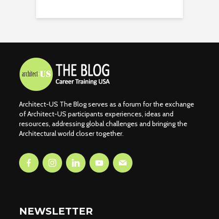
Architect-US The Blog serves as a forum for the exchange
of Architect-US participants experiences, ideas and
resources, addressing global challenges and bringing the
Architectural world closer together.
NEWSLETTER