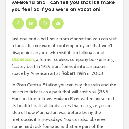
weekend and I can tell you that it’ll make
you feel as if you were on vacation!
Just one and a half hour from Manhattan you can visit
a fantastic
museum
of contemporary art that won’t
disappoint anyone who visit it. I’m talking about
Dia:Beacon
, a former cookies company box-printing
factory built in 1929 transformed into a museum
space by American artist
Robert Irwin
in 2003.
In
Gran Central Station
you can buy the train and the
museum tickets as a pack that will cost you $36.5.
Hudson Line follows
Hudson River
watercourse and
its beatiful natural landscapes that can give you an
idea of how Manhattan was before being the
metropolis it is nowadays. You can also observe
some hard rock formations that are part of the