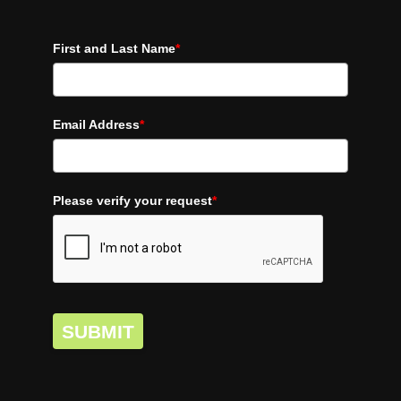
First and Last Name
*
Email Address
*
Please verify your request
*
SUBMIT