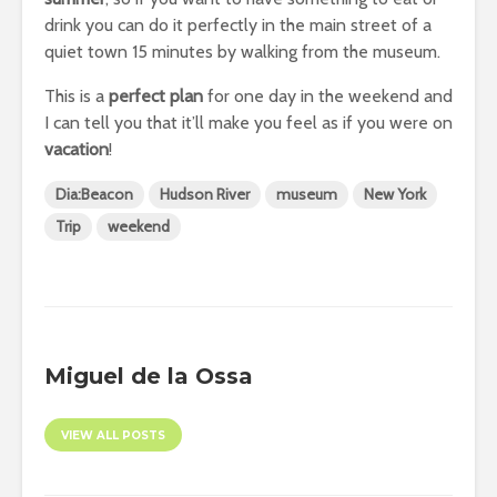
drink you can do it perfectly in the main street of a
quiet town 15 minutes by walking from the museum.
This is a
perfect plan
for one day in the weekend and
I can tell you that it’ll make you feel as if you were on
vacation
!
Dia:Beacon
Hudson River
museum
New York
Trip
weekend
Miguel de la Ossa
VIEW ALL POSTS