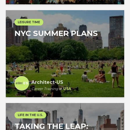
LEISURE TIME
NYC SUMMER PLANS
Architect-US
Career Training
at
USA
LIFE IN THE U.S.
TAKING THE LEAP: