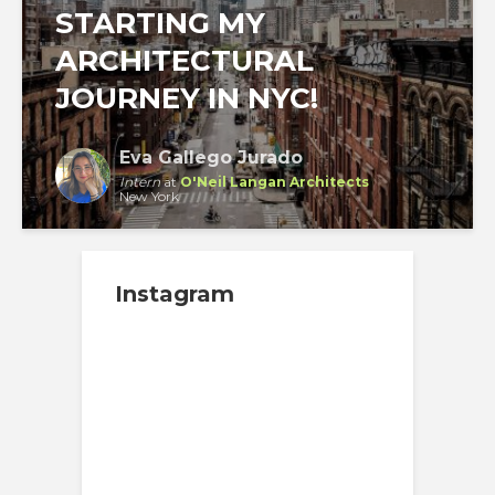
STARTING MY
ARCHITECTURAL
JOURNEY IN NYC!
Eva Gallego Jurado
Intern
at
O'Neil Langan Architects
New York
Instagram