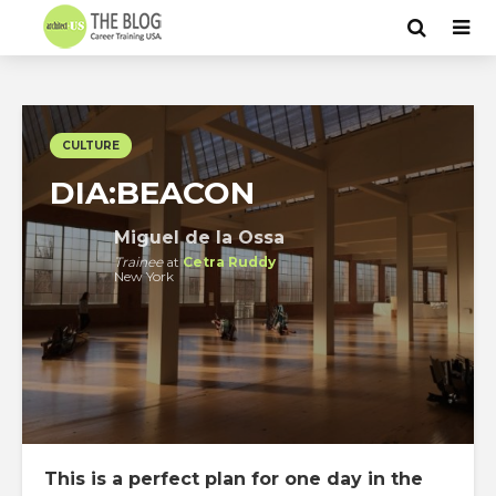
CULTURE
DIA:BEACON
Miguel de la Ossa
Trainee
at
Cetra Ruddy
New York
This is a perfect plan for one day in the