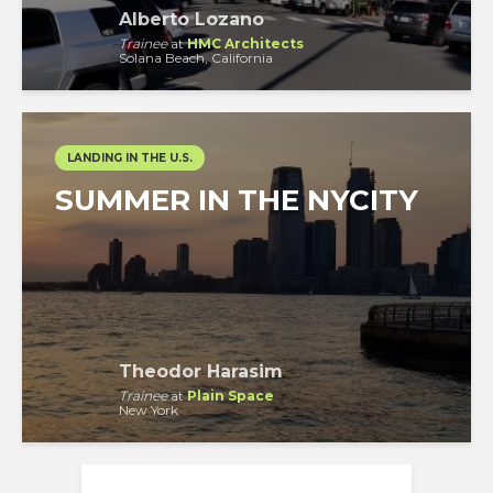
Alberto Lozano
Trainee
at
HMC Architects
Solana Beach, California
LANDING IN THE U.S.
SUMMER IN THE NYCITY
Theodor Harasim
Trainee
at
Plain Space
New York