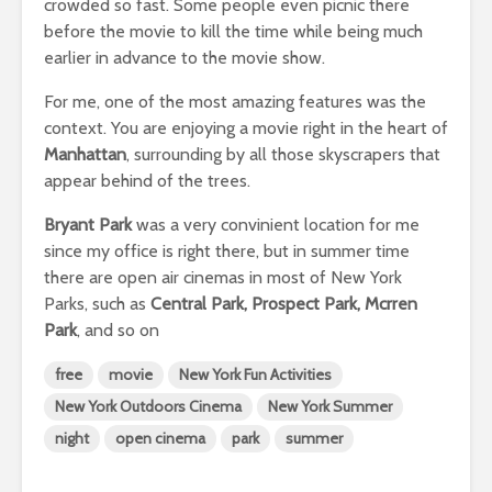
crowded so fast. Some people even picnic there
before the movie to kill the time while being much
earlier in advance to the movie show.
For me, one of the most amazing features was the
context. You are enjoying a movie right in the heart of
Manhattan
, surrounding by all those skyscrapers that
appear behind of the trees.
Bryant Park
was a very convinient location for me
since my office is right there, but in summer time
there are open air cinemas in most of New York
Parks, such as
Central Park, Prospect Park, Mcrren
Park
, and so on
free
movie
New York Fun Activities
New York Outdoors Cinema
New York Summer
night
open cinema
park
summer