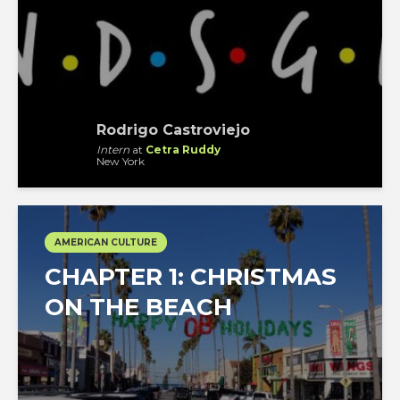
Rodrigo Castroviejo
Intern
at
Cetra Ruddy
New York
AMERICAN CULTURE
CHAPTER 1: CHRISTMAS
ON THE BEACH