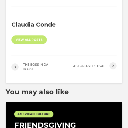
Claudia Conde
VIEW ALL POSTS
THE BOSS IN DA
ASTURIAS FESTIVAL
HOUSE
You may also like
AMERICAN CULTURE
FRIENDSGIVING