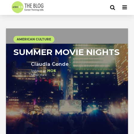
AMERICAN CULTURE
SUMMER MOVIE NIGHTS
Claudia Conde
Intern
at
HOK
New York