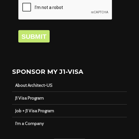
SUBMIT
SPONSOR MY J1-VISA
About Architect-US
J1 Visa Program
Job + J1 Visa Program
I’m a Company