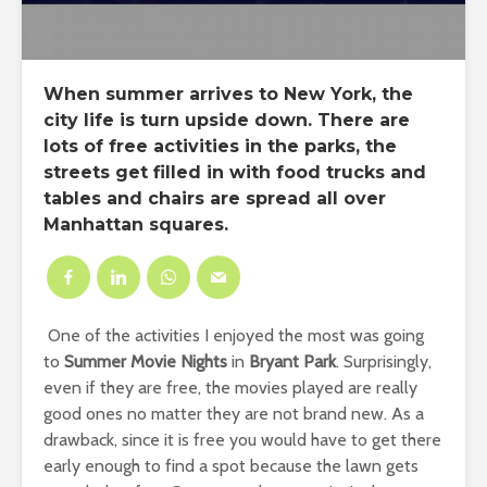
When summer arrives to New York, the
city life is turn upside down. There are
lots of
free activities
in the parks, the
streets get filled in with
food trucks
and
tables and chairs are spread all over
Manhattan squares
.
One of the activities I enjoyed the most was going
to
Summer Movie Nights
in
Bryant Park
. Surprisingly,
even if they are free, the movies played are really
good ones no matter they are not brand new. As a
drawback, since it is free you would have to get there
early enough to find a spot because the lawn gets