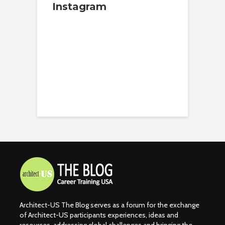
Instagram
Architect-US The Blog serves as a forum for the exchange
of Architect-US participants experiences, ideas and