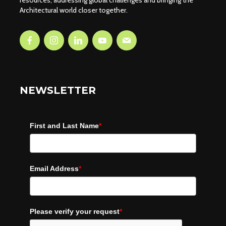
resources, addressing global challenges and bringing the
Architectural world closer together.
NEWSLETTER
First and Last Name
*
Email Address
*
Please verify your request
*