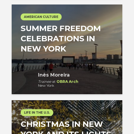
AMERICAN CULTURE
SUMMER FREEDOM
CELEBRATIONS IN
NEW YORK
Inês Moreira
Trainee
at
OBRA Arch
New York
LIFE IN THE U.S.
CHRISTMAS IN NEW