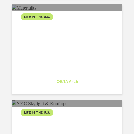
LIFE IN THE U.S.
MODERN
ARCHITECTURE:
RESHAPING THE NYC
LANDSCAPE FOR...
Inês Moreira
Trainee
at
OBRA Arch
New York
LIFE IN THE U.S.
SKY-HIGH GLAMOUR: