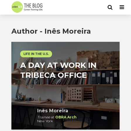
Author - Inês Moreira
LIFE IN THE U.S.
A DAY AT WORK IN
TRIBECA OFFICE
Inês Moreira
Trainee
at
OBRA Arch
New York