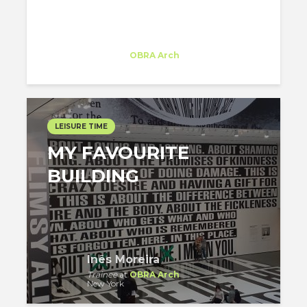
FACTS IN THE NYC...
Inês Moreira
Trainee
at
OBRA Arch
New York
LEISURE TIME
MY FAVOURITE
BUILDING
Inês Moreira
Trainee
at
OBRA Arch
New York