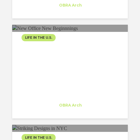
Trainee
at
OBRA Arch
New York
LIFE IN THE U.S.
NAVIGATING THE
CONCRETE JUNGLE:
FINDING
ARCHITECTURAL...
Inês Moreira
Trainee
at
OBRA Arch
New York
LIFE IN THE U.S.