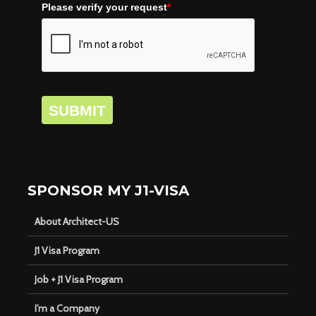
Please verify your request
*
SUBMIT
SPONSOR MY J1-VISA
About Architect-US
J1 Visa Program
Job + J1 Visa Program
I’m a Company