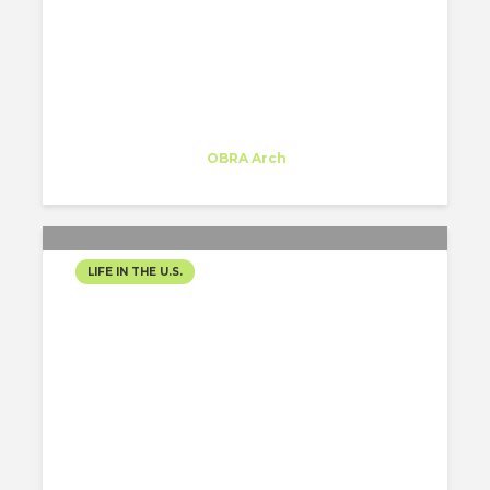
THE LUSH ROOFTOPS
TRANSFORMING
NYC’S SOCIAL SCENE
Inês Moreira
Trainee
at
OBRA Arch
New York
LIFE IN THE U.S.
THE ROARING
COMEBACK OF ART
DECO IN NYC!
Inês Moreira