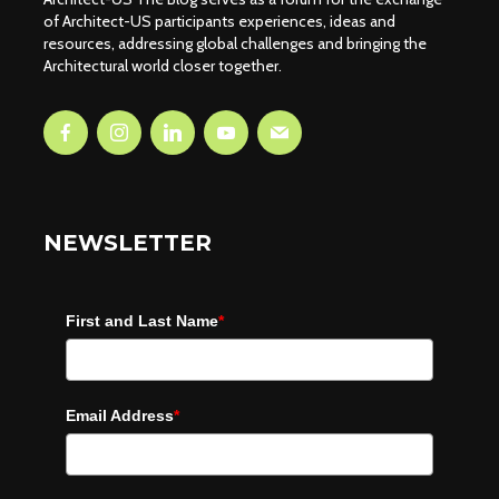
of Architect-US participants experiences, ideas and
resources, addressing global challenges and bringing the
Architectural world closer together.
NEWSLETTER
First and Last Name
*
Email Address
*