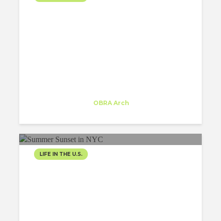
STRIKING DESIGNS TO
LOOK FORWARD TO
IN NEW YORK CITY IN
2023
Inês Moreira
Trainee
at
OBRA Arch
New York
LIFE IN THE U.S.
SPRINKLES OF
SUMMERTIME: FUNNY
ARCHITECTURE