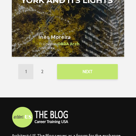
YORK AND ITS LIGHTS
Inês Moreira
Trainee
at
OBRA Arch
New York
1
2
NEXT
Architect-US The Blog serves as a forum for the exchange