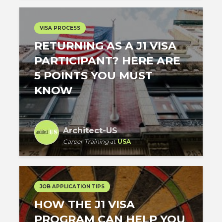
VISA PROCESS
RETURNING AS A J1 VISA
PARTICIPANT? HERE ARE
5 POINTS YOU MUST
KNOW
Architect-US
Career Training
at
USA
JOB APPLICATION TIPS
HOW THE J1 VISA
PROGRAM CAN HELP YOU