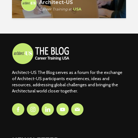
Architect-US
Career Training
at
USA
Architect-US The Blog serves as a forum for the exchange
of Architect-US participants experiences, ideas and
resources, addressing global challenges and bringing the
Architectural world closer together.