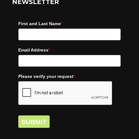
NEWSLETTER
First and Last Name
*
Email Address
*
Please verify your request
*
SUBMIT