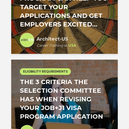
TARGET YOUR
APPLICATIONS AND GET
EMPLOYERS EXCITED...
Architect-US
Career Training
at
USA
ELIGIBILITY REQUIREMENTS
THE 3 CRITERIA THE
SELECTION COMMITTEE
HAS WHEN REVISING
YOUR JOB+J1 VISA
PROGRAM APPLICATION