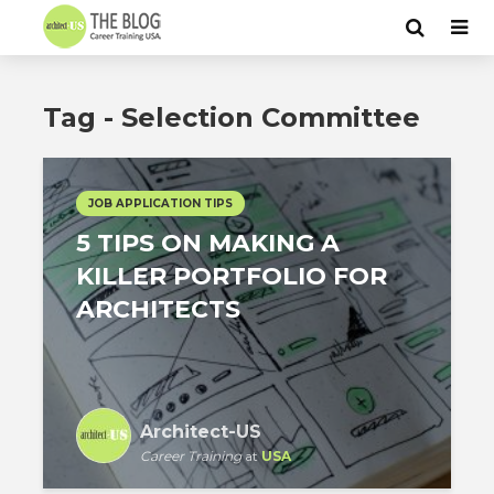
Tag - Selection Committee
JOB APPLICATION TIPS
5 TIPS ON MAKING A
KILLER PORTFOLIO FOR
ARCHITECTS
Architect-US
Career Training
at
USA