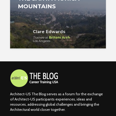
MOUNTAINS
Clare Edwards
Trainee
at
Bittoni Arch
Los Angeles
Architect-US The Blog serves as a forum for the exchange
of Architect-US participants experiences, ideas and
resources, addressing global challenges and bringing the
Architectural world closer together.