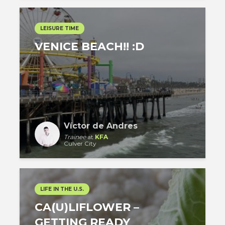
LEISURE TIME
VENICE BEACH!! :D
Víctor de Andres
Trainee
at
KFA
Culver City
LIFE IN THE U.S.
CA(U)LIFLOWER –
GETTING READY