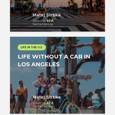
Matej Strbka
Intern
at
KFA
Santa Monica
LIFE IN THE U.S.
LIFE WITHOUT A CAR IN
LOS ANGELES
Matej Strbka
Intern
at
KFA
Santa Monica