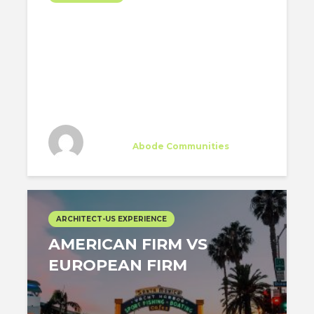
MY FIRST MONTH
WORKING IN VENICE
BEACH
Silvia Ruiz-Poveda
Trainee
at
Abode Communities
Los Angeles
ARCHITECT-US EXPERIENCE
AMERICAN FIRM VS
EUROPEAN FIRM