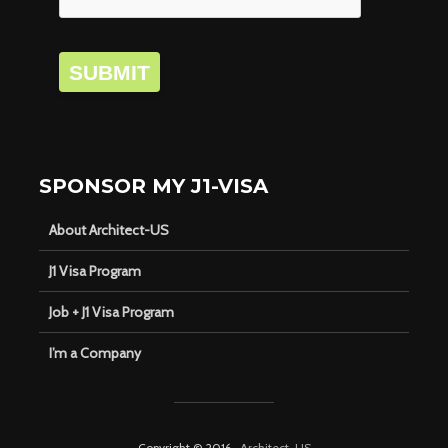
SUBMIT
SPONSOR MY J1-VISA
About Architect-US
J1 Visa Program
Job + J1 Visa Program
I’m a Company
Copyright © 2016 ·
Architect-US