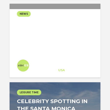
NEWS
LOS ANGELES MAYOR
CONSIDERS TO BUILD A
GONDOLA TO
HOLLYWOOD SIGN
Architect-US
Career Training
at
USA
LEISURE TIME
CELEBRITY SPOTTING IN
THE SANTA MONICA