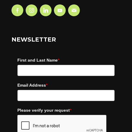
NEWSLETTER
First and Last Name
*
Email Address
*
Please verify your request
*