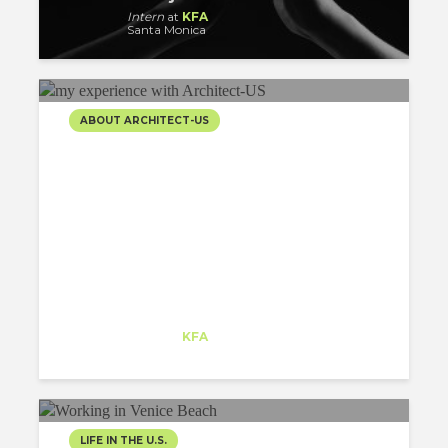
Intern
at
KFA
Santa Monica
ABOUT ARCHITECT-US
5 THINGS I’VE LEARNED
THANKS TO MY
EXPERIENCE WITH
ARCHITECT-US
Matej Strbka
Intern
at
KFA
Santa Monica
LIFE IN THE U.S.