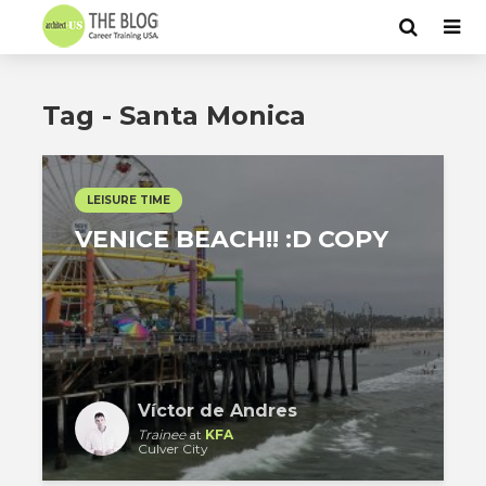
Tag - Santa Monica
LEISURE TIME
VENICE BEACH!! :D COPY
Víctor de Andres
Trainee
at
KFA
Culver City