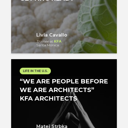
Livia Cavallo
Trainee
at
KFA
Santa Monica
LIFE IN THE U.S.
“WE ARE PEOPLE BEFORE
WE ARE ARCHITECTS”
KFA ARCHITECTS
Matej Strbka