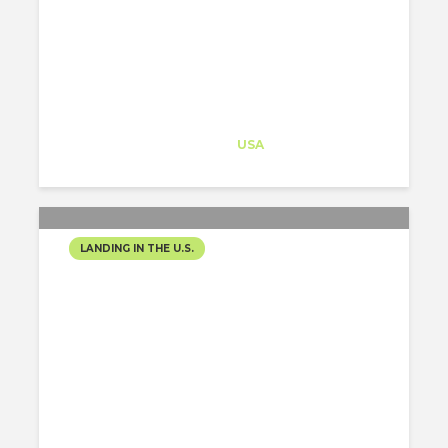
Architect-US
Career Training
at
USA
LANDING IN THE U.S.
HOW TO MAKE AN EYE-
CATCHING PORTFOLIO?
Maria Malygina