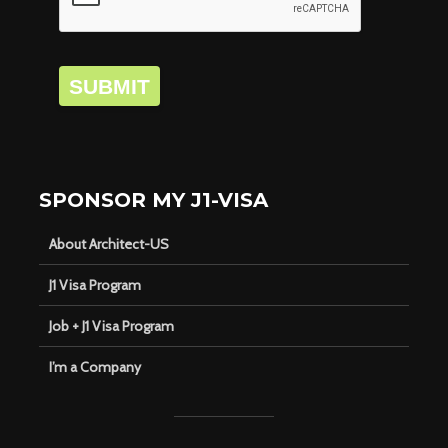
SUBMIT
SPONSOR MY J1-VISA
About Architect-US
J1 Visa Program
Job + J1 Visa Program
I’m a Company