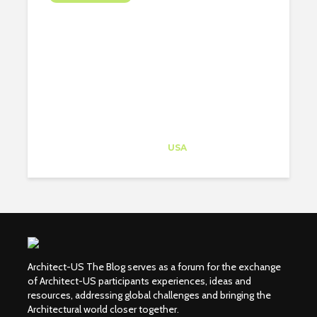
THE 6 MAIN GUIDES YOUR
PORTFOLIO SHOULD
ALWAYS FOLLOW
Architect-US
Career Training
at
USA
Architect-US The Blog serves as a forum for the exchange
of Architect-US participants experiences, ideas and
resources, addressing global challenges and bringing the
Architectural world closer together.