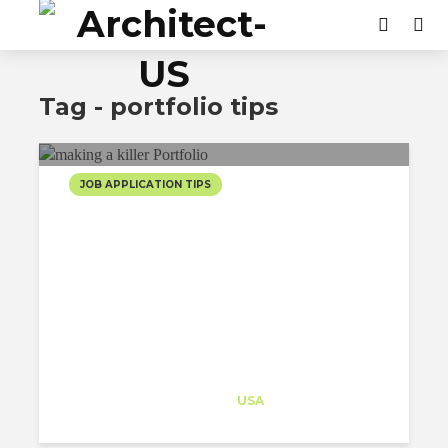
Tag - portfolio tips
JOB APPLICATION TIPS
5 TIPS ON MAKING A
KILLER PORTFOLIO FOR
ARCHITECTS
Architect-US
Career Training
at
USA