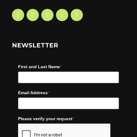
NEWSLETTER
First and Last Name
*
Email Address
*
Please verify your request
*