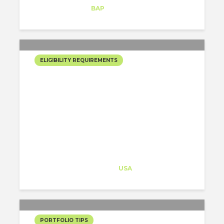
Intern
at
BAP
New York
ELIGIBILITY REQUIREMENTS
THE 3 CRITERIA THE
SELECTION COMMITTEE
HAS WHEN REVISING
YOUR JOB+J1 VISA
PROGRAM APPLICATION
Architect-US
Career Training
at
USA
PORTFOLIO TIPS