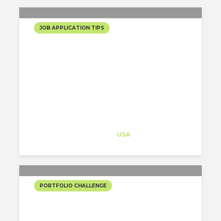
JOB APPLICATION TIPS
5 QUESTIONS THAT YOU
HAVE TO ASK YOURSELF
SO THAT YOU CREATE AN
EPIC PORTFOLIO!
Architect-US
Career Training
at
USA
PORTFOLIO CHALLENGE
YORK CIVIC CENTER