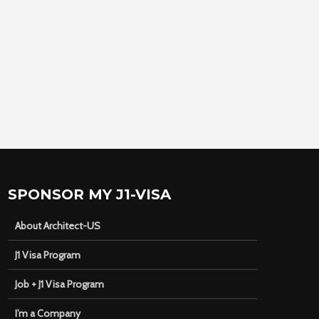
SPONSOR MY J1-VISA
About Architect-US
J1 Visa Program
Job + J1 Visa Program
I’m a Company