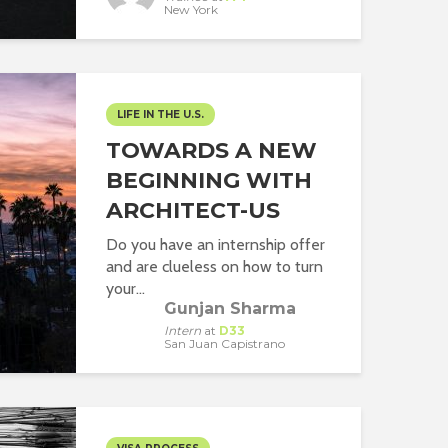
New York
LIFE IN THE U.S.
TOWARDS A NEW
BEGINNING WITH
ARCHITECT-US
Do you have an internship offer
and are clueless on how to turn
your...
Gunjan Sharma
Intern
at
D33
San Juan Capistrano