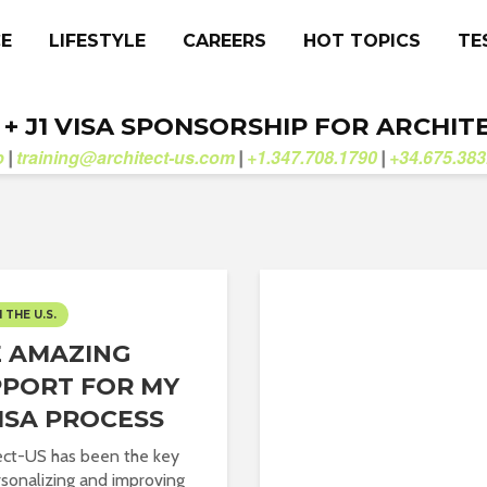
CE
LIFESTYLE
CAREERS
HOT TOPICS
TE
. + J1 VISA SPONSORSHIP FOR ARCHIT
b
training@architect-us.com
+1.347.708.1790
+34.675.383
|
|
|
N THE U.S.
 AMAZING
PORT FOR MY
VISA PROCESS
ect-US has been the key
rsonalizing and improving