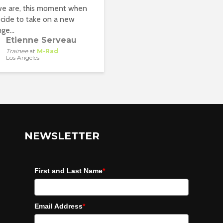
e are, this moment when
cide to take on a new
ge...
Etienne Serveau
Trainee
at
M-Rad
Los Angeles
NEWSLETTER
First and Last Name
*
Email Address
*