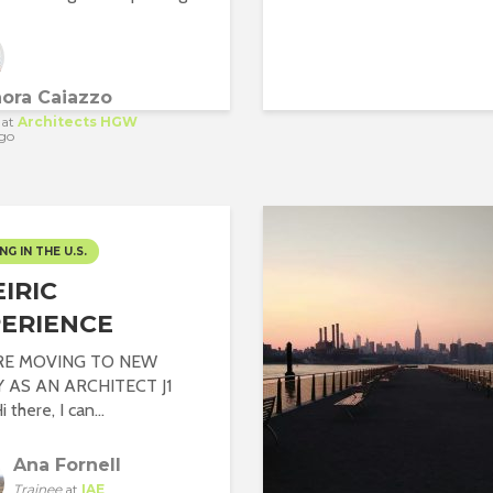
nora Caiazzo
at
Architects HGW
go
NG IN THE U.S.
IRIC
ERIENCE
RE MOVING TO NEW
Y AS AN ARCHITECT J1
 there, I can...
Ana Fornell
Trainee
at
IAE