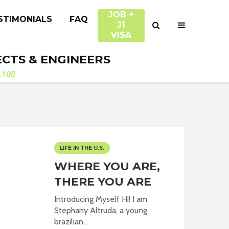
JOB +
STIMONIALS
FAQ
J1
VISA
ECTS & ENGINEERS
.100
LIFE IN THE U.S.
WHERE YOU ARE,
THERE YOU ARE
Introducing Myself Hi! I am
Stephany Altruda, a young
brazilian...