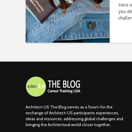
Here w
you de
challen
Architect-US The Blog serves as a forum for the
exchange of Architect-US participants experiences,
ideas and resources, addressing global challenges and
bringing the Architectural world closer together.