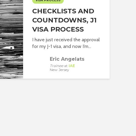
VISA PROCESS
CHECKLISTS AND
COUNTDOWNS, J1
VISA PROCESS
I have just received the approval
for my J-1 visa, and now I’m...
Eric Angelats
Trainee
at
IAE
New Jersey