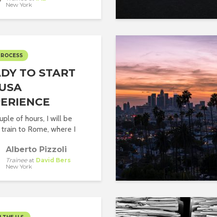
New York
PROCESS
DY TO START
USA
ERIENCE
uple of hours, I will be
 train to Rome, where I
Alberto Pizzoli
Trainee
at
David Bers
New York