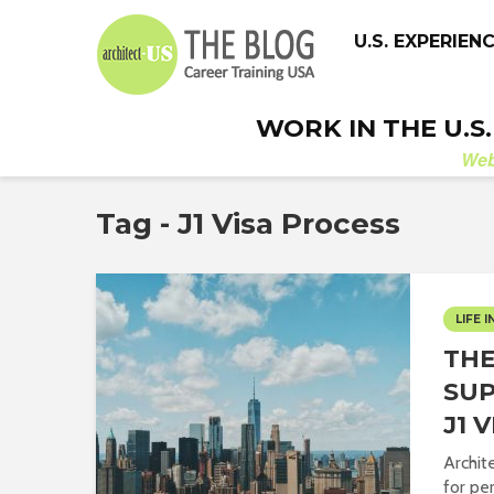
U.S. EXPERIEN
WORK IN THE U.S
We
Tag - J1 Visa Process
LIFE I
THE
SUP
J1 
Archit
for pe