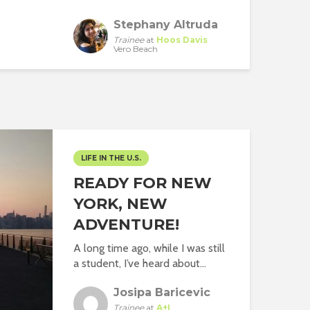
Stephany Altruda
Trainee
at
Hoos Davis
Vero Beach
LIFE IN THE U.S.
READY FOR NEW
YORK, NEW
ADVENTURE!
A long time ago, while I was still
a student, I’ve heard about...
Josipa Baricevic
Trainee
at
A+I