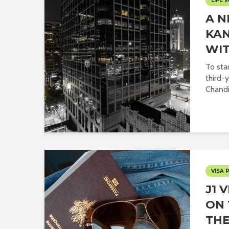
LIFE I
A 
KAN
WIT
To sta
third-
Chandig
VISA 
J1 
ON 
THE