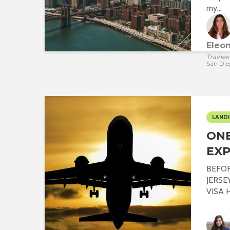
my...
Eleo
Trainee
San Die
LANDI
ONE
EXP
BEFO
JERSE
VISA Hi