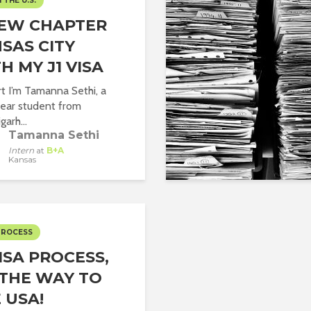
N THE U.S.
NEW CHAPTER
SAS CITY
H MY J1 VISA
rt I’m Tamanna Sethi, a
year student from
arh...
Tamanna Sethi
Intern
at
B+A
Kansas
PROCESS
VISA PROCESS,
THE WAY TO
 USA!