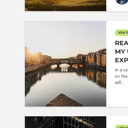
VISA 
REA
MY 
EXP
In a co
on the
will...