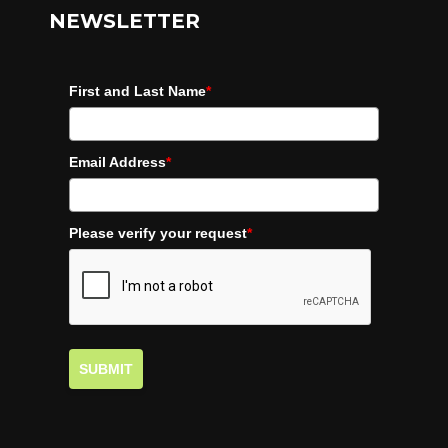
NEWSLETTER
First and Last Name
*
Email Address
*
Please verify your request
*
SUBMIT