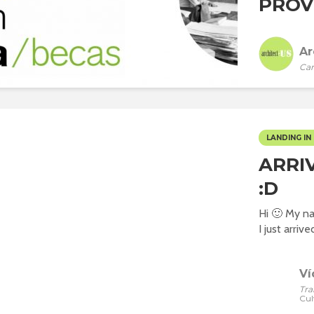
PROVI
Ar
Car
LANDING IN 
ARRI
:D
Hi 🙂 My na
I just arrive
Ví
Tra
Cul