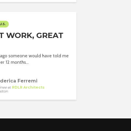
U.S.
T WORK, GREAT
r ago someone would have told me
ter 12 months...
derica Ferremi
inee
at
RDLR Architects
ston