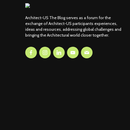
Architect-US The Blog serves as a forum for the
exchange of Architect-US participants experiences,
ideas and resources, addressing global challenges and
bringing the Architectural world closer together.