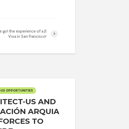
 go! the experience of a J1
Visa in San Francisco!
-US OPPORTUNITIES
ITECT-US AND
ACIÓN ARQUIA
 FORCES TO