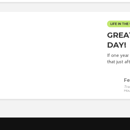
LIFE IN THE 
GREA
DAY!
If one yea
that just af
Fe
Tra
Hou