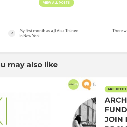
VIEW ALL POSTS
My first month as a J1 Visa Trainee
There we
in New York
u may also like
ARCHITECT
ARCH
FUND
JOIN