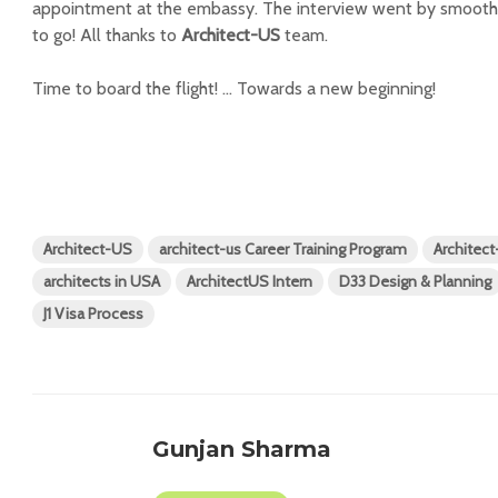
appointment at the embassy. The interview went by smoothl
to go! All thanks to
Architect-US
team.
Time to board the flight! … Towards a new beginning!
Architect-US
architect-us Career Training Program
Architec
architects in USA
ArchitectUS Intern
D33 Design & Planning
J1 Visa Process
Gunjan Sharma