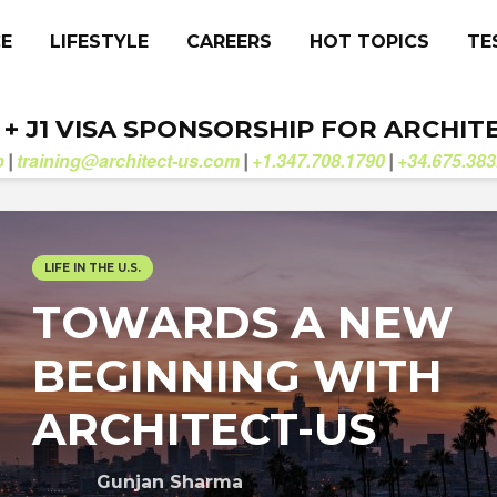
CE
LIFESTYLE
CAREERS
HOT TOPICS
TE
. + J1 VISA SPONSORSHIP FOR ARCHIT
b
training@architect-us.com
+1.347.708.1790
+34.675.383
|
|
|
LIFE IN THE U.S.
TOWARDS A NEW
BEGINNING WITH
ARCHITECT-US
Gunjan Sharma