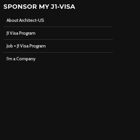
SPONSOR MY J1-VISA
About Architect-US
J1 Visa Program
Job + J1 Visa Program
I’m a Company