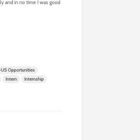
y and in no time I was good
t-US Opportunities
Intern
Internship