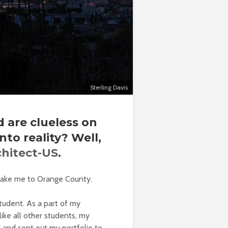
Sterling Davis
 are clueless on
to reality?
Well,
chitect-US
.
ll take me to Orange County.
tudent. As a part of my
like all other students, my
d and sent out my portfolio to