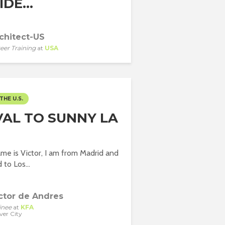
DE...
chitect-US
eer Training
at
USA
THE U.S.
VAL TO SUNNY LA
me is Victor, I am from Madrid and
d to Los...
ctor de Andres
inee
at
KFA
ver City