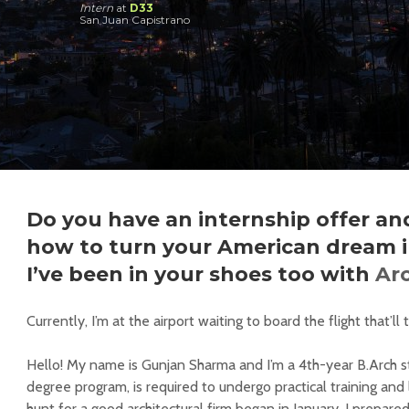
Intern
at
D33
San Juan Capistrano
Do you have an internship offer and
how to turn your American dream in
I’ve been in your shoes too with
Ar
Currently, I’m at the airport waiting to board the flight that’
Hello! My name is Gunjan Sharma and I’m a 4th-year B.Arch s
degree program, is required to undergo practical training and 
hunt for a good architectural firm began in January. I prepare