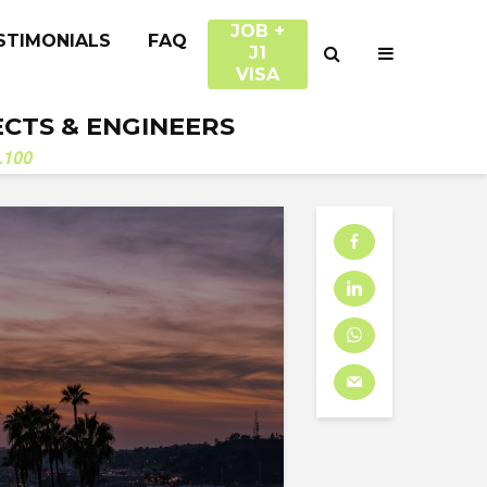
JOB +
STIMONIALS
FAQ
J1
VISA
ECTS & ENGINEERS
.100