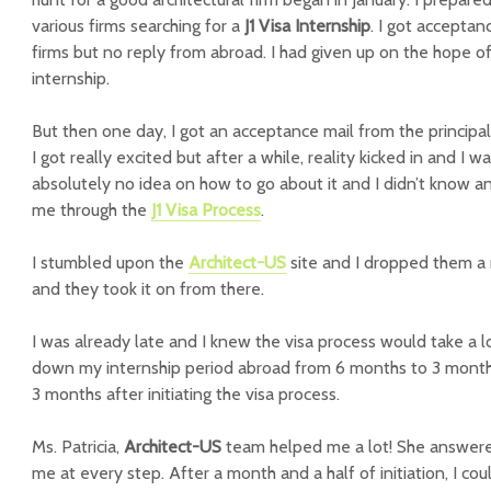
various firms searching for a
J1 Visa Internship
. I got acceptan
firms but no reply from abroad. I had given up on the hope o
internship.
But then one day, I got an acceptance mail from the principa
I got really excited but after a while, reality kicked in and I w
absolutely no idea on how to go about it and I didn’t know 
me through the
J1 Visa Process
.
I stumbled upon the
Architect-US
site and I dropped them a 
and they took it on from there.
I was already late and I knew the visa process would take a lo
down my internship period abroad from 6 months to 3 months. 
3 months after initiating the visa process.
Ms. Patricia,
Architect-US
team helped me a lot! She answered
me at every step. After a month and a half of initiation, I cou