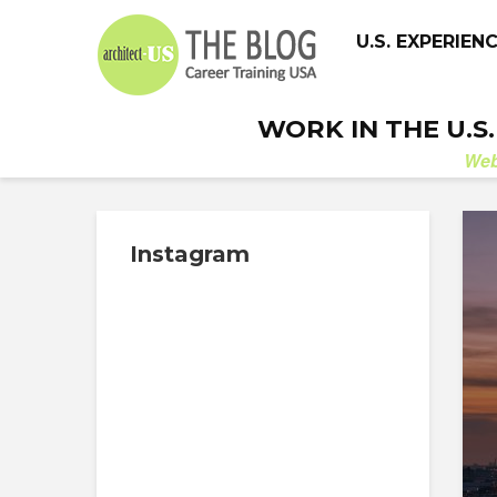
U.S. EXPERIEN
WORK IN THE U.S
We
Instagram