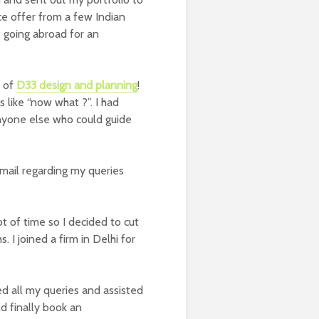
ce offer from a few Indian
f going abroad for an
l of
D33 design and planning
!
as like “now what ?”. I had
anyone else who could guide
mail regarding my queries
t of time so I decided to cut
I joined a firm in Delhi for
 all my queries and assisted
ld finally book an