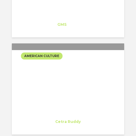
Isabel Lorenzo
Trainee
at
GMS
New York
AMERICAN CULTURE
CHRISTMAS IS IN THE CITY
Rodrigo Castroviejo
Intern
at
Cetra Ruddy
New York