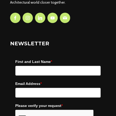
Architectural world closer together.
NEWSLETTER
First and Last Name
*
Email Address
*
Please verify your request
*