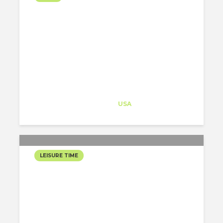
HALLOWEEN IS COMING!
Architect-US
Career Training
at
USA
LEISURE TIME
SLEEPY HOLLOW…
HALLOWEEN IN NY