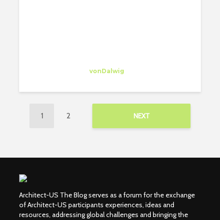
Susana Zárraga
Intern
at
vonDalwig
New York
1
2
NEXT
Architect-US The Blog serves as a forum for the exchange
of Architect-US participants experiences, ideas and
resources, addressing global challenges and bringing the