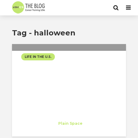
Tag - halloween
LIFE IN THE U.S.
HALLOWEEN 2020
Theodor Harasim
Trainee
at
Plain Space
New York