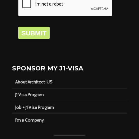
SUBMIT
SPONSOR MY J1-VISA
About Architect-US
J1 Visa Program
Job + J1 Visa Program
I’m a Company