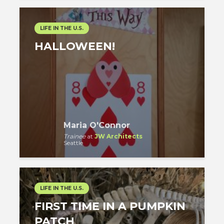
LIFE IN THE U.S.
HALLOWEEN!
Maria O'Connor
Trainee
at
JW Architects
Seattle
LIFE IN THE U.S.
FIRST TIME IN A PUMPKIN
PATCH