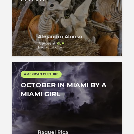
Alejandro Alonso
Trainee
at
KLA
Redwood City
AMERICAN CULTURE
OCTOBER IN MIAMI BY A
MIAMI GIRL
Raquel Rica