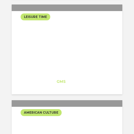
LEISURE TIME
SLEEPY HOLLOW…
HALLOWEEN IN NY
Isabel Lorenzo
Trainee
at
GMS
New York
AMERICAN CULTURE
TRICK OR TREAT!