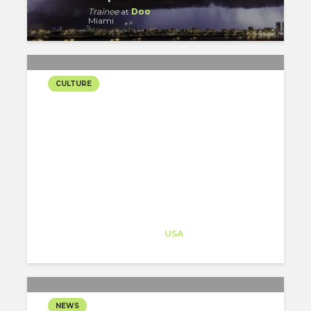
Trainee
at
Doo
Miami
CULTURE
HALLOWEEN: A
WORLDWIDE
CELEBRATION
Architect-US
Career Training
at
USA
NEWS