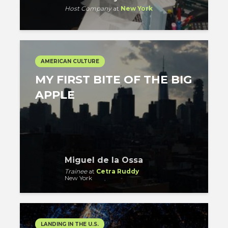
Host Company
at
New York
AMERICAN CULTURE
MY FIRST BITE OF THE BIG
APPLE
Miguel de la Ossa
Trainee
at
Cetra Ruddy
New York
LANDING IN THE U.S.