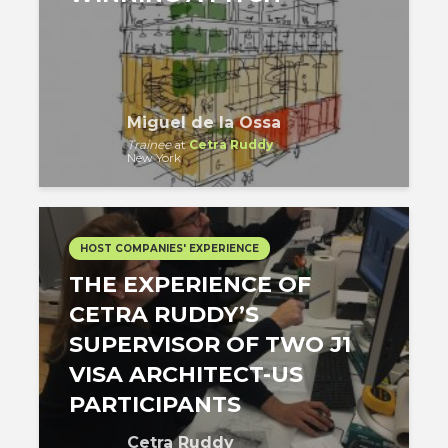
Miguel de la Ossa
Trainee
at
Cetra Ruddy
New York
HOST COMPANIES' EXPERIENCE
THE EXPERIENCE OF
CETRA RUDDY’S
SUPERVISOR OF TWO J1
VISA ARCHITECT-US
PARTICIPANTS
Cetra Ruddy