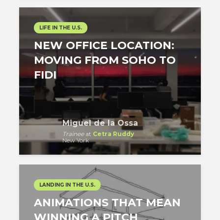
LIFE IN THE U.S.
NEW OFFICE LOCATION:
MOVING FROM SOHO TO
FIDI
Miguel de la Ossa
Trainee
at
Cetra Ruddy
New York
LANDING IN THE U.S.
ANIMATIONS THAT MEAN
WINNING A PITCH