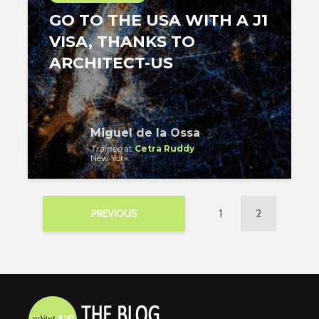
GO TO THE USA WITH A J1
VISA, THANKS TO
ARCHITECT-US
Miguel de la Ossa
Trainee
at
Cetra Ruddy
New York
1
2
PREVIOUS