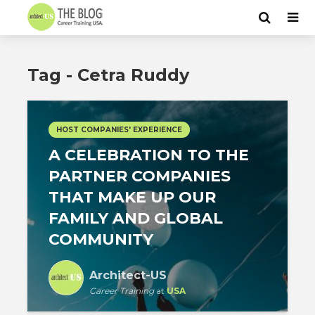
Tag - Cetra Ruddy
HOST COMPANIES' EXPERIENCE
A CELEBRATION TO THE
PARTNER COMPANIES
THAT MAKE UP OUR
FAMILY AND GLOBAL
COMMUNITY
Architect-US
Career Training
at
USA