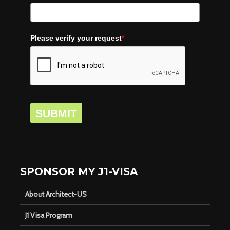
Please verify your request
*
SUBMIT
SPONSOR MY J1-VISA
About Architect-US
J1 Visa Program