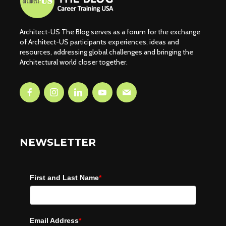
Architect-US The Blog serves as a forum for the exchange
of Architect-US participants experiences, ideas and
resources, addressing global challenges and bringing the
Architectural world closer together.
NEWSLETTER
First and Last Name
*
Email Address
*