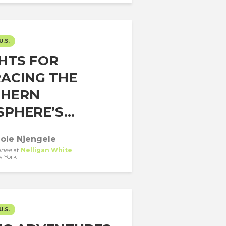
U.S.
GHTS FOR
ACING THE
HERN
PHERE’S...
ole Njengele
inee
at
Nelligan White
 York
U.S.