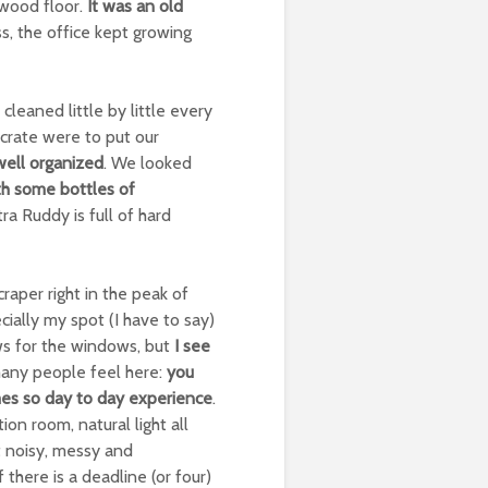
 wood floor.
It was an old
, the office kept growing
eaned little by little every
crate were to put our
well organized
. We looked
h some bottles of
tra Ruddy is full of hard
craper right in the peak of
ecially my spot (I have to say)
ows for the windows, but
I see
many people feel here:
you
es so day to day experience
.
on room, natural light all
t noisy, messy and
 there is a deadline (or four)