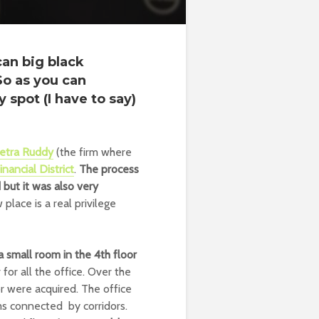
can big black
So as you can
 spot (I have to say)
etra Ruddy
(the firm where
inancial District
.
The process
but it was also very
place is a real privilege
a small room in the 4th floor
or all the office. Over the
r were acquired. The office
ms connected by corridors.