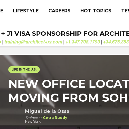
CE
LIFESTYLE
CAREERS
HOT TOPICS
TE
. + J1 VISA SPONSORSHIP FOR ARCHIT
b
training@architect-us.com
+1.347.708.1790
+34.675.383
|
|
|
LIFE IN THE U.S.
NEW OFFICE LOCAT
MOVING FROM SOHO
Miguel de la Ossa
Trainee
at
Cetra Ruddy
New York