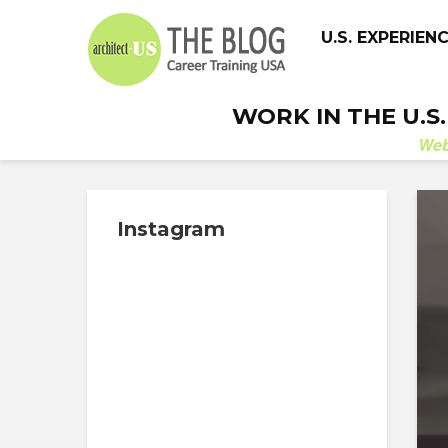
U.S. EXPERIEN
WORK IN THE U.S
We
Instagram