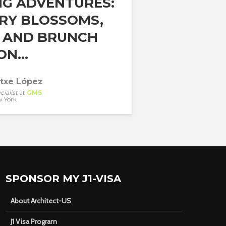
NG ADVENTURES:
RY BLOSSOMS,
, AND BRUNCH
N...
atxe López
cialist
at
GMS
 York
SPONSOR MY J1-VISA
About Architect-US
J1 Visa Program