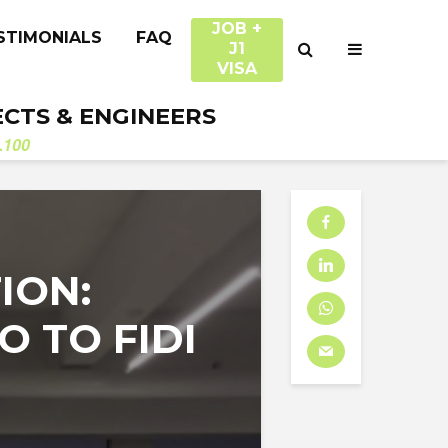
JOB +
STIMONIALS
FAQ
J1
VISA
ECTS & ENGINEERS
.100
ION:
 TO FIDI