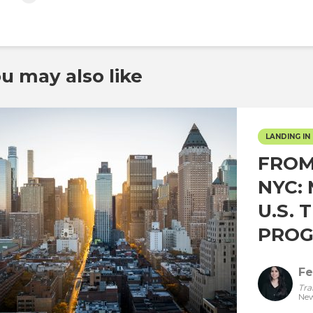
u may also like
LANDING IN 
FROM
NYC:
U.S. 
PROG
Fe
Tra
New