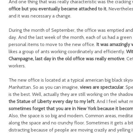
And one thing that was really characteristic was the cracking
office but you eventually became attached to it.
Nevertheless
and it was necessary a change.
During the month of September, the office was emptied and cl
day. And the last week of the month, each of us had a green 
personal items to move to the new office.
It was amazingly 
likes a group of ants working coordinately and efficiently.
Wit
Champagne, last day in the old office was really emotive
. Ce
workers.
The new office is located at a typical american big black skys
Manhattan. So as you can imagine,
views are spectacular
. Sp
is the best. Well, actually they are still working on the shad
the Statue of Liberty every day to my left
. And I feel what 
sometimes forget that you are in New York because it becom
Also, the space is so big and modern. Common areas, meditati
along the space and no crunchy floor. Sometimes it gets a bi
distracting because of people are moving crazily and yelling if