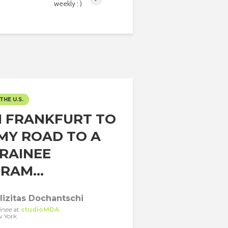
weekly : )
THE U.S.
 FRANKFURT TO
 MY ROAD TO A
TRAINEE
RAM...
lizitas Dochantschi
inee
at
studioMDA
 York