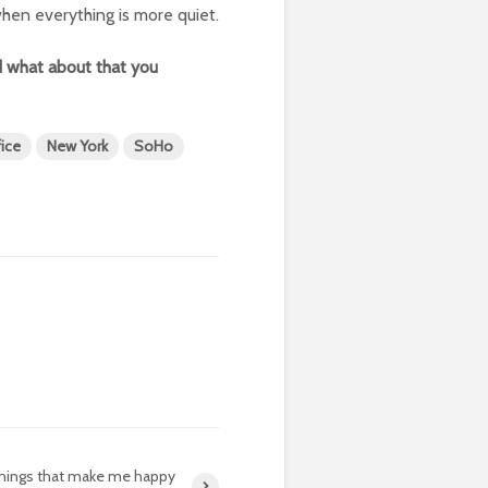
 when everything is more quiet.
 what about that you
ice
New York
SoHo
things that make me happy