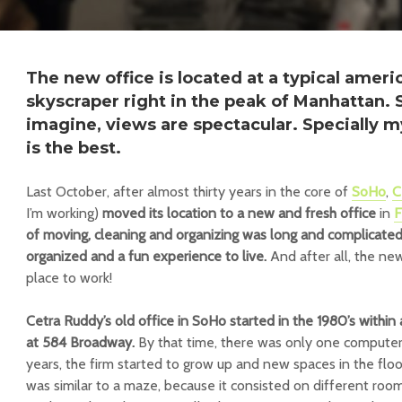
The new office is located at a typical ameri
skyscraper right in the peak of Manhattan. 
imagine, views are spectacular. Specially my
is the best.
Last October, after almost thirty years in the core of
SoHo
,
C
I’m working)
moved its location to a new and fresh office
in
F
of moving, cleaning and organizing was long and complicated 
organized and a fun experience to live.
And after all, the new 
place to work!
Cetra Ruddy’s old office in SoHo started in the 1980’s within 
at 584 Broadway.
By that time, there was only one computer f
years, the firm started to grow up and new spaces in the floo
was similar to a maze, because it consisted on different roo