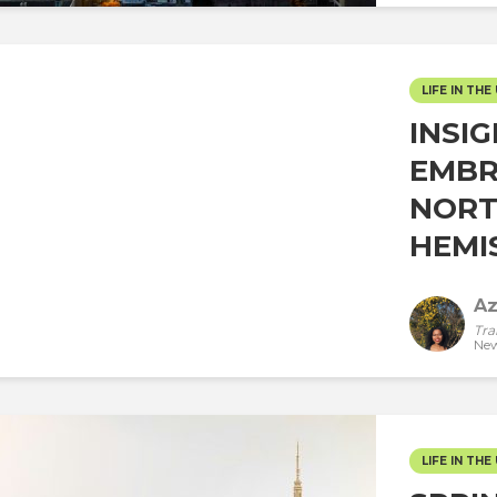
LIFE IN THE 
INSI
EMBR
NORT
HEMIS
Az
Tra
New
LIFE IN THE 