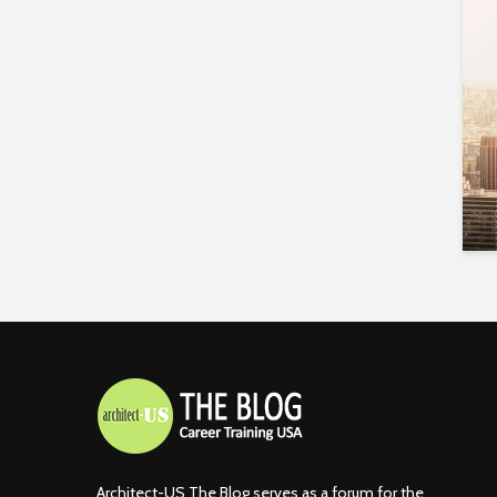
Architect-US The Blog serves as a forum for the