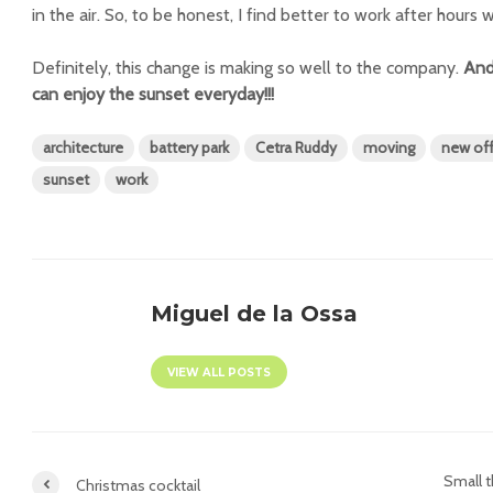
in the air. So, to be honest, I find better to work after hours
Definitely, this change is making so well to the company.
And
can enjoy the sunset everyday!!!
architecture
battery park
Cetra Ruddy
moving
new off
sunset
work
Miguel de la Ossa
VIEW ALL POSTS
Small 
Christmas cocktail