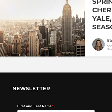
SPRI
CHER
YALE
SEASO
Ir
Spe
New
NEWSLETTER
First and Last Name
*