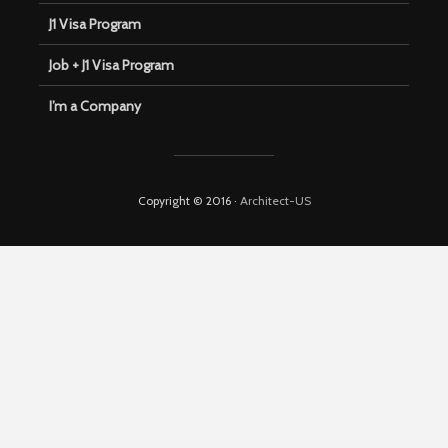
J1 Visa Program
Job + J1 Visa Program
I’m a Company
Copyright © 2016 ·
Architect-US