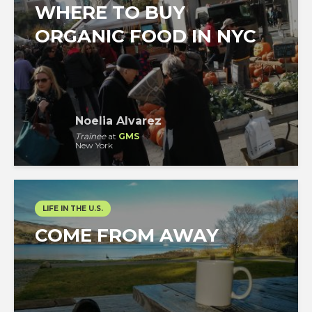
WHERE TO BUY
ORGANIC FOOD IN NYC
Noelia Alvarez
Trainee
at
GMS
New York
LIFE IN THE U.S.
COME FROM AWAY