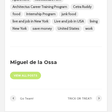
Architectus Career Training Program
Cetra Ruddy
food
Internship Program
junk food
live and job in New York
Live and job in USA
living
New York
save money
United States
work
Miguel de la Ossa
VIEW ALL POSTS
Go Team!
TRICK OR TREAT!