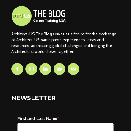
Architect-US The Blog serves as a forum for the exchange
of Architect-US participants experiences, ideas and
resources, addressing global challenges and bringing the
Architectural world closer together.
NEWSLETTER
First and Last Name
*