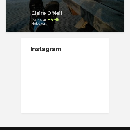
Claire O'Neil
Intern
at
MVMK
Hoboken
Instagram