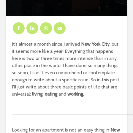
It’s almost a month since I arrived
New York City
, but
it seems more like a year! Eveything that happens
here is two or three times more intense than in any
other place in the world. I have done so many things
so soon, I can´t even comprehend or contemplate
enough to write about a specific issue. So in this post
I’ll just write about three basic points of life that are
universal:
living
,
eating
and
working
.
Looking for an apartment is not an easy thing in
New