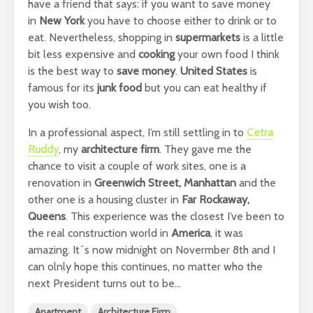
have a friend that says: if you want to save money
in
New York
you have to choose either to drink or to
eat. Nevertheless, shopping in
supermarkets
is a little
bit less expensive and
cooking
your own food I think
is the best way to
save money
.
United States
is
famous for its
junk food
but you can eat healthy if
you wish too.
In a professional aspect, I’m still settling in to
Cetra
Ruddy
, my
architecture firm
. They gave me the
chance to visit a couple of work sites, one is a
renovation in
Greenwich Street, Manhattan
and the
other one is a housing cluster in
Far Rockaway,
Queens
. This experience was the closest I’ve been to
the real construction world in
America
, it was
amazing. It´s now midnight on Novermber 8th and I
can olnly hope this continues, no matter who the
next President turns out to be…
Apartment
Architecture Firm