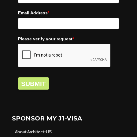
Email Address
*
Please verify your request
*
SUBMIT
SPONSOR MY J1-VISA
About Architect-US