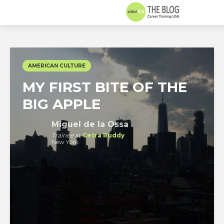
AMERICAN CULTURE
MY FIRST BITE OF THE
BIG APPLE
Miguel de la Ossa
Trainee
at
Cetra Ruddy
New York