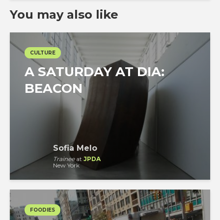
You may also like
CULTURE
A SATURDAY AT DIA:
BEACON
Sofia Melo
Trainee
at
JPDA
New York
FOODIES