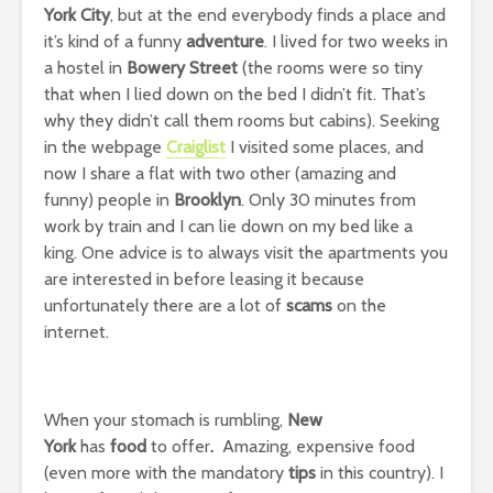
York City
, but at the end everybody finds a place and
it’s kind of a funny
adventure
. I lived for two weeks in
a hostel in
Bowery Street
(the rooms were so tiny
that when I lied down on the bed I didn’t fit. That’s
why they didn’t call them rooms but cabins). Seeking
in the webpage
Craiglist
I visited some places, and
now I share a flat with two other (amazing and
funny) people in
Brooklyn
. Only 30 minutes from
work by train and I can lie down on my bed like a
king. One advice is to always visit the apartments you
are interested in before leasing it because
unfortunately there are a lot of
scams
on the
internet.
When your stomach is rumbling,
New
York
has
food
to offer
.
Amazing, expensive food
(even more with the mandatory
tips
in this country). I