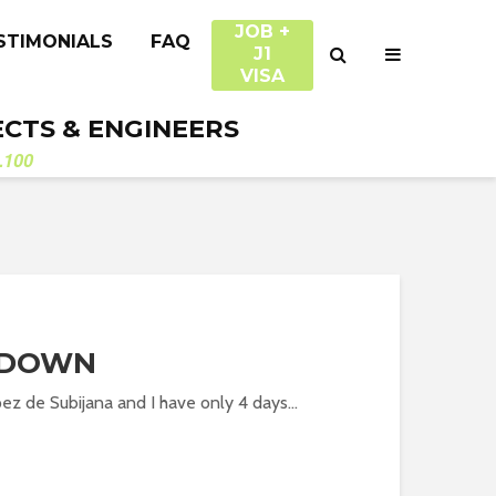
JOB +
STIMONIALS
FAQ
J1
VISA
ECTS & ENGINEERS
.100
TDOWN
ez de Subijana and I have only 4 days...