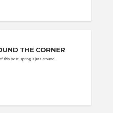
ROUND THE CORNER
of this post, spring is juts around...