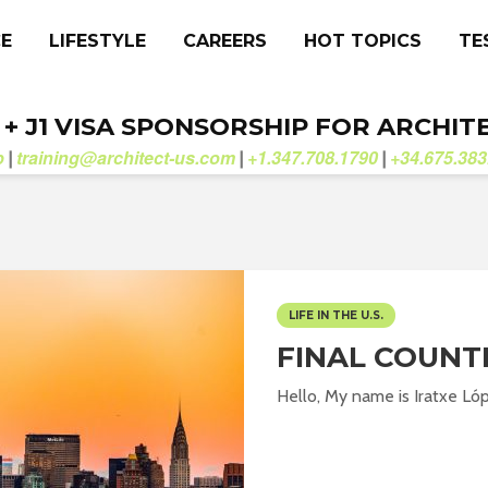
CE
LIFESTYLE
CAREERS
HOT TOPICS
TE
. + J1 VISA SPONSORSHIP FOR ARCHIT
b
training@architect-us.com
+1.347.708.1790
+34.675.383
|
|
|
LIFE IN THE U.S.
FINAL COUN
Hello, My name is Iratxe Lóp