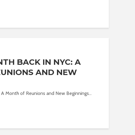
TH BACK IN NYC: A
EUNIONS AND NEW
: A Month of Reunions and New Beginnings...