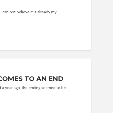
 I can not believe it is already my...
COMES TO AN END
 a year ago, the ending seemed to be...