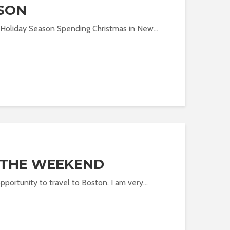
SON
 Holiday Season Spending Christmas in New...
 THE WEEKEND
pportunity to travel to Boston. I am very...