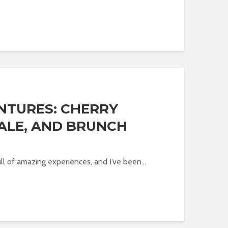
NTURES: CHERRY
ALE, AND BRUNCH
l of amazing experiences, and I’ve been...