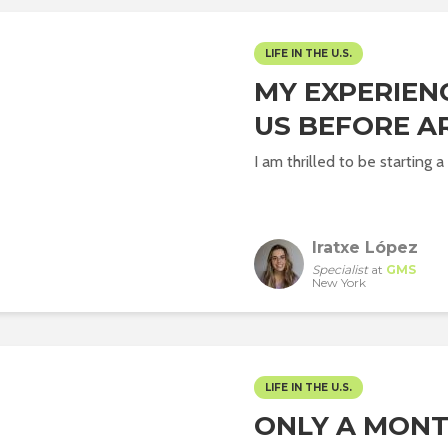
LIFE IN THE U.S.
MY EXPERIEN
US BEFORE AR
I am thrilled to be starting
Iratxe López
Specialist
at
GMS
New York
LIFE IN THE U.S.
ONLY A MONTH