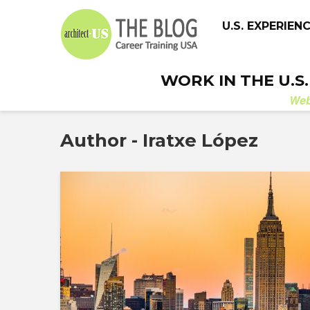
U.S. EXPERIEN
WORK IN THE U.S
We
Author - Iratxe López