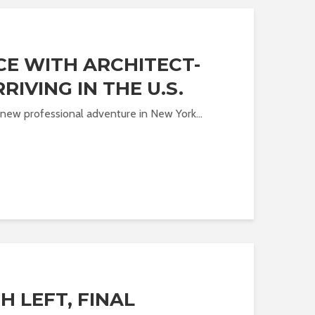
CE WITH ARCHITECT-
RIVING IN THE U.S.
 a new professional adventure in New York...
 LEFT, FINAL