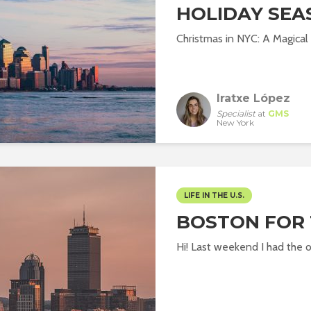
HOLIDAY SEA
Christmas in NYC: A Magical
Iratxe López
Specialist
at
GMS
New York
LIFE IN THE U.S.
BOSTON FOR
Hi! Last weekend I had the o