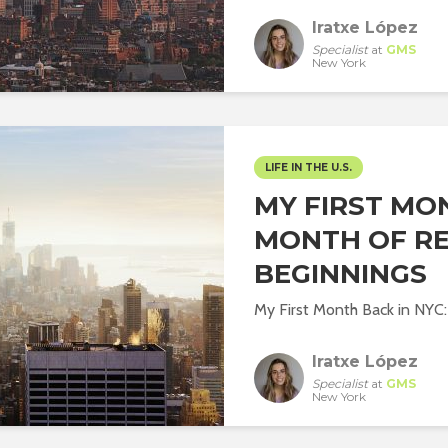
Iratxe López
Specialist
at
GMS
New York
LIFE IN THE U.S.
MY FIRST MON
MONTH OF R
BEGINNINGS
My First Month Back in NYC
Iratxe López
Specialist
at
GMS
New York