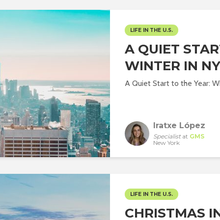
LIFE IN THE U.S.
A QUIET STAR
WINTER IN N
A Quiet Start to the Year: 
Iratxe López
Specialist
at
GMS
New York
LIFE IN THE U.S.
CHRISTMAS IN