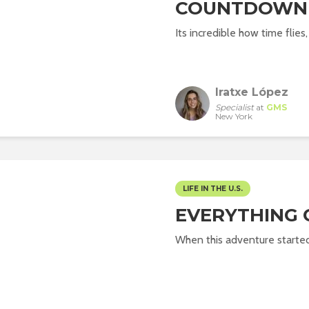
COUNTDOWN
Its incredible how time flies,
Iratxe López
Specialist
at
GMS
New York
LIFE IN THE U.S.
EVERYTHING 
When this adventure started