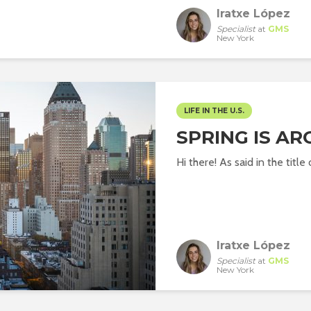
Iratxe López
Specialist
at
GMS
New York
LIFE IN THE U.S.
SPRING IS A
Hi there! As said in the title 
Iratxe López
Specialist
at
GMS
New York