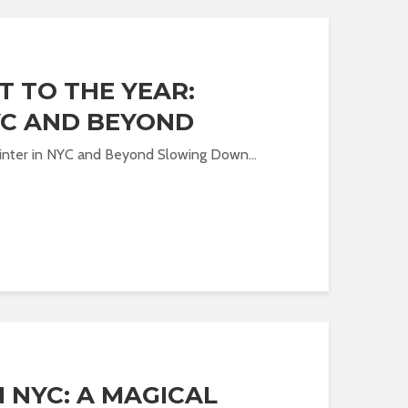
T TO THE YEAR:
YC AND BEYOND
Winter in NYC and Beyond Slowing Down...
 NYC: A MAGICAL