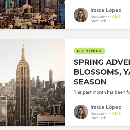
Iratxe López
Specialist
at
GMS
New York
LIFE IN THE U.S.
SPRING ADVE
BLOSSOMS, Y
SEASON
This past month has been ful
Iratxe López
Specialist
at
GMS
New York