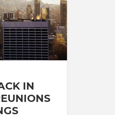
ACK IN
REUNIONS
NGS