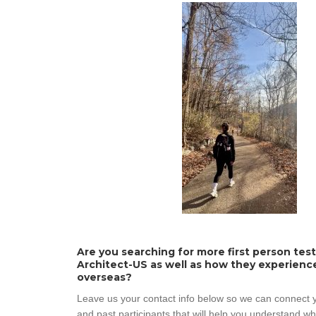
Are you searching for more first person tes
Architect-US as well as how they experienc
overseas?
Leave us your contact info below so we can connect y
and past participants that will help you understand w