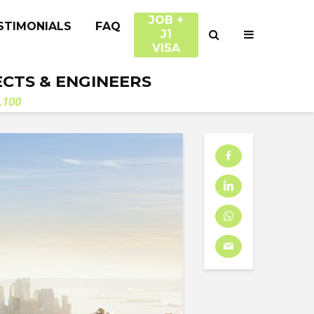
JOB +
STIMONIALS
FAQ
J1
VISA
ECTS & ENGINEERS
.100