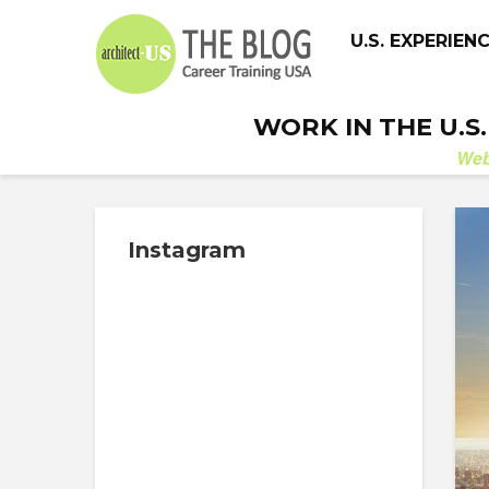
U.S. EXPERIEN
WORK IN THE U.S
We
Instagram