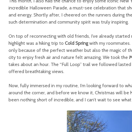
This month, I also had the chance to enjoy some iconic New 
incredible Halloween Parade, a must-see celebration that sho
and energy. Shortly after, I cheered on the runners during th
such determination and community spirit was truly inspiring.
On top of reconnecting with old friends, I’ve already start
highlight was a hiking trip to
Cold Spring
with my roommates. It
only because of the perfect weather but also the magic of the
city to enjoy fresh air and nature felt amazing. We took the
M
takes about an hour. The “Full Loop” trail we followed laste
offered breathtaking views.
Now, fully immersed in my routine, I’m looking forward to what
around the corner, and before we know it, Christmas will be h
been nothing short of incredible, and I can’t wait to see what