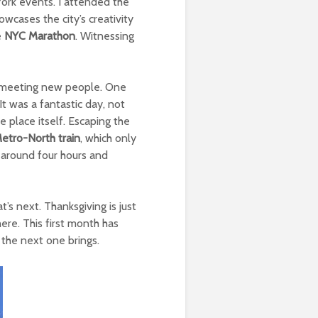
York events. I attended the
wcases the city’s creativity
e
NYC Marathon
. Witnessing
ed meeting new people. One
 was a fantastic day, not
 place itself. Escaping the
etro-North train
, which only
d around four hours and
’s next. Thanksgiving is just
ere. This first month has
 the next one brings.