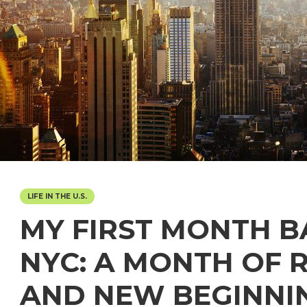
LIFE IN THE U.S.
MY FIRST MONTH B
NYC: A MONTH OF 
AND NEW BEGINNI