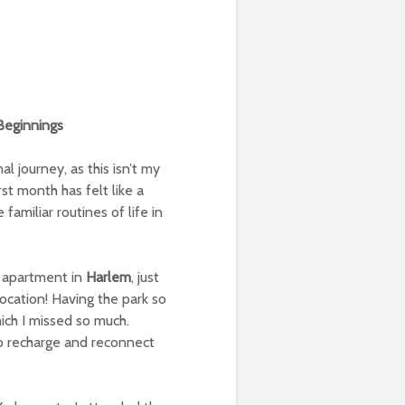
Beginnings
 journey, as this isn’t my
irst month has felt like a
familiar routines of life in
 apartment in
Harlem
, just
 location! Having the park so
ich I missed so much.
 to recharge and reconnect