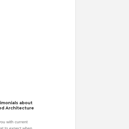
timonials about
ed Architecture
ou with current
hat to expect when