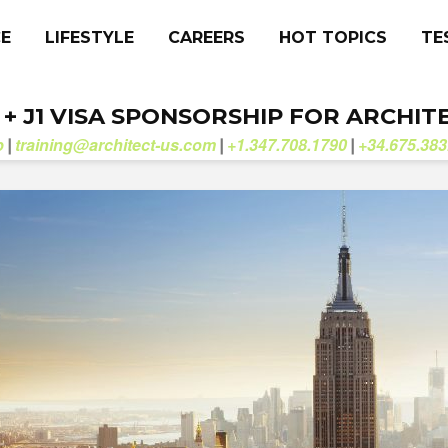
CE
LIFESTYLE
CAREERS
HOT TOPICS
TE
. + J1 VISA SPONSORSHIP FOR ARCHIT
b
training@architect-us.com
+1.347.708.1790
+34.675.383
|
|
|