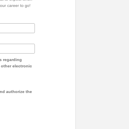
our career to go!
s regarding
y other electronic
and authorize the