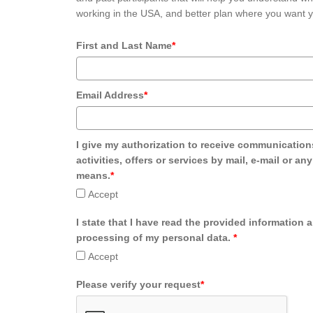
working in the USA, and better plan where you want y
First and Last Name
*
Email Address
*
I give my authorization to receive communication
activities, offers or services by mail, e-mail or an
means.
*
Accept
I state that I have read the provided information 
processing of my personal data.
*
Accept
Please verify your request
*