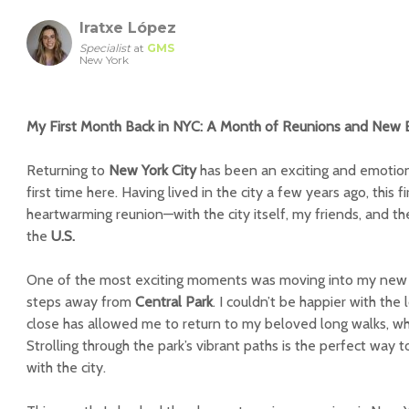
Iratxe López
Specialist
at
GMS
New York
My First Month Back in NYC: A Month of Reunions and New 
Returning to
New York City
has been an exciting and emotional
first time here. Having lived in the city a few years ago, this f
heartwarming reunion—with the city itself, my friends, and the 
the
U.S.
One of the most exciting moments was moving into my new
steps away from
Central Park
. I couldn’t be happier with the
close has allowed me to return to my beloved long walks, wh
Strolling through the park’s vibrant paths is the perfect way
with the city.