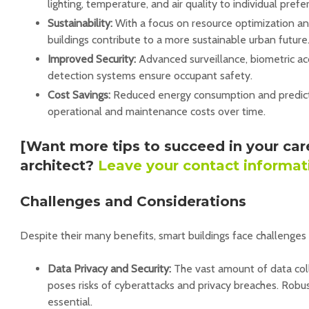
lighting, temperature, and air quality to individual prefe
Sustainability:
With a focus on resource optimization a
buildings contribute to a more sustainable urban future
Improved Security:
Advanced surveillance, biometric a
detection systems ensure occupant safety.
Cost Savings:
Reduced energy consumption and predic
operational and maintenance costs over time.
[Want more tips to succeed in your car
architect?
Leave your contact informat
Challenges and Considerations
Despite their many benefits, smart buildings face challenges
Data Privacy and Security:
The vast amount of data coll
poses risks of cyberattacks and privacy breaches. Robu
essential.