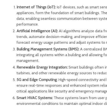
Internet of Things (IoT):
IoT devices, such as smart se
appliances, form the foundation of smart buildings. Th
data, enabling seamless communication between syste
performance.
Artificial Intelligence (AI):
AI algorithms analyze data fr
trends, automate decision-making, and improve efficien
forecast energy usage patterns and adjust systems to 
Building Management Systems (BMS):
A centralized BM
integrating all systems within a building and allowing f
management.
Renewable Energy Integration:
Smart buildings often i
turbines, and other renewable energy sources to reduce
5G and Edge Computing:
High-speed connectivity and l
ensure real-time responses and enhanced system reliabil
critical applications like security and emergency mana
Smart HVAC Systems:
These systems learn from user 
environmental conditions to maintain optimal indoor c