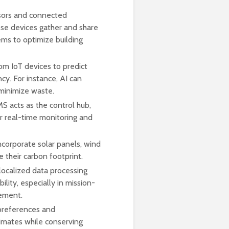
nsors and connected
ese devices gather and share
ms to optimize building
om IoT devices to predict
cy. For instance, AI can
minimize waste.
S acts as the control hub,
or real-time monitoring and
ncorporate solar panels, wind
 their carbon footprint.
ocalized data processing
ity, especially in mission-
gement.
preferences and
limates while conserving