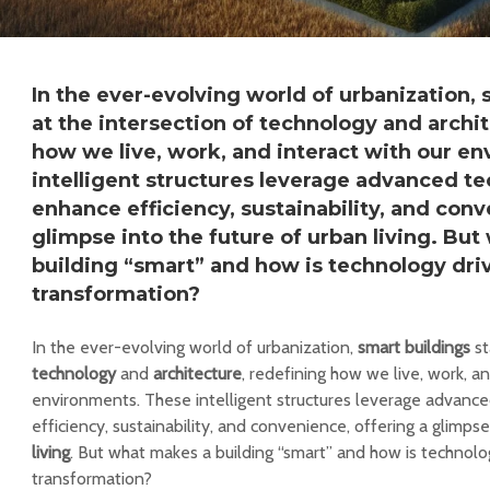
In the ever-evolving world of urbanization,
at the intersection of technology and archi
how we live, work, and interact with our e
intelligent structures leverage advanced te
enhance efficiency, sustainability, and conv
glimpse into the future of urban living. Bu
building “smart” and how is technology driv
transformation?
In the ever-evolving world of urbanization,
smart buildings
st
technology
and
architecture
, redefining how we live, work, an
environments. These intelligent structures leverage advanc
efficiency, sustainability, and convenience, offering a glimps
living
. But what makes a building “smart” and how is technolog
transformation?