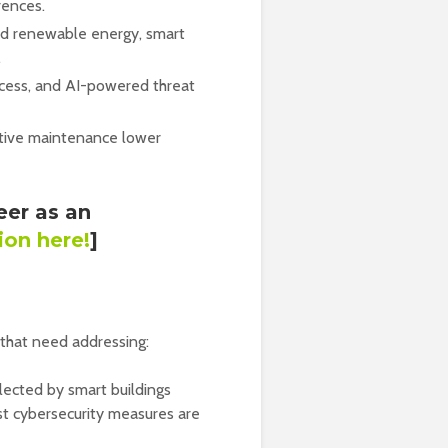
rences.
nd renewable energy, smart
.
ccess, and AI-powered threat
tive maintenance lower
eer as an
ion here!
]
 that need addressing:
ected by smart buildings
st cybersecurity measures are