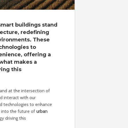
 smart buildings stand
tecture, redefining
nvironments. These
chnologies to
enience, offering a
t what makes a
ing this
and at the intersection of
d interact with our
ed technologies to enhance
e into the future of
urban
y driving this