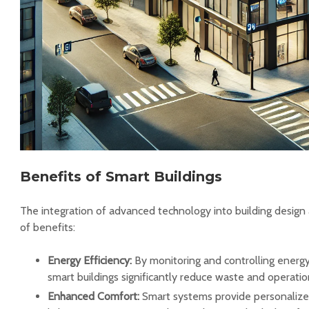
Benefits of Smart Buildings
The integration of advanced technology into building design 
of benefits:
Energy Efficiency:
By monitoring and controlling energy
smart buildings significantly reduce waste and operatio
Enhanced Comfort:
Smart systems provide personalize