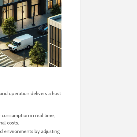
and operation delivers a host
 consumption in real time,
nal costs.
d environments by adjusting