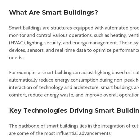
What Are Smart Buildings?
Smart buildings are structures equipped with automated pro
monitor and control various operations, such as heating, ventil
(HVAC), lighting, security, and energy management. These s
devices, sensors, and real-time data to optimize performanc
needs.
For example, a smart building can adjust lighting based on natu
automatically reduce energy consumption during non-peak ho
interaction of technology and architecture, smart buildings 
comfort, reduce energy waste, and improve overall operationa
Key Technologies Driving Smart Buildi
The backbone of smart buildings lies in the integration of cu
are some of the most influential advancements: