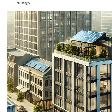
energy.