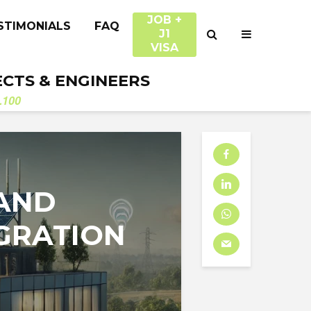
JOB +
STIMONIALS
FAQ
J1
VISA
ECTS & ENGINEERS
.100
 AND
GRATION