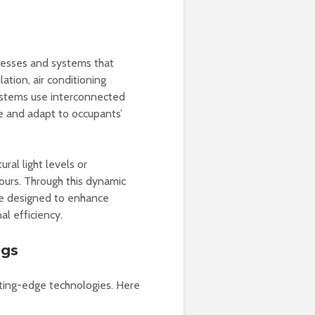
cesses and systems that
ation, air conditioning
ystems use interconnected
e and adapt to occupants’
ral light levels or
urs. Through this dynamic
are designed to enhance
l efficiency.
ngs
tting-edge technologies. Here