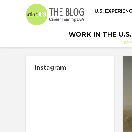
U.S. EXPERIEN
WORK IN THE U.S
We
Instagram