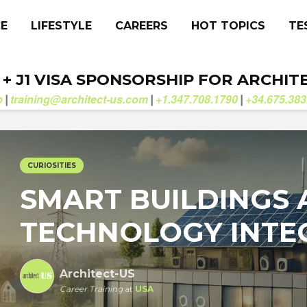
CE
LIFESTYLE
CAREERS
HOT TOPICS
TE
. + J1 VISA SPONSORSHIP FOR ARCHIT
b
training@architect-us.com
+1.347.708.1790
+34.675.383
|
|
|
CURIOSITIES
SMART BUILDINGS
TECHNOLOGY INTE
Architect-US
Career Training
at
USA