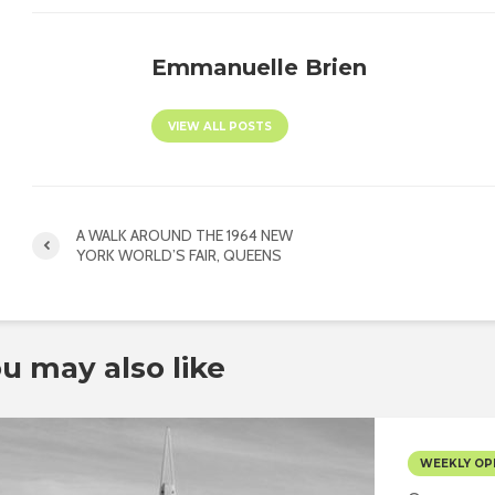
Emmanuelle Brien
VIEW ALL POSTS
A WALK AROUND THE 1964 NEW
YORK WORLD’S FAIR, QUEENS
u may also like
WEEKLY OP