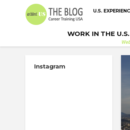
U.S. EXPERIEN
WORK IN THE U.S
We
Instagram