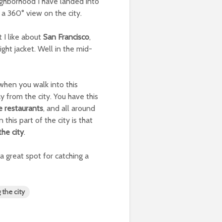
ighborhood I have landed into
, a 360° view on the city.
t I like about
San Francisco
,
ght jacket. Well in the mid-
 when you walk into this
way from the city. You have this
e restaurants
, and all around
 this part of the city is that
the city
.
a great spot for catching a
g the city