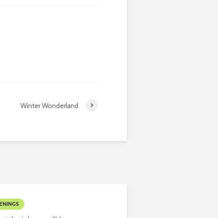
Winter Wonderland
ENINGS