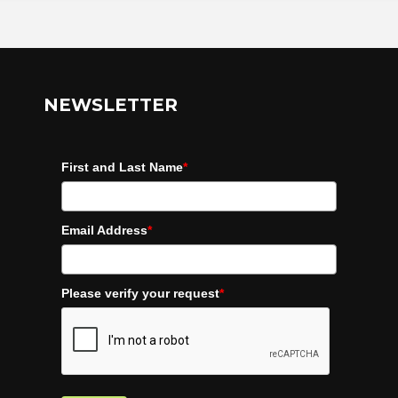
NEWSLETTER
First and Last Name
*
Email Address
*
Please verify your request
*