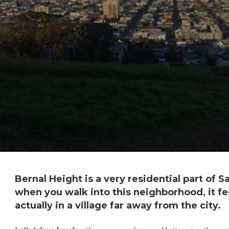
Bernal Height is a very residential part of S
when you walk into this neighborhood, it fee
actually in a village far away from the city.