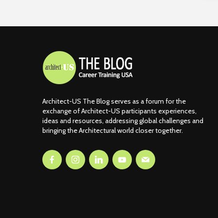
Architect-US The Blog serves as a forum for the
exchange of Architect-US participants experiences,
ideas and resources, addressing global challenges and
bringing the Architectural world closer together.