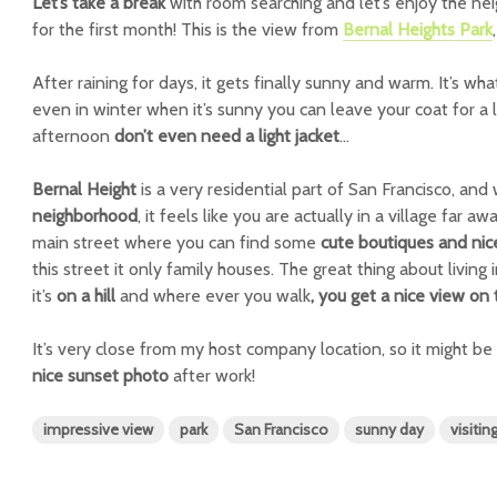
Let’s take a break
with room searching and let’s enjoy the ne
for the first month! This is the view from
Bernal Heights Park
After raining for days, it gets finally sunny and warm. It’s wha
even in winter when it’s sunny you can leave your coat for a li
afternoon
don’t even need a light jacket
…
Bernal Height
is a very residential part of San Francisco, and
neighborhood
, it feels like you are actually in a village far a
main street where you can find some
cute boutiques and nic
this street it only family houses. The great thing about living in
it’s
on a hill
and where ever you walk
, you get a nice view on 
It’s very close from my host company location, so it might be 
nice sunset photo
after work!
impressive view
park
San Francisco
sunny day
visitin