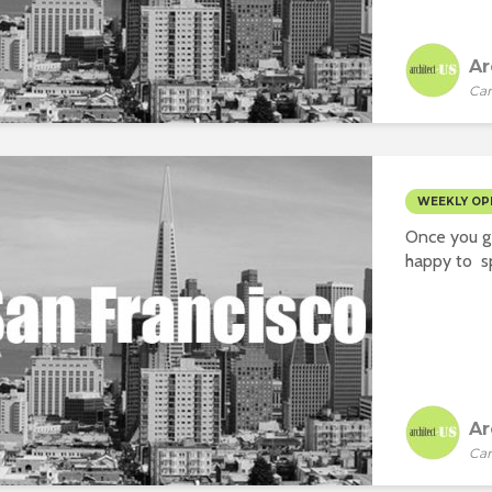
Ar
Car
WEEKLY OP
Once you ge
happy to sp
Ar
Car