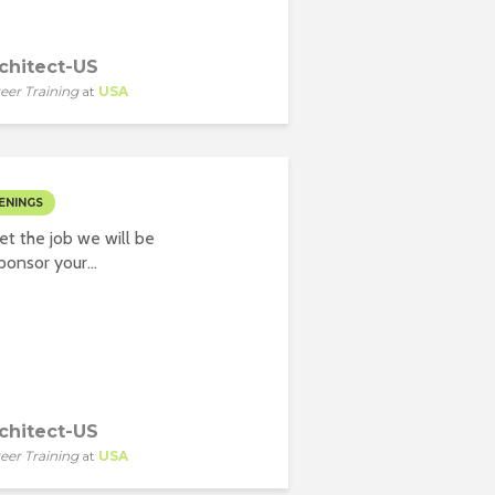
chitect-US
eer Training
at
USA
ENINGS
t the job we will be
onsor your...
chitect-US
eer Training
at
USA