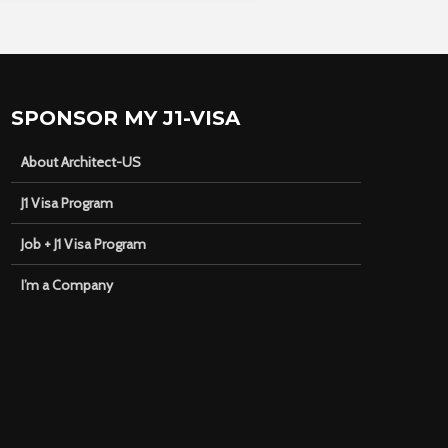
SPONSOR MY J1-VISA
About Architect-US
J1 Visa Program
Job + J1 Visa Program
I’m a Company