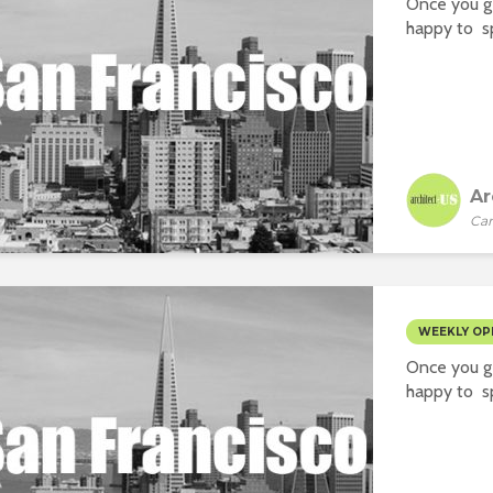
Once you ge
happy to sp
Ar
Car
WEEKLY OP
Once you ge
happy to sp