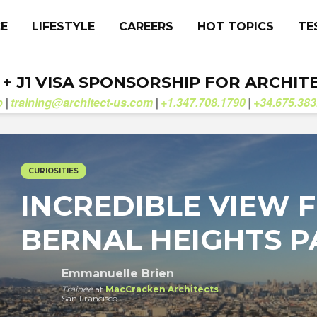
CE
LIFESTYLE
CAREERS
HOT TOPICS
TE
. + J1 VISA SPONSORSHIP FOR ARCHIT
b
training@architect-us.com
+1.347.708.1790
+34.675.383
|
|
|
CURIOSITIES
INCREDIBLE VIEW 
BERNAL HEIGHTS P
Emmanuelle Brien
Trainee
at
MacCracken Architects
San Francisco