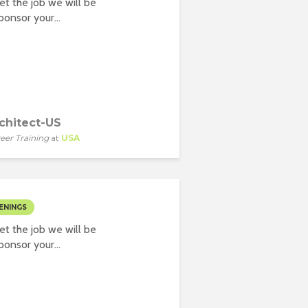
t the job we will be
onsor your...
chitect-US
eer Training
at
USA
ENINGS
t the job we will be
onsor your...