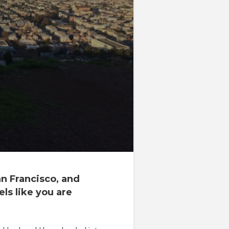
an Francisco, and
ls like you are