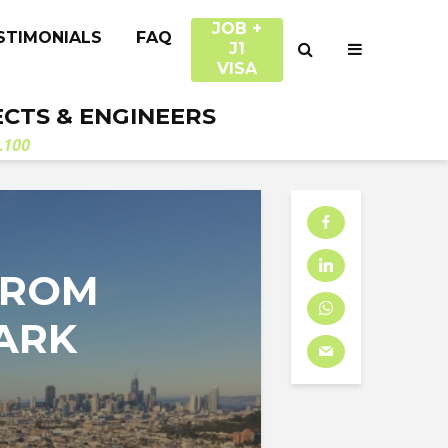
JOB +
STIMONIALS
FAQ
J1
VISA
ECTS & ENGINEERS
.100
FROM
ARK