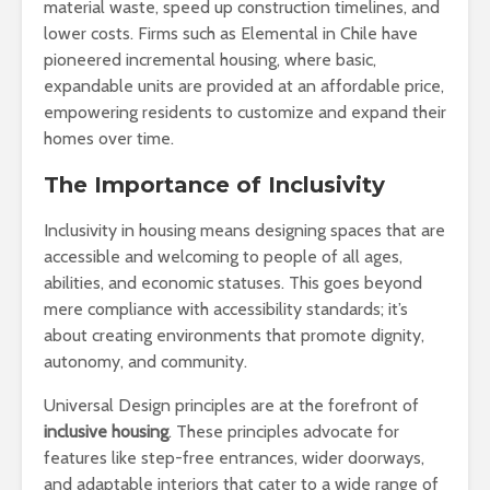
material waste, speed up construction timelines, and
lower costs. Firms such as Elemental in Chile have
pioneered incremental housing, where basic,
expandable units are provided at an affordable price,
empowering residents to customize and expand their
homes over time.
The Importance of Inclusivity
Inclusivity in housing means designing spaces that are
accessible and welcoming to people of all ages,
abilities, and economic statuses. This goes beyond
mere compliance with accessibility standards; it’s
about creating environments that promote dignity,
autonomy, and community.
Universal Design principles are at the forefront of
inclusive housing
. These principles advocate for
features like step-free entrances, wider doorways,
and adaptable interiors that cater to a wide range of