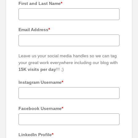
First and Last Name
*
Email Address
*
Leave us your social media handles so we can tag
your great work everywhere including our blog with
15K visits per day
!!! ;)
Instagram Username
*
Facebook Username
*
LinkedIn Profile
*