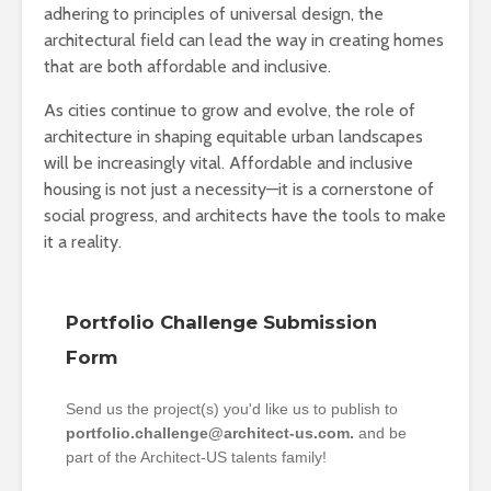
adhering to principles of universal design, the
architectural field can lead the way in creating homes
that are both affordable and inclusive.
As cities continue to grow and evolve, the role of
architecture in shaping equitable urban landscapes
will be increasingly vital. Affordable and inclusive
housing is not just a necessity—it is a cornerstone of
social progress, and architects have the tools to make
it a reality.
Portfolio Challenge Submission
Form
Send us the project(s) you'd like us to publish to
portfolio.challenge@architect-us.com.
and be
part of the Architect-US talents family!