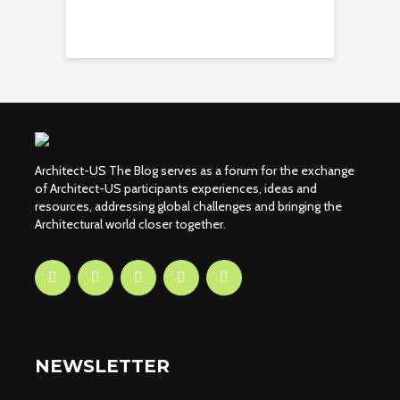
Architect-US The Blog serves as a forum for the exchange
of Architect-US participants experiences, ideas and
resources, addressing global challenges and bringing the
Architectural world closer together.
NEWSLETTER