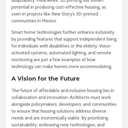
adaptability. Meanwhile, 3D printing has shown
potential in producing cost-effective housing, as
seen in projects like New Story’s 3D-printed
communities in Mexico.
Smart home technologies further enhance inclusivity
by providing features that support independent living
for individuals with disabilities or the elderly. Voice-
activated systems, automated lighting, and remote
monitoring are just a few examples of how
technology can make homes more accommodating.
A Vision for the Future
The future of affordable and inclusive housing lies in
collaboration and innovation. Architects must work
alongside policymakers, developers, and communities
to ensure that housing solutions address diverse
needs and are economically viable. By prioritizing
sustainability, embracing new technologies, and