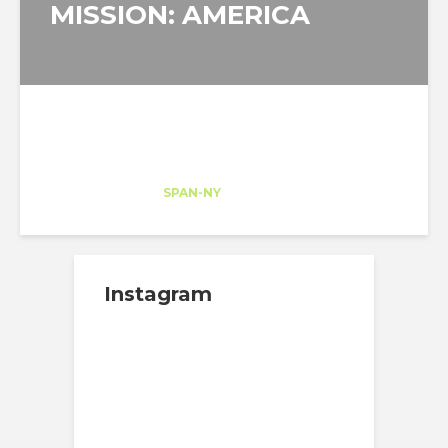
MISSION: AMERICA
Stanislaw Gulkowski
Intern
at
SPAN-NY
New York
Instagram