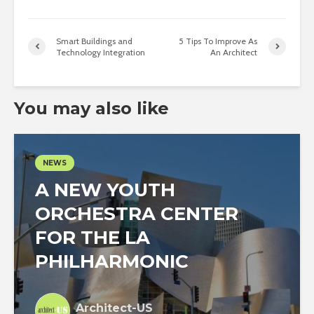
Smart Buildings and
5 Tips To Improve As
Technology Integration
An Architect
You may also like
NEWS
A NEW YOUTH
ORCHESTRA CENTER
FOR THE LA
PHILHARMONIC
Architect-US