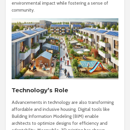
environmental impact while fostering a sense of
community.
Technology’s Role
Advancements in technology are also transforming
affordable and inclusive housing. Digital tools like
Building Information Modeling (BIM) enable
architects to optimize designs for efficiency and