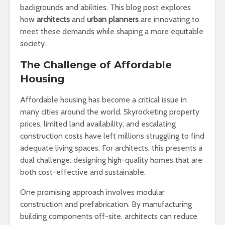
backgrounds and abilities. This blog post explores
how
architects
and
urban planners
are innovating to
meet these demands while shaping a more equitable
society.
The Challenge of Affordable
Housing
Affordable housing has become a critical issue in
many cities around the world. Skyrocketing property
prices, limited land availability, and escalating
construction costs have left millions struggling to find
adequate living spaces. For architects, this presents a
dual challenge: designing high-quality homes that are
both cost-effective and sustainable.
One promising approach involves modular
construction and prefabrication. By manufacturing
building components off-site, architects can reduce