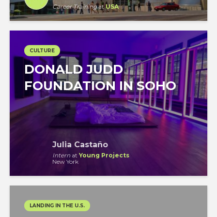
Career Training
at
USA
CULTURE
DONALD JUDD
FOUNDATION IN SOHO
Julia Castaño
Intern
at
Young Projects
New York
LANDING IN THE U.S.