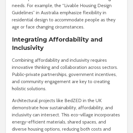
needs. For example, the “Livable Housing Design
Guidelines” in Australia emphasize flexibility in
residential design to accommodate people as they
age or face changing circumstances.
Integrating Affordability and
Inclusivity
Combining affordability and inclusivity requires
innovative thinking and collaboration across sectors.
Public-private partnerships, government incentives,
and community engagement are key to creating
holistic solutions.
Architectural projects like BedZED in the UK
demonstrate how sustainability, affordability, and
inclusivity can intersect. This eco-village incorporates
energy-efficient materials, shared spaces, and
diverse housing options, reducing both costs and