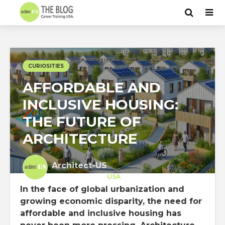
CURIOSITIES
AFFORDABLE AND
INCLUSIVE HOUSING:
THE FUTURE OF
ARCHITECTURE
Architect-US
Career Training
at
USA
In the face of global urbanization and
growing economic disparity, the need for
affordable and inclusive housing has