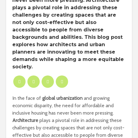
never been more pressing. Architecture
plays a pivotal role in addressing these
challenges by creating spaces that are
not only cost-effective but also
accessible to people from diverse
backgrounds and abilities. This blog post
explores how architects and urban
planners are innovating to meet these
demands while shaping a more equitable
society.
In the face of
global urbanization
and growing
economic disparity, the need for affordable and
inclusive housing has never been more pressing.
Architecture
plays a pivotal role in addressing these
challenges by creating spaces that are not only cost-
effective but also accessible to people from diverse