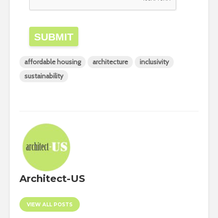
SUBMIT
affordable housing
architecture
inclusivity
sustainability
Architect-US
VIEW ALL POSTS