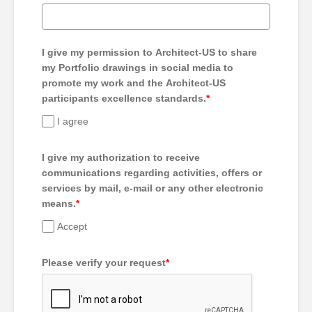
I give my permission to Architect-US to share
my Portfolio drawings in social media to
promote my work and the Architect-US
participants excellence standards.
*
I agree
I give my authorization to receive
communications regarding activities, offers or
services by mail, e-mail or any other electronic
means.
*
Accept
Please verify your request
*