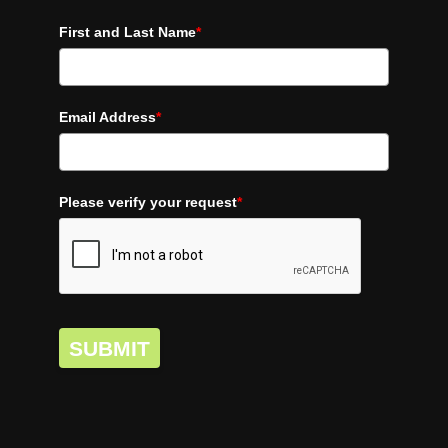
First and Last Name
*
Email Address
*
Please verify your request
*
SUBMIT