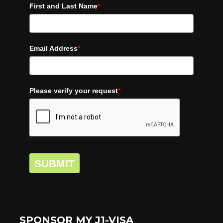
First and Last Name
*
Email Address
*
Please verify your request
*
SUBMIT
SPONSOR MY J1-VISA