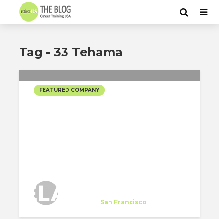
Tag - 33 Tehama
FEATURED COMPANY
EDMONDS LEE
ARCHITECTS SELECTED
PROJECTS
Edmonds Lee Architects
Company
at
San Francisco