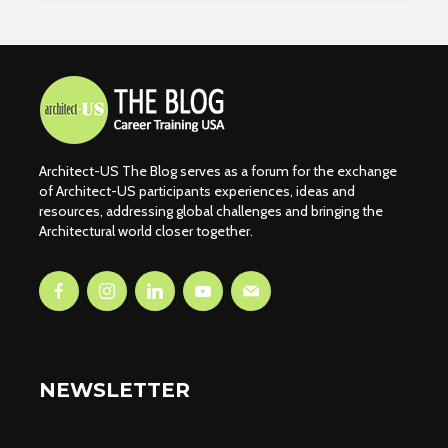
Architect-US The Blog serves as a forum for the exchange
of Architect-US participants experiences, ideas and
resources, addressing global challenges and bringing the
Architectural world closer together.
NEWSLETTER