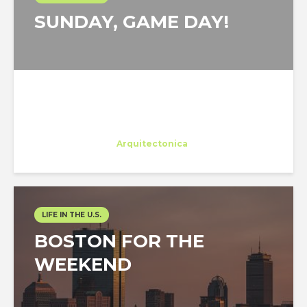
SUNDAY, GAME DAY!
Eleonora Colacurcio
Trainee
at
Arquitectonica
Miami
LIFE IN THE U.S.
BOSTON FOR THE
WEEKEND