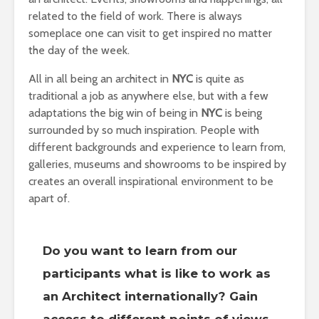
related to the field of work. There is always
someplace one can visit to get inspired no matter
the day of the week.
All in all being an architect in
NYC
is quite as
traditional a job as anywhere else, but with a few
adaptations the big win of being in
NYC
is being
surrounded by so much inspiration. People with
different backgrounds and experience to learn from,
galleries, museums and showrooms to be inspired by
creates an overall inspirational environment to be
apart of.
Do you want to learn from our
participants what is like to work as
an Architect internationally? Gain