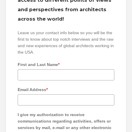
access to different points of views
and perspectives from architects
across the world!
Leave us your contact info below so you will be the
first to know about top notch interviews and the raw
and new experiences of global architects working in
the USA.
First and Last Name
*
Email Address
*
I give my authorization to receive
communications regarding activities, offers or
services by mail, e-mail or any other electronic