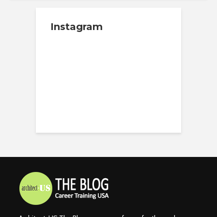
Instagram