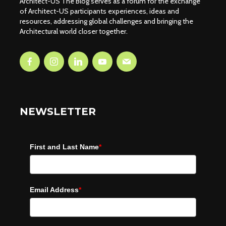
Architect-US The Blog serves as a forum for the exchange
of Architect-US participants experiences, ideas and
resources, addressing global challenges and bringing the
Architectural world closer together.
NEWSLETTER
First and Last Name
*
Email Address
*