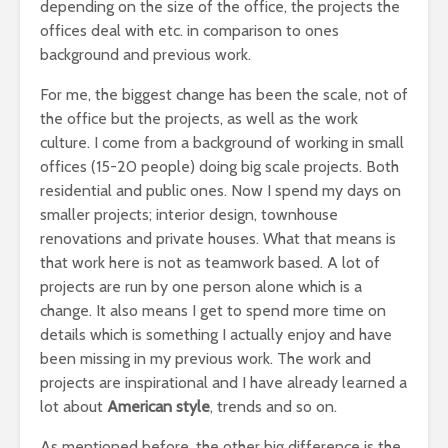
depending on the size of the office, the projects the
offices deal with etc. in comparison to ones
background and previous work.
For me, the biggest change has been the scale, not of
the office but the projects, as well as the work
culture. I come from a background of working in small
offices (15-20 people) doing big scale projects. Both
residential and public ones. Now I spend my days on
smaller projects; interior design, townhouse
renovations and private houses. What that means is
that work here is not as teamwork based. A lot of
projects are run by one person alone which is a
change. It also means I get to spend more time on
details which is something I actually enjoy and have
been missing in my previous work. The work and
projects are inspirational and I have already learned a
lot about
American style
, trends and so on.
As mentioned before, the other big difference is the