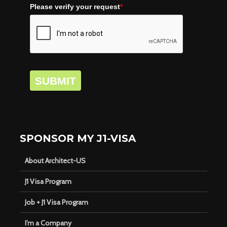
Please verify your request
*
SUBMIT
SPONSOR MY J1-VISA
About Architect-US
J1 Visa Program
Job + J1 Visa Program
I’m a Company