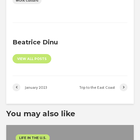
work culture
Beatrice Dinu
VIEW ALL POSTS
January 2023
Trip to the East Coast
You may also like
LIFE IN THE U.S.