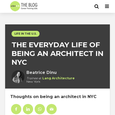
LIFE IN THE U.S.
THE EVERYDAY LIFE OF
BEING AN ARCHITECT IN
NYC
Beatrice Dinu
Trainee
at
Lang Architecture
New York
Thoughts on being an architect in NYC