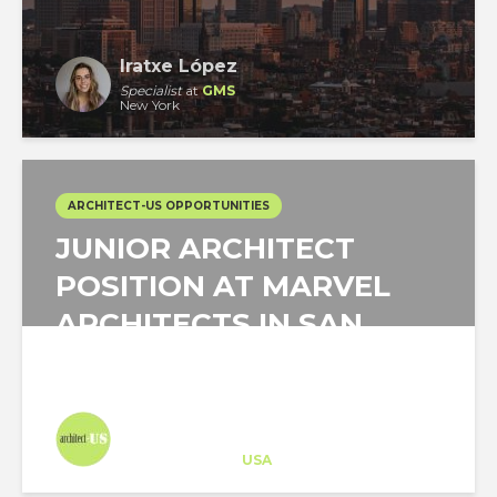
Iratxe López
Specialist
at
GMS
New York
ARCHITECT-US OPPORTUNITIES
JUNIOR ARCHITECT
POSITION AT MARVEL
ARCHITECTS IN SAN
JUAN, PUERTO RICO!
Architect-US
Career Training
at
USA