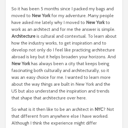
So it has been 5 months since I packed my bags and
moved to
New York
for my adventure. Many people
have asked me lately why I moved to
New York
to
work as an architect and for me the answer is simple.
Architecture
is cultural and contextual. To learn about
how the industry works, to get inspiration and to
develop not only do I feel like practicing architecture
abroad is key but it helps broaden your horizons. And
New York
has always been a city that keeps being
fascinating both culturally and architecturally, so it
was an easy choice for me. I wanted to learn more
about the way things are built in New York and the
US but also understand the inspiration and trends
that shape that architecture over here.
So what is it then like to be an architect in
NYC
? Not
that different from anywhere else I have worked.
Although I think the experience might differ