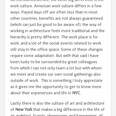
work culture. American work culture differs in a few
ways. Payed days off are often less than in most
other countries, benefits are not always guaranteed
(which can just be good to be aware of), the way of
working in architecture feels more traditional and the
hierarchy is pretty different. The work place is for
work, and a lot of the social events related to work
still stay in the office space. Some of these changes
require some adaptation. But with that said I have
been lucky to be surrounded by great colleagues
from which I can not only learn a lot but with whom
we meet and create our own social gatherings also
outside of work. This is something I truly appreciate
as it gives me the opportunity to get to know more
about their experiences and life in
NYC
.
Lastly there is also the culture of art and architecture
of
New York
that makes a big difference in the life of
an architect. Events, showrooms and happenings, all