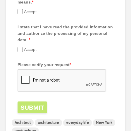
means.
*
Accept
I state that I have read the provided information
and authorize the processing of my personal
data.
*
Accept
Please verify your request
*
SUBMIT
Architect
architecture
everyday life
New York