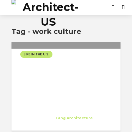
Tag - work culture
LIFE IN THE U.S.
THE EVERYDAY LIFE OF
BEING AN ARCHITECT IN
NYC
Beatrice Dinu
Trainee
at
Lang Architecture
New York