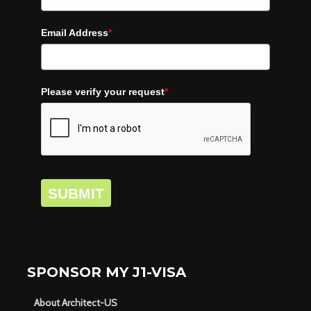
Email Address
*
Please verify your request
*
SUBMIT
SPONSOR MY J1-VISA
About Architect-US