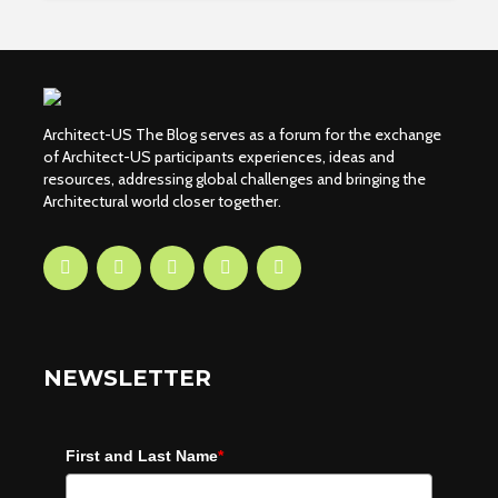
Architect-US The Blog serves as a forum for the exchange
of Architect-US participants experiences, ideas and
resources, addressing global challenges and bringing the
Architectural world closer together.
NEWSLETTER
First and Last Name
*