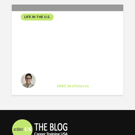
LIFE IN THE U.S.
GETTING READY!
Yoshimi Horiuchi
Trainee
at
HMC Architects