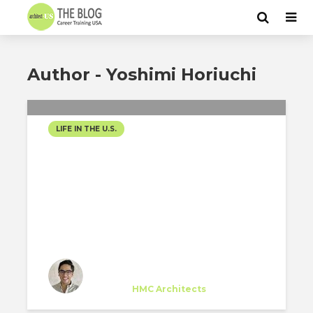
Author - Yoshimi Horiuchi
LIFE IN THE U.S.
A JOURNEY TO
ONTARIO,
CALIFORNIA
Yoshimi Horiuchi
Trainee
at
HMC Architects