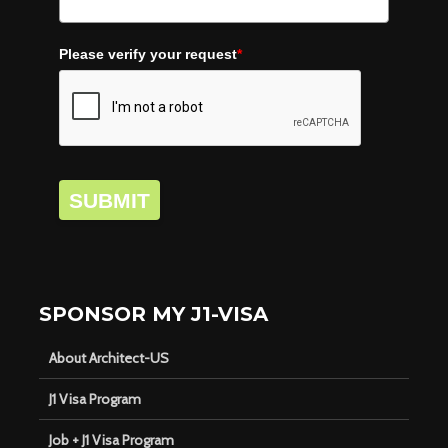
Please verify your request
*
SUBMIT
SPONSOR MY J1-VISA
About Architect-US
J1 Visa Program
Job + J1 Visa Program