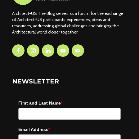
Architect-US The Blog serves as a forum for the exchange
of Architect-US participants experiences, ideas and
resources, addressing global challenges and bringing the
Architectural world closer together.
NEWSLETTER
First and Last Name
*
Email Address
*