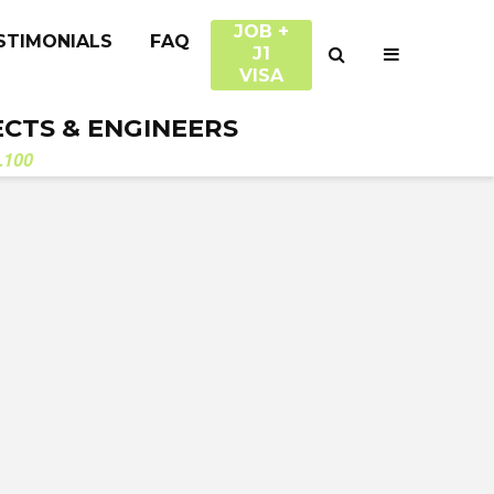
JOB +
STIMONIALS
FAQ
J1
VISA
ECTS & ENGINEERS
.100