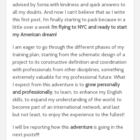
advised by Sonia with kindness and quick answers to
all my doubts. And now I can’t believe that as I write
this first post, I’m finally starting to pack because in a
little over a week
I’m flying to NYC and ready to start
my American dream!
I am eager to go through the different phases of my
training plan, starting from the schematic design of a
project to its constructive definition and coordination
with professionals from other disciplines, something
extremely valuable for my professional future. What
I expect from this adventure is to
grow personally
and professionally
, to learn, to enhance my English
skills, to expand my understanding of the world, to
become part of an international network, and last
but not least, to enjoy the experience to the fullest!
I will be reporting how this
adventure
is going in the
next posts!!!!