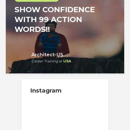
SHOW CONFIDENCE
WITH 99 ACTION
WORDS!!
Architect-US
Career Training
at
USA
Instagram