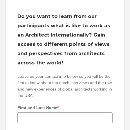
Do you want to learn from our
participants what is like to work as
an Architect internationally? Gain
access to different points of views
and perspectives from architects
across the world!
Leave us your contact info below so you will be the
first to know about top notch interviews and the raw
and new experiences of global architects working in
the USA.
First and Last Name
*