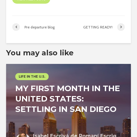
Pre departure blog
GETTING READY!
You may also like
LIFE IN THE U.S.
MY FIRST MONTH IN THE
UNITED STATES:
SETTLING IN SAN DIEGO
Isabel Escrivá de Romaní Escrig