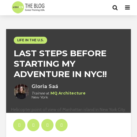
LIFE IN THE U.S.
LAST STEPS BEFORE
STARTING MY
ADVENTURE IN NYC!!
Gloria Saá
Trainee
at
MQ Architecture
New York
Helicopter point of view of Manhattan island in New York City.