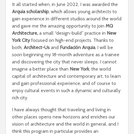
It all started when, in June 2022, I was awarded the
Arquia scholarship
, which allows young architects to
gain experience in different studios around the world
and gave me the amazing opportunity to join
MQ
Architecture,
a small “design-build” practice in
New
York City
focused on high-end projects. Thanks to
both,
Architect-Us
and
Fundación Arquia
, I will be
soon beginning my 18-month adventure as a trainee
and discovering the city that never sleeps. I cannot
imagine a better place than
New York
, the world
capital of architecture and contemporary art, to learn
and gain professional experience, and of course to
enjoy cultural events in such a dynamic and culturally
rich city.
I have always thought that traveling and living in
other places opens new horizons and enriches our
vision of architecture and the world in general, and I
think this program in particular provides an