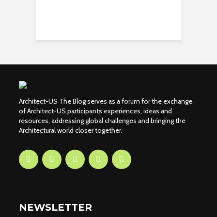
Architect-US The Blog serves as a forum for the exchange
of Architect-US participants experiences, ideas and
resources, addressing global challenges and bringing the
Architectural world closer together.
NEWSLETTER