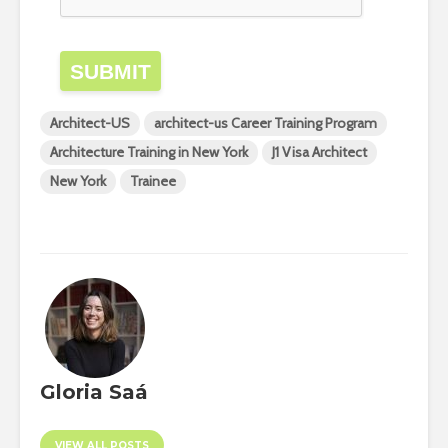
SUBMIT
Architect-US
architect-us Career Training Program
Architecture Training in New York
J1 Visa Architect
New York
Trainee
Gloria Saá
VIEW ALL POSTS