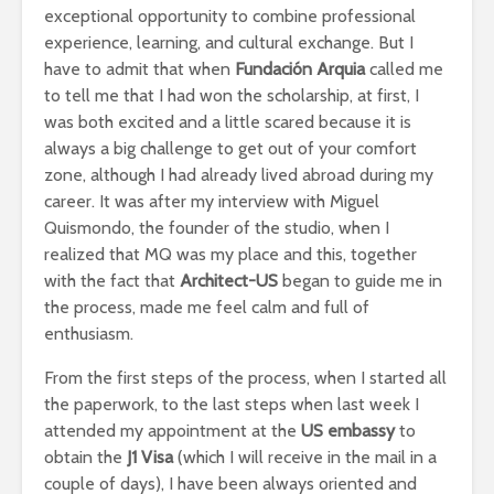
exceptional opportunity to combine professional
experience, learning, and cultural exchange. But I
have to admit that when
Fundación Arquia
called me
to tell me that I had won the scholarship, at first, I
was both excited and a little scared because it is
always a big challenge to get out of your comfort
zone, although I had already lived abroad during my
career. It was after my interview with Miguel
Quismondo, the founder of the studio, when I
realized that MQ was my place and this, together
with the fact that
Architect-US
began to guide me in
the process, made me feel calm and full of
enthusiasm.
From the first steps of the process, when I started all
the paperwork, to the last steps when last week I
attended my appointment at the
US embassy
to
obtain the
J1 Visa
(which I will receive in the mail in a
couple of days), I have been always oriented and