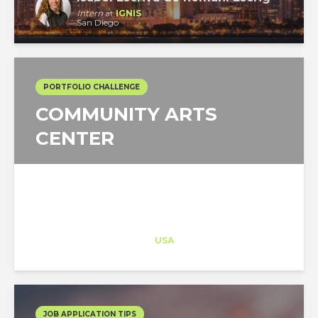
Intern
at
IGNIS
San Diego
PORTFOLIO CHALLENGE
COMMUNITY ARTS
CENTER
Architect-US
Career Training
at
USA
JOB APPLICATION TIPS