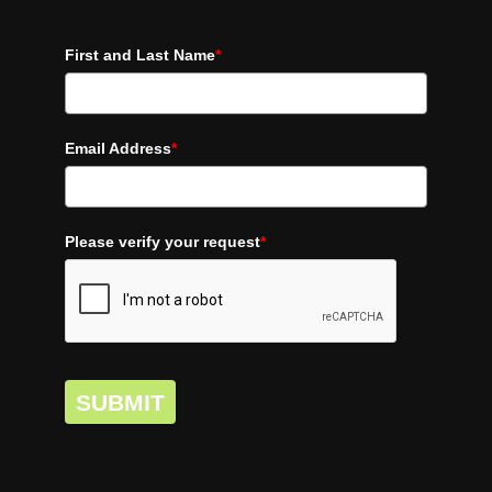
First and Last Name
*
Email Address
*
Please verify your request
*
SUBMIT