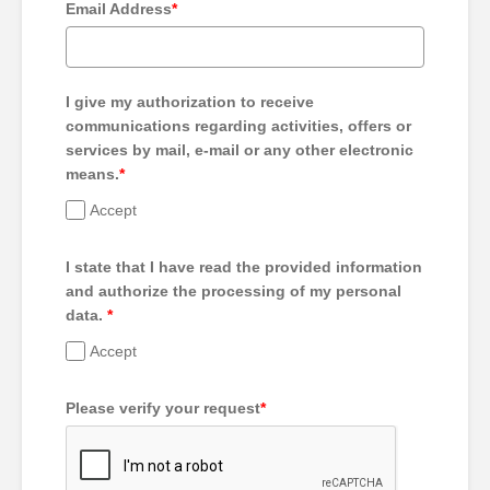
Email Address
*
I give my authorization to receive
communications regarding activities, offers or
services by mail, e-mail or any other electronic
means.
*
Accept
I state that I have read the provided information
and authorize the processing of my personal
data.
*
Accept
Please verify your request
*