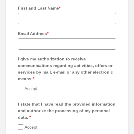
First and Last Name
*
Email Address
*
I give my authorization to receive
communications regarding activities, offers or
services by mail, e-mail or any other electronic
means.
*
Accept
I state that I have read the provided information
and authorize the processing of my personal
data.
*
Accept