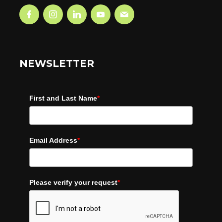
NEWSLETTER
First and Last Name
*
Email Address
*
Please verify your request
*