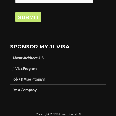
SUBMIT
SPONSOR MY J1-VISA
About Architect-US
J1 Visa Program
Job + J1 Visa Program
I’m a Company
Copyright © 2016 ·
Architect-US