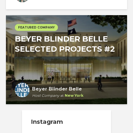
Chicago
FEATURED COMPANY
BEYER BLINDER BELLE
SELECTED PROJECTS #2
Beyer Blinder Belle
Host Company
at
New York
Instagram