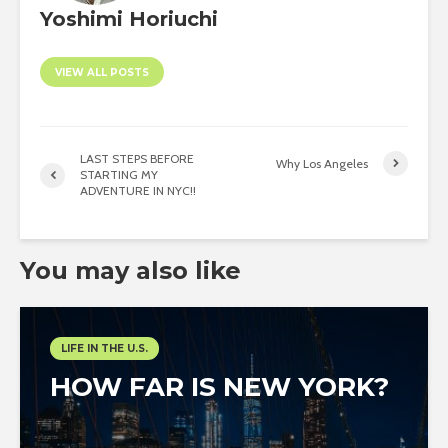
Yoshimi Horiuchi
VIEW ALL POSTS
LAST STEPS BEFORE
Why Los Angeles
STARTING MY
ADVENTURE IN NYC!!
You may also like
LIFE IN THE U.S.
HOW FAR IS NEW YORK?