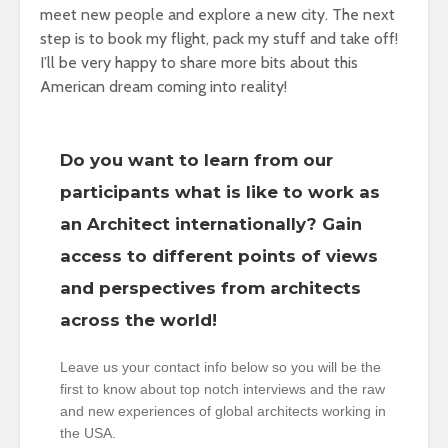
meet new people and explore a new city. The next
step is to book my flight, pack my stuff and take off!
I’ll be very happy to share more bits about this
American dream coming into reality!
Do you want to learn from our
participants what is like to work as
an Architect internationally? Gain
access to different points of views
and perspectives from architects
across the world!
Leave us your contact info below so you will be the
first to know about top notch interviews and the raw
and new experiences of global architects working in
the USA.