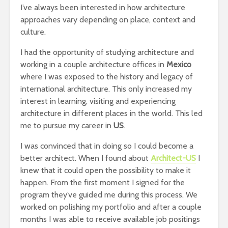
I’ve always been interested in how architecture
approaches vary depending on place, context and
culture.
I had the opportunity of studying architecture and
working in a couple architecture offices in
Mexico
where I was exposed to the history and legacy of
international architecture. This only increased my
interest in learning, visiting and experiencing
architecture in different places in the world. This led
me to pursue my career in
US
.
I was convinced that in doing so I could become a
better architect. When I found about
Architect-US
I
knew that it could open the possibility to make it
happen. From the first moment I signed for the
program they’ve guided me during this process. We
worked on polishing my portfolio and after a couple
months I was able to receive available job positings