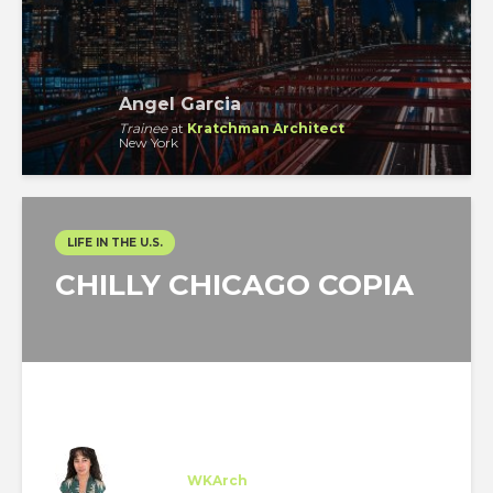
Angel Garcia
Trainee
at
Kratchman Architect
New York
LIFE IN THE U.S.
CHILLY CHICAGO COPIA
Cristina Asla
Trainee
at
WKArch