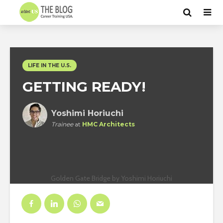
LIFE IN THE U.S.
GETTING READY!
Yoshimi Horiuchi
Trainee
at
HMC Architects
Golden Gate Bridge by Yoshimi Horiuchi