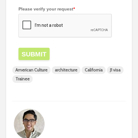
Please verify your request
*
SUBMIT
American Culture
architecture
California
J1 visa
Trainee