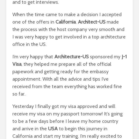
and to get interviews.
When the time came to make a decision I accepted
one of the offers in
California
.
Architect-US
made
the process with the host company very smooth and
I was very happy to get involved in a top architecture
office in the US.
I’m very happy that
Architecture-US
sponsored my
J-1
Visa
, they helped me prepare all of the official
papework and getting ready for the embassy
appointment. With all the advice and tips I’ve
received from the team everything has worked fine
so far.
Yesterday I finally got my visa approved and will
receive my visa on my passport tomorrow! It’s going
to be a few days before I leave my home country
and arrive in the
USA
to begin this journey in
California and start my training. I’m really excited to