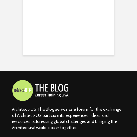
Architect-US The Blog serves as a forum for the exchange
of Architect-US participants experiences, ideas and
resources, addressing global challenges and bringing the
Architectural world closer together.