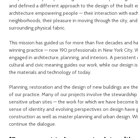
and defined a different approach to the design of the built
architecture empowering people — their interaction with each
neighborhoods, their pleasure in moving through the city, and
surrounding physical fabric.
This mission has guided us for more than five decades and 
winning practice — now 190 professionals in New York City,
engaged in architecture, planning, and interiors. A persistent e
cultural and civic meaning guides our work, while our design 
the materials and technology of today.
Planning, restoration and the design of new buildings are t
of our practice. Many of our projects involve the stewardship o
sensitive urban sites — the work for which we have become 
sense of identity and evolving perspectives on design have g
construction as well as master planning and urban design. Wit
continue the dialogue.