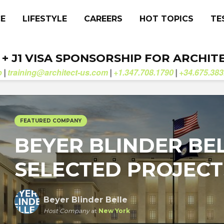
CE
LIFESTYLE
CAREERS
HOT TOPICS
TE
. + J1 VISA SPONSORSHIP FOR ARCHIT
b
training@architect-us.com
+1.347.708.1790
+34.675.383
|
|
|
FEATURED COMPANY
BEYER BLINDER BE
SELECTED PROJECT
Beyer Blinder Belle
Host Company
at
New York