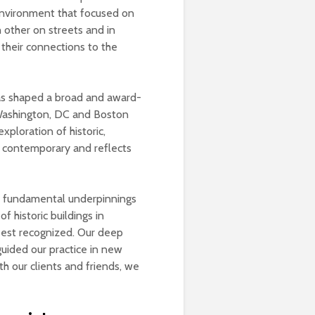
 environment that focused on
 other on streets and in
 their connections to the
has shaped a broad and award-
 Washington, DC and Boston
xploration of historic,
is contemporary and reflects
he fundamental underpinnings
f historic buildings in
best recognized. Our deep
uided our practice in new
h our clients and friends, we