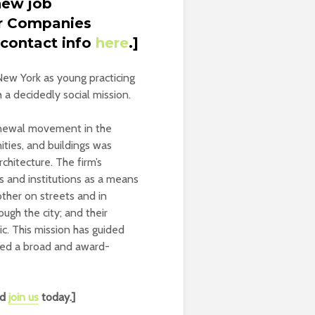
new job
er Companies
 contact info
here
.]
New York as young practicing
 a decidedly social mission.
enewal movement in the
ities, and buildings was
hitecture. The firm’s
s and institutions as a means
 other on streets and in
ugh the city; and their
c. This mission has guided
ped a broad and award-
nd
join us
today.]