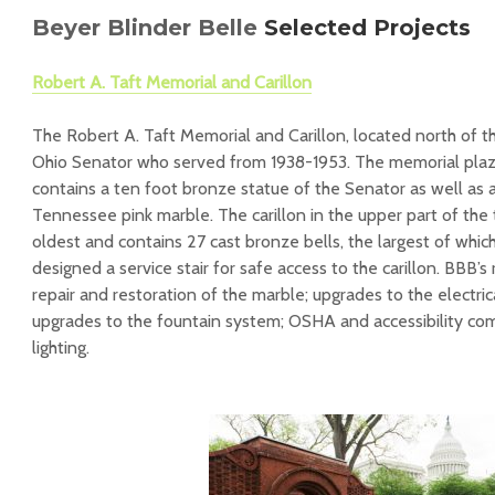
Beyer Blinder Belle
Selected Projects
Robert A. Taft Memorial and Carillon
The Robert A. Taft Memorial and Carillon, located north of t
Ohio Senator who served from 1938-1953. The memorial plaza
contains a ten foot bronze statue of the Senator as well as 
Tennessee pink marble. The carillon in the upper part of the
oldest and contains 27 cast bronze bells, the largest of whic
designed a service stair for safe access to the carillon. BBB’s
repair and restoration of the marble; upgrades to the electri
upgrades to the fountain system; OSHA and accessibility co
lighting.