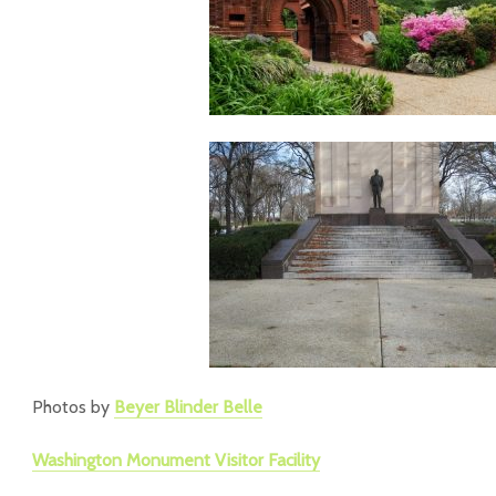
Photos by
Beyer Blinder Belle
Washington Monument Visitor Facility