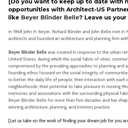
[Do you want to keep up to date with 
opportunities with Architect-US Partn
like
Beyer Blinder Belle
? Leave us your
In 1968 John H. Beyer, Richard Blinder and John Belle met in 
architects and founded an architecture and planning firm with
Beyer Blinder Belle
was created in response to the urban r
United States, during which the social fabric of cities, commun
compromised by the prevailing approaches to planning and arc
founding ethos focused on the social integrity of communitie
to better the daily life of people; their interaction with each
neighborhoods; their potential to take pleasure in moving thro
memories and associations with the surrounding physical fabri
Beyer Blinder Belle for more than five decades and has sha
winning architecture, planning, and interiors practice.
[Let us take on the work of finding your dream job for you a