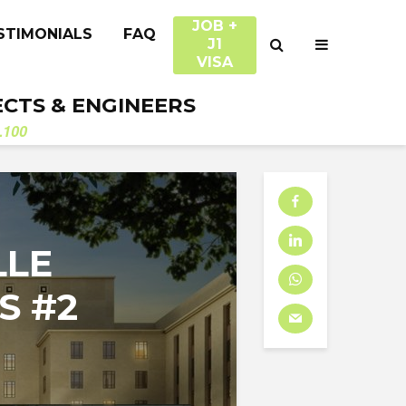
JOB +
STIMONIALS
FAQ
J1
VISA
ECTS & ENGINEERS
.100
LLE
S #2