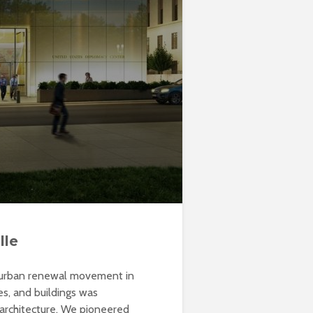
lle
e urban renewal movement in
es, and buildings was
 architecture. We pioneered