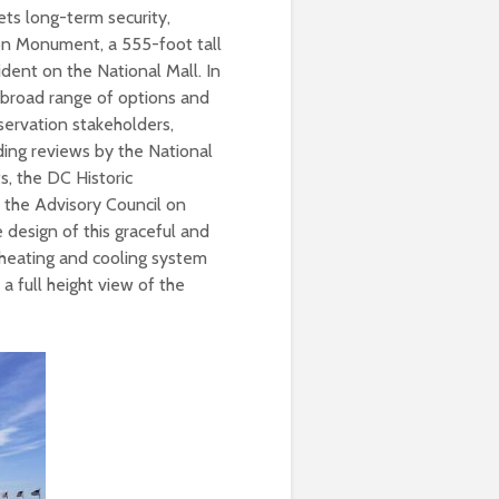
ets long-term security,
on Monument, a 555-foot tall
ident on the National Mall. In
 broad range of options and
ervation stakeholders,
ding reviews by the National
, the DC Historic
d the Advisory Council on
 design of this graceful and
l heating and cooling system
 a full height view of the