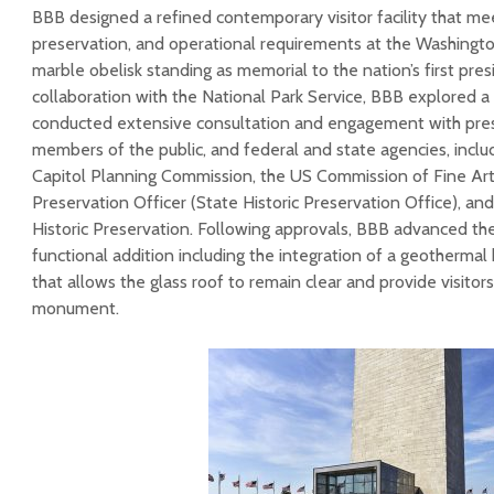
BBB designed a refined contemporary visitor facility that me
preservation, and operational requirements at the Washingt
marble obelisk standing as memorial to the nation’s first pres
collaboration with the National Park Service, BBB explored a
conducted extensive consultation and engagement with pres
members of the public, and federal and state agencies, inclu
Capitol Planning Commission, the US Commission of Fine Arts
Preservation Officer (State Historic Preservation Office), an
Historic Preservation. Following approvals, BBB advanced the
functional addition including the integration of a geotherma
that allows the glass roof to remain clear and provide visitors
monument.