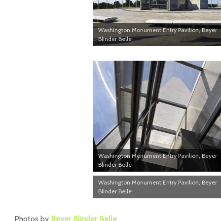
Washington Monument Entry Pavilion, Beyer
Blinder Belle
Washington Monument Entry Pavilion, Beyer
Blinder Belle
Washington Monument Entry Pavilion, Beyer
Blinder Belle
Photos by
Beyer Blinder Belle