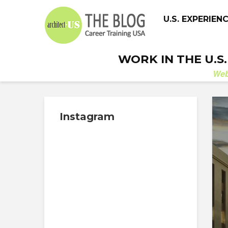
U.S. EXPERIEN
WORK IN THE U.S
We
Instagram