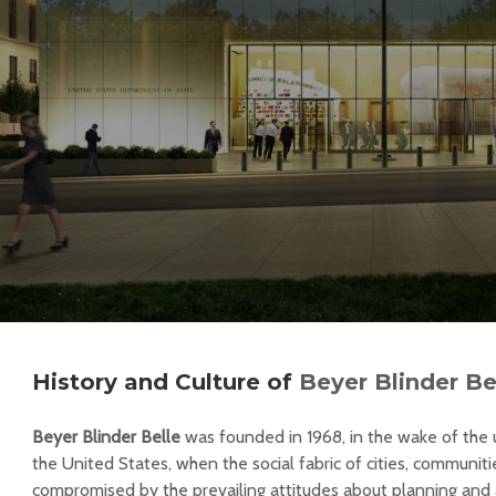
History and Culture of
Beyer Blinder Be
Beyer Blinder Belle
was founded in 1968, in the wake of th
the United States, when the social fabric of cities, communiti
compromised by the prevailing attitudes about planning and