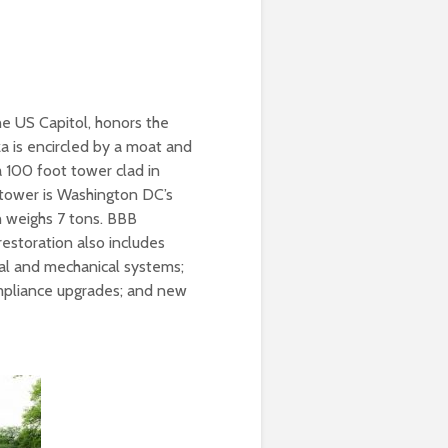
he US Capitol, honors the
 is encircled by a moat and
a 100 foot tower clad in
 tower is Washington DC’s
h weighs 7 tons. BBB
 restoration also includes
cal and mechanical systems;
mpliance upgrades; and new