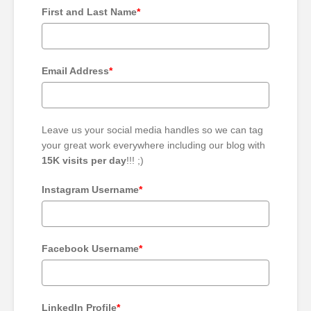
First and Last Name
*
Email Address
*
Leave us your social media handles so we can tag
your great work everywhere including our blog with
15K visits per day
!!! ;)
Instagram Username
*
Facebook Username
*
LinkedIn Profile
*