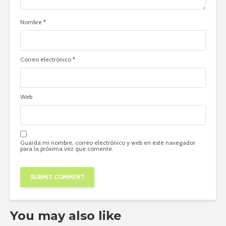
Nombre
*
Correo electrónico
*
Web
Guarda mi nombre, correo electrónico y web en este navegador
para la próxima vez que comente.
You may also like