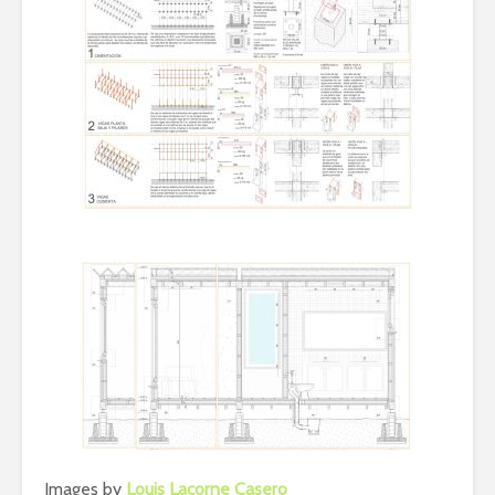
Images by
Louis Lacorne Casero