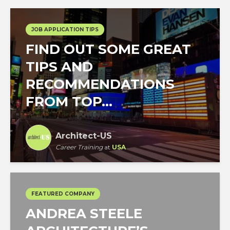
JOB APPLICATION TIPS
FIND OUT SOME GREAT
TIPS AND
RECOMMENDATIONS
FROM TOP...
Architect-US
Career Training
at
USA
FEATURED COMPANY
ANDREA STEELE