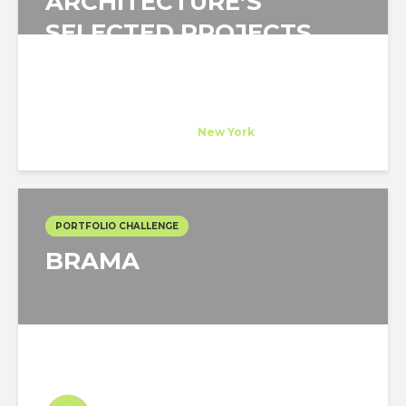
ARCHITECTURE’S
SELECTED PROJECTS
Andrea Steele Architecture
Host Company
at
New York
PORTFOLIO CHALLENGE
BRAMA