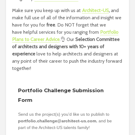
Make sure you keep up with us at
Architect-US
,
and
make full use of all of the information and insight we
have for you for
free
. Do NOT forget that we
have helpful services for you ranging from
Portfolio
Plans to Career Advice
.👌 Our
Selection Committee
of architects and designers with 10+ years of
experience
love to help architects and designers at
any point of their career to push the industry forward
together!
Portfolio Challenge Submission
Form
Send us the project(s) you'd like us to publish to
portfolio.challenge@architect-us.com.
and be
part of the Architect-US talents family!