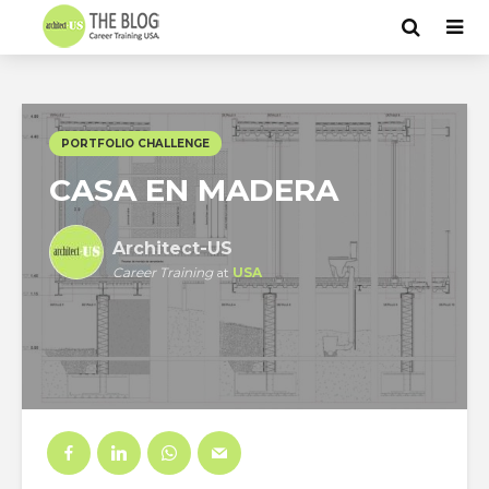
PORTFOLIO CHALLENGE
CASA EN MADERA
Architect-US
Career Training
at
USA