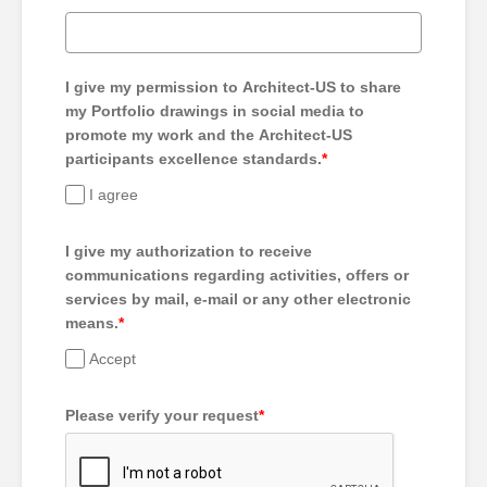
I give my permission to Architect-US to share
my Portfolio drawings in social media to
promote my work and the Architect-US
participants excellence standards.
*
I agree
I give my authorization to receive
communications regarding activities, offers or
services by mail, e-mail or any other electronic
means.
*
Accept
Please verify your request
*