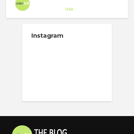
Architect-US
Career Training
at
USA
Instagram