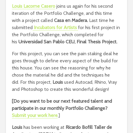
Louis Lacorne Casero
joins us again for his second
iteration of the Portfolio Challenge, and this time
with a project called
Casa en Madera.
Last time he
submitted
Incubators for Artists
for his first project in
the Portfolio Challenge, which completed for
his
Universidad San Pablo CEU, Final Thesis Project.
For this project, you can see the pain staking deal he
goes through to define every aspect of the build for
this house. You can see the reasoning for why he
chose the material he did and the techniques he
did. For this project,
Louis
used Autocad, Rhino, Vray
and Photoshop to create this wonderful design!
[Do you want to be our next featured talent and
participate in our monthly Portfolio Challenge
?
Submit your work here
.]
Louis
has been working at
Ricardo Bofill Taller de