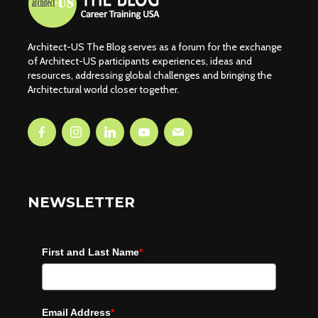
Architect-US The Blog serves as a forum for the exchange
of Architect-US participants experiences, ideas and
resources, addressing global challenges and bringing the
Architectural world closer together.
NEWSLETTER
First and Last Name
*
Email Address
*