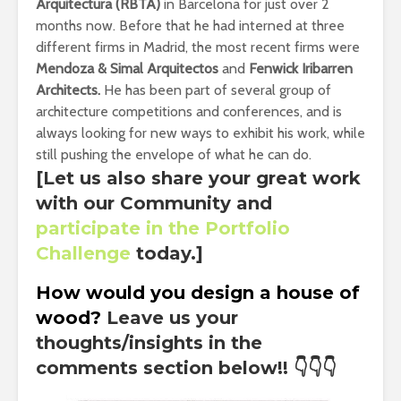
Arquitectura (RBTA)
in Barcelona for just over 2
months now. Before that he had interned at three
different firms in Madrid, the most recent firms were
Mendoza & Simal Arquitectos
and
Fenwick Iribarren
Architects.
He has been part of several group of
architecture competitions and conferences, and is
always looking for new ways to exhibit his work, while
still pushing the envelope of what he can do.
[Let us also share your great work
with our Community and
participate in the Portfolio
Challenge
today.]
How would you design a house of
wood?
Leave us your
thoughts/insights in the
comments section below!!
👇👇👇