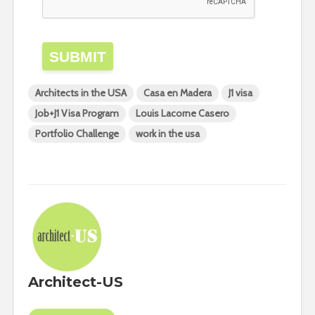
SUBMIT
Architects in the USA
Casa en Madera
J1 visa
Job+J1 Visa Program
Louis Lacorne Casero
Portfolio Challenge
work in the usa
Architect-US