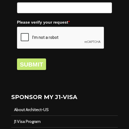
Please verify your request
*
SUBMIT
SPONSOR MY J1-VISA
About Architect-US
J1 Visa Program