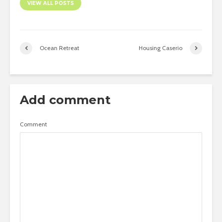
VIEW ALL POSTS
Ocean Retreat
Housing Caserio
Add comment
Comment