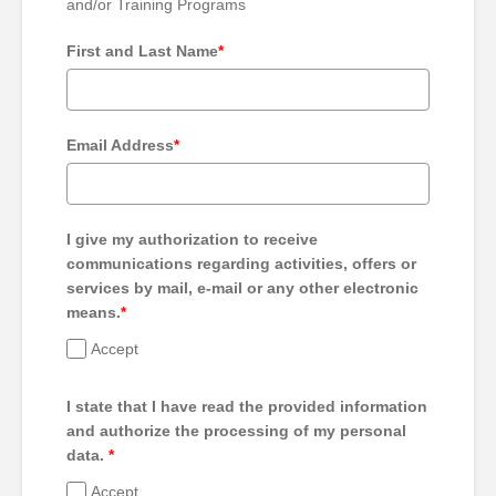
and/or Training Programs
First and Last Name
*
Email Address
*
I give my authorization to receive
communications regarding activities, offers or
services by mail, e-mail or any other electronic
means.
*
Accept
I state that I have read the provided information
and authorize the processing of my personal
data.
*
Accept