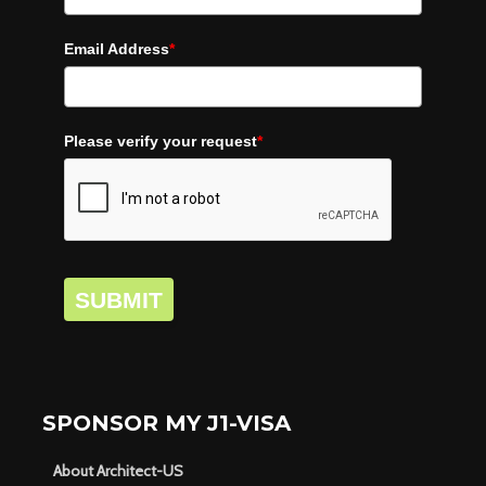
Email Address
*
Please verify your request
*
SUBMIT
SPONSOR MY J1-VISA
About Architect-US