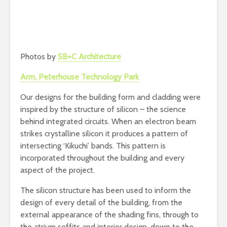
Photos by
SB+C Architecture
Arm, Peterhouse Technology Park
Our designs for the building form and cladding were
inspired by the structure of silicon – the science
behind integrated circuits. When an electron beam
strikes crystalline silicon it produces a pattern of
intersecting ‘Kikuchi’ bands. This pattern is
incorporated throughout the building and every
aspect of the project.
The silicon structure has been used to inform the
design of every detail of the building, from the
external appearance of the shading fins, through to
the atrium soffits and interior design, down to the