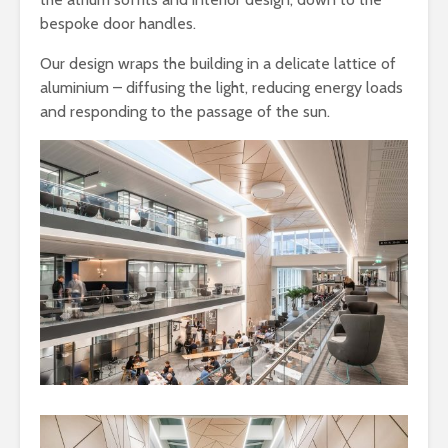
bespoke door handles.
Our design wraps the building in a delicate lattice of
aluminium – diffusing the light, reducing energy loads
and responding to the passage of the sun.