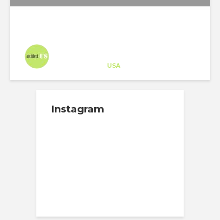
Architect-US
Career Training
at
USA
Instagram