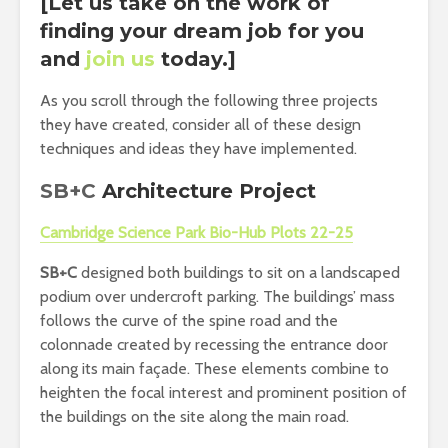
[Let us take on the work of
finding your dream job for you
and
join us
today.]
As you scroll through the following three projects
they have created, consider all of these design
techniques and ideas they have implemented.
SB+C
Architecture Project
Cambridge Science Park Bio-Hub Plots 22-25
SB+C
designed both buildings to sit on a landscaped
podium over undercroft parking. The buildings’ mass
follows the curve of the spine road and the
colonnade created by recessing the entrance door
along its main façade. These elements combine to
heighten the focal interest and prominent position of
the buildings on the site along the main road.