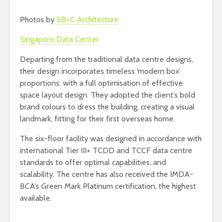
Photos by
SB+C Architecture
Singapore Data Center
Departing from the traditional data centre designs,
their design incorporates timeless ‘modern box’
proportions, with a full optimisation of effective
space layout design. They adopted the client’s bold
brand colours to dress the building, creating a visual
landmark, fitting for their first overseas home.
The six-floor facility was designed in accordance with
international Tier III+ TCDD and TCCF data centre
standards to offer optimal capabilities, and
scalability. The centre has also received the IMDA-
BCA’s Green Mark Platinum certification, the highest
available.