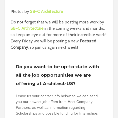
Photos by
SB+C Architecture
Do not forget that we will be posting more work by
SB+C Architecture
in the coming weeks and months,
so keep an eye out for more of their incredible work!!
Every Friday we will be posting a new
Featured
Company
, so join us again next week!
Do you want to be up-to-date with
all the job opportunities we are
offering at Architect-US?
Leave us your contact info below so we can send
you our newest job offers from Host Company
Partners, as well as information regarding
Scholarships and possible funding for Internships