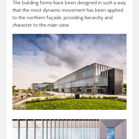
The building forms have been designed in such a way
that the most dynamic movement has been applied
to the northern façade, providing hierarchy and
character to the main view.