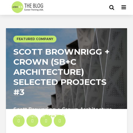
FEATURED COMPANY
SCOTT BROWNRIGG +
CROWN (SB+C
ARCHITECTURE)
SELECTED PROJECTS
#3
Scott Brownrigg + Crown Architecture
Host Company
at
New York