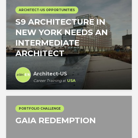
ARCHITECT-US OPPORTUNITIES
S9 ARCHITECTURE IN
NEW YORK NEEDS AN
INTERMEDIATE
ARCHITECT
Architect-US
Career Training
at
USA
PORTFOLIO CHALLENGE
GAIA REDEMPTION