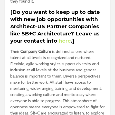
they found it.
[Do you want to keep up to date
with new job opportunities with
Architect-US Partner Companies
like SB+C Architecture? Leave us
your contact info
here
.]
Their
Company Culture
is defined as one where
talent at all levels is recognized and nurtured.
Flexible, agile working styles support diversity and
inclusion at all levels of the business and gender
balance is important to them. Diverse perspectives
make for better work. All staff have access to
mentoring, wide-ranging training, and development,
creating a working culture and meritocracy where
everyone is able to progress. This atmosphere of
openness means everyone is empowered to fight for
their ideas.
SB+C
are encouraged to listen, to explore