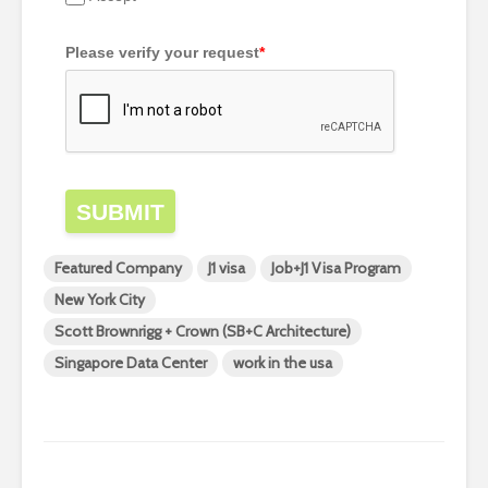
Please verify your request
*
SUBMIT
Featured Company
J1 visa
Job+J1 Visa Program
New York City
Scott Brownrigg + Crown (SB+C Architecture)
Singapore Data Center
work in the usa