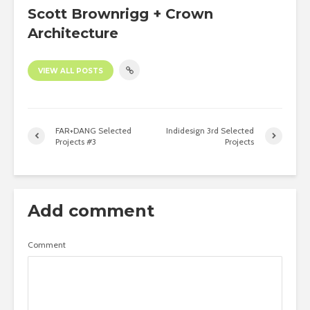
Scott Brownrigg + Crown
Architecture
VIEW ALL POSTS
FAR+DANG Selected
Indidesign 3rd Selected
Projects #3
Projects
Add comment
Comment