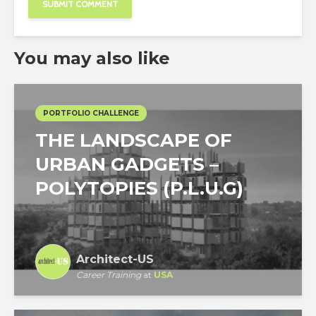
You may also like
PORTFOLIO CHALLENGE
THE LANDSCAPE OF
URBAN GADGETS –
POLYTOPIES (P.L.U.G)
Architect-US
Career Training
at
USA