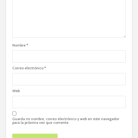
Nombre
*
Correo electrónico
*
Web
Guarda mi nombre, correo electrónico y web en este navegador
para la próxima vez que comente.