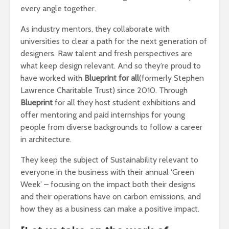
every angle together.
As industry mentors, they collaborate with
universities to clear a path for the next generation of
designers. Raw talent and fresh perspectives are
what keep design relevant. And so they’re proud to
have worked with
Blueprint for all
(formerly Stephen
Lawrence Charitable Trust) since 2010. Through
Blueprint
for all they host student exhibitions and
offer mentoring and paid internships for young
people from diverse backgrounds to follow a career
in architecture.
They keep the subject of Sustainability relevant to
everyone in the business with their annual ‘Green
Week’ – focusing on the impact both their designs
and their operations have on carbon emissions, and
how they as a business can make a positive impact.