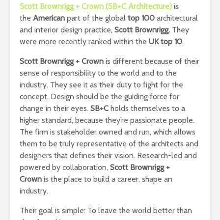
Scott Brownrigg + Crown (SB+C Architecture)
is
the
American
part of the global
top 100
architectural
and interior design practice,
Scott Brownrigg.
They
were more recently ranked within the
UK top 10
.
Scott Brownrigg + Crown
is different because of their
sense of responsibility to the world and to the
industry. They see it as their duty to fight for the
concept. Design should be the guiding force for
change in their eyes.
SB+C
holds themselves to a
higher standard, because they’re passionate people.
The firm is stakeholder owned and run, which allows
them to be truly representative of the architects and
designers that defines their vision. Research-led and
powered by collaboration,
Scott Brownrigg +
Crown
is the place to build a career, shape an
industry.
Their goal is simple: To leave the world better than