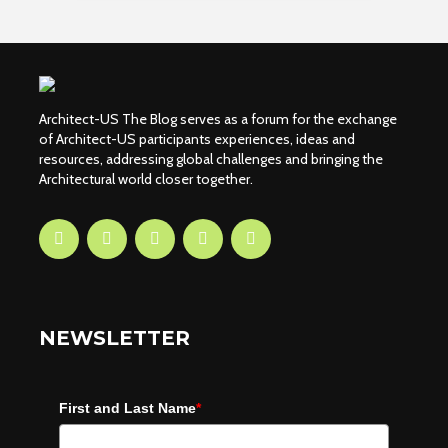
Architect-US The Blog serves as a forum for the exchange
of Architect-US participants experiences, ideas and
resources, addressing global challenges and bringing the
Architectural world closer together.
NEWSLETTER
First and Last Name
*