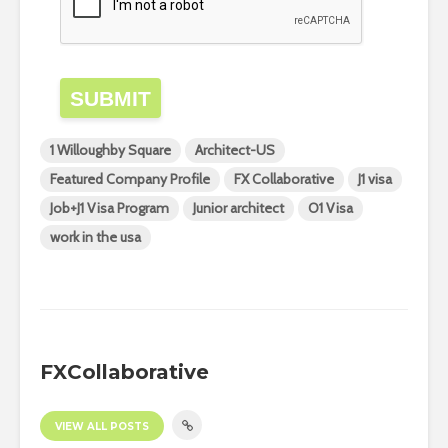
SUBMIT
1 Willoughby Square
Architect-US
Featured Company Profile
FX Collaborative
J1 visa
Job+J1 Visa Program
Junior architect
O1 Visa
work in the usa
FXCollaborative
VIEW ALL POSTS