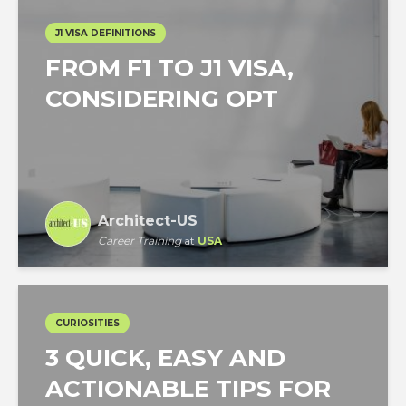
J1 VISA DEFINITIONS
FROM F1 TO J1 VISA,
CONSIDERING OPT
Architect-US
Career Training
at
USA
CURIOSITIES
3 QUICK, EASY AND
ACTIONABLE TIPS FOR