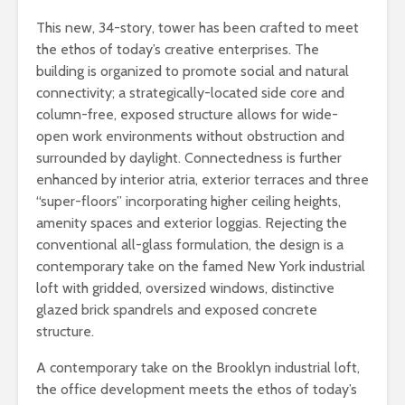
This new, 34-story, tower has been crafted to meet
the ethos of today’s creative enterprises. The
building is organized to promote social and natural
connectivity; a strategically-located side core and
column-free, exposed structure allows for wide-
open work environments without obstruction and
surrounded by daylight. Connectedness is further
enhanced by interior atria, exterior terraces and three
“super-floors” incorporating higher ceiling heights,
amenity spaces and exterior loggias. Rejecting the
conventional all-glass formulation, the design is a
contemporary take on the famed New York industrial
loft with gridded, oversized windows, distinctive
glazed brick spandrels and exposed concrete
structure.
A contemporary take on the Brooklyn industrial loft,
the office development meets the ethos of today’s