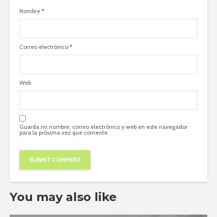
Nombre
*
Correo electrónico
*
Web
Guarda mi nombre, correo electrónico y web en este navegador
para la próxima vez que comente.
You may also like