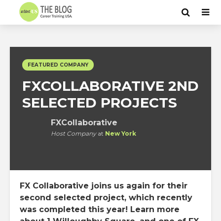
FEATURED COMPANY
FXCOLLABORATIVE 2ND
SELECTED PROJECTS
FXCollaborative
Host Company
at
New York
FX Collaborative joins us again for their
second selected project, which recently
was completed this year! Learn more