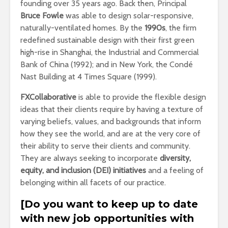
founding over 35 years ago. Back then, Principal
Bruce Fowle
was able to design solar-responsive,
naturally-ventilated homes. By the
1990s
, the firm
redefined sustainable design with their first green
high-rise in Shanghai, the Industrial and Commercial
Bank of China (1992); and in New York, the Condé
Nast Building at 4 Times Square (1999).
FXCollaborative
is able to provide the flexible design
ideas that their clients require by having a texture of
varying beliefs, values, and backgrounds that inform
how they see the world, and are at the very core of
their ability to serve their clients and community.
They are always seeking to incorporate
diversity,
equity, and inclusion (DEI) initiatives
and a feeling of
belonging within all facets of our practice.
[Do you want to keep up to date
with new job opportunities with