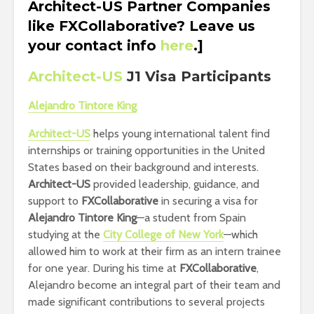
Architect-US Partner Companies
like FXCollaborative? Leave us
your contact info
here
.]
Architect-US
J1 Visa Participants
Alejandro Tintore King
Architect-US
helps young international talent find
internships or training opportunities in the United
States based on their background and interests.
Architect-US
provided leadership, guidance, and
support to
FXCollaborative
in securing a visa for
Alejandro Tintore King
—a student from Spain
studying at the
City College of New York
—which
allowed him to work at their firm as an intern trainee
for one year. During his time at
FXCollaborative
,
Alejandro become an integral part of their team and
made significant contributions to several projects