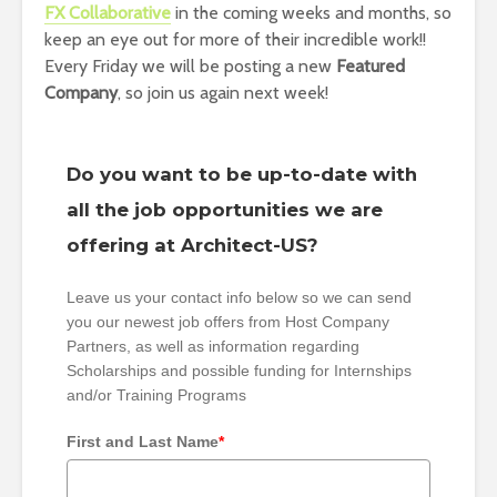
FX Collaborative
in the coming weeks and months, so
keep an eye out for more of their incredible work!!
Every Friday we will be posting a new
Featured
Company
, so join us again next week!
Do you want to be up-to-date with
all the job opportunities we are
offering at Architect-US?
Leave us your contact info below so we can send
you our newest job offers from Host Company
Partners, as well as information regarding
Scholarships and possible funding for Internships
and/or Training Programs
First and Last Name
*