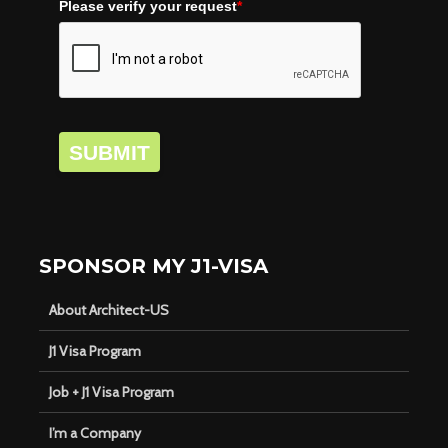
Please verify your request
*
SUBMIT
SPONSOR MY J1-VISA
About Architect-US
J1 Visa Program
Job + J1 Visa Program
I’m a Company