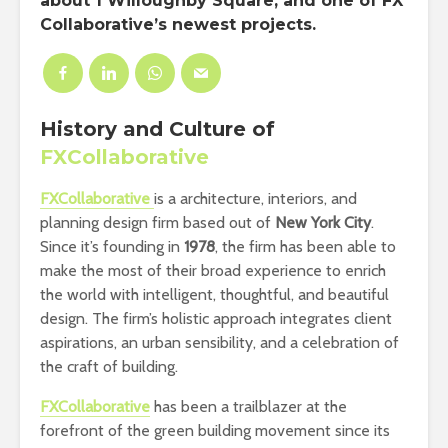
about 1 Willoughby Square, and one of FX
Collaborative’s newest projects.
History and Culture of
FXCollaborative
FXCollaborative
is a architecture, interiors, and
planning design firm based out of
New York City
.
Since it’s founding in
1978
, the firm has been able to
make the most of their broad experience to enrich
the world with intelligent, thoughtful, and beautiful
design. The firm’s holistic approach integrates client
aspirations, an urban sensibility, and a celebration of
the craft of building.
FXCollaborative
has been a trailblazer at the
forefront of the green building movement since its