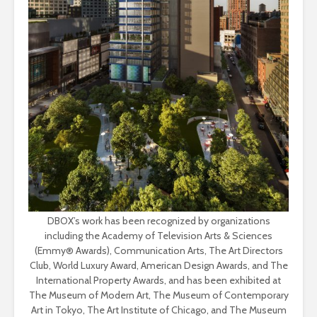
DBOX’s work has been recognized by organizations
including the Academy of Television Arts & Sciences
(Emmy® Awards), Communication Arts, The Art Directors
Club, World Luxury Award, American Design Awards, and The
International Property Awards, and has been exhibited at
The Museum of Modern Art, The Museum of Contemporary
Art in Tokyo, The Art Institute of Chicago, and The Museum