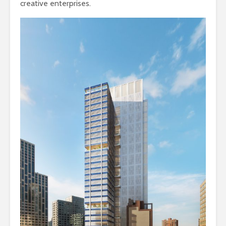
creative enterprises.