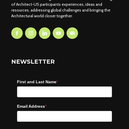
of Architect-US participants experiences, ideas and
resources, addressing global challenges and bringing the
Architectural world closer together.
NEWSLETTER
First and Last Name
*
Email Address
*