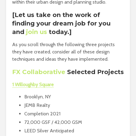
within their urban design and planning studio.
[Let us take on the work of
finding your dream job for you
and
join us
today.]
As you scroll through the following three projects
they have created, consider all of these design
techniques and ideas they have implemented.
FX Collaborative
Selected Projects
1 Willoughby Square
Brooklyn, NY
JEMB Realty
Completion 2021
72,000 GSF / 42,000 GSM
LEED Silver Anticipated