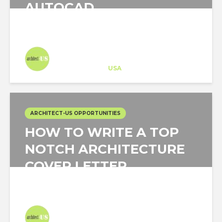
AUTOCAD
Architect-US
Career Training
at
USA
ARCHITECT-US OPPORTUNITIES
HOW TO WRITE A TOP
NOTCH ARCHITECTURE
COVER LETTER
Architect-US