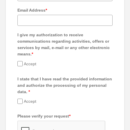
Email Address
*
I give my authorization to receive
communications regarding activities, offers or
services by mail, e-mail or any other electronic
means.
*
Accept
I state that I have read the provided information
and authorize the processing of my personal
data.
*
Accept
Please verify your request
*