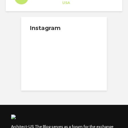
Career Training
at
USA
Instagram
Architect-US The Blog serves as a forum for the exchange