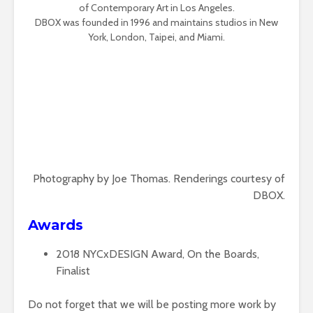
of Contemporary Art in Los Angeles.
DBOX was founded in 1996 and maintains studios in New
York, London, Taipei, and Miami.
Photography by Joe Thomas. Renderings courtesy of
DBOX.
Awards
2018
NYCxDESIGN Award, On the Boards,
Finalist
Do not forget that we will be posting more work by