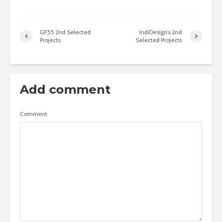
GF55 2nd Selected
IndiDesign’s 2nd
Projects
Selected Projects
Add comment
Comment