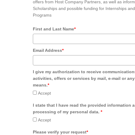
offers from Host Company Partners, as well as inform
Scholarships and possible funding for Internships and
Programs
First and Last Name
*
Email Address
*
I give my authorization to receive communication
activities, offers or services by mail, e-mail or an
means.
*
Accept
I state that I have read the provided information 
processing of my personal data.
*
Accept
Please verify your request
*