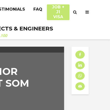
JOB +
STIMONIALS
FAQ
J1
VISA
ECTS & ENGINEERS
.100
IOR
T SOM