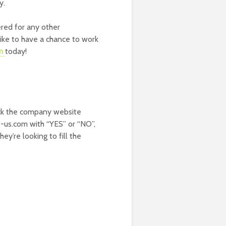
y.
ered for any other
ike to have a chance to work
am
today!
k the company website
t-us.com with “YES” or “NO”,
y’re looking to fill the