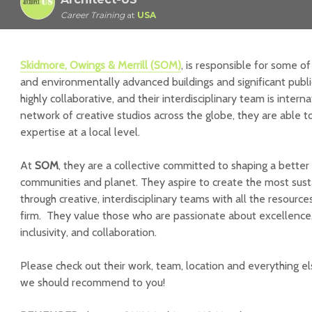
Career Training
at
USA
Skidmore, Owings & Merrill (SOM)
, is responsible for some of
and environmentally advanced buildings and significant publi
highly collaborative, and their interdisciplinary team is intern
network of creative studios across the globe, they are able t
expertise at a local level.
At
SOM
, they are a collective committed to shaping a better f
communities and planet. They aspire to create the most sust
through creative, interdisciplinary teams with all the resource
firm. They value those who are passionate about excellence, 
inclusivity, and collaboration.
Please check out their work, team, location and everything e
we should recommend to you!