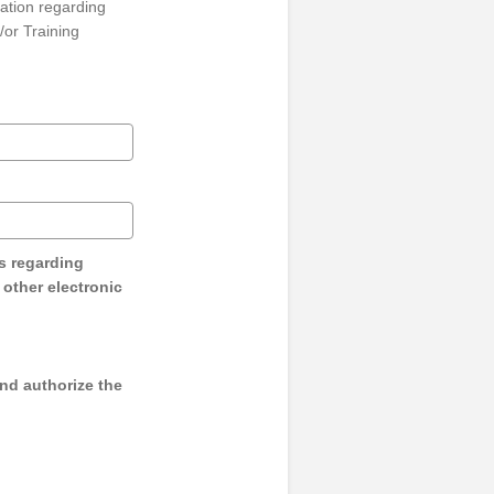
ation regarding
/or Training
s regarding
y other electronic
and authorize the