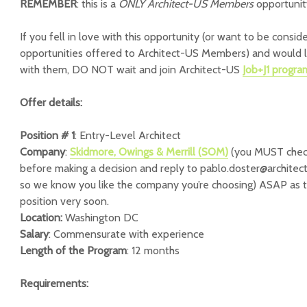
REMEMBER
: this is a
ONLY Architect-US Members
opportunit
If you fell in love with this opportunity (or want to be consid
opportunities offered to Architect-US Members) and would l
with them, DO NOT wait and join Architect-US
Job+J1 progr
Offer details:
Position # 1
: Entry-Level Architect
Company
:
Skidmore, Owings & Merrill (SOM)
(you MUST chec
before making a decision and reply to pablo.doster@architec
so we know you like the company you’re choosing) ASAP as the
position very soon.
Location:
Washington DC
Salary
: Commensurate with experience
Length of the Program
: 12 months
Requirements: