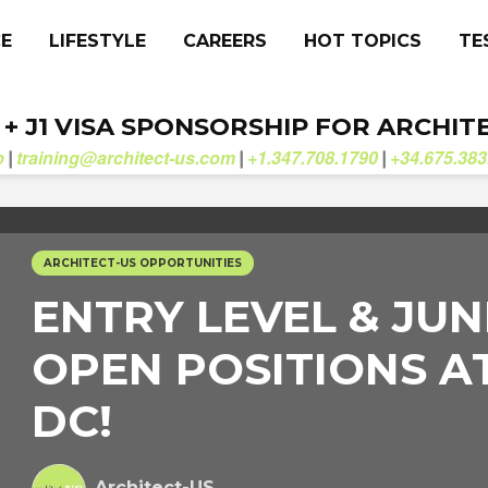
CE
LIFESTYLE
CAREERS
HOT TOPICS
TE
. + J1 VISA SPONSORSHIP FOR ARCHIT
b
training@architect-us.com
+1.347.708.1790
+34.675.383
|
|
|
ARCHITECT-US OPPORTUNITIES
ENTRY LEVEL & JUN
OPEN POSITIONS A
DC!
Architect-US