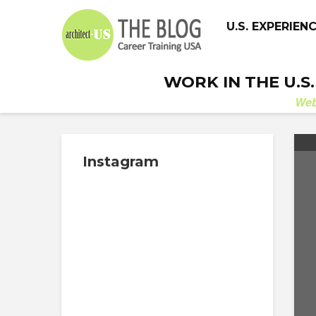
U.S. EXPERIEN
WORK IN THE U.S
We
Instagram