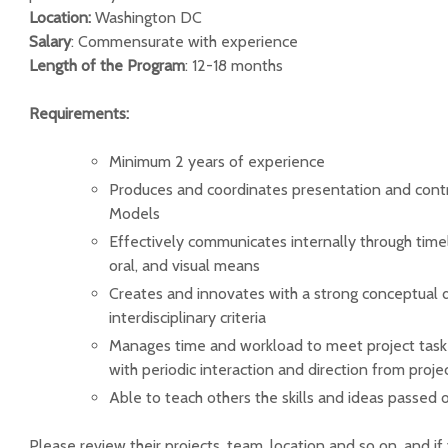
Location:
Washington DC
Salary
: Commensurate with experience
Length of the Program
: 12-18 months
Requirements:
Minimum 2 years of experience
Produces and coordinates presentation and contr
Models
Effectively communicates internally through time
oral, and visual means
Creates and innovates with a strong conceptual d
interdisciplinary criteria
Manages time and workload to meet project tas
with periodic interaction and direction from proje
Able to teach others the skills and ideas passed 
Please review their projects, team, location and so on, and if 