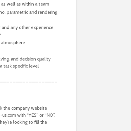
s as well as within a team
no, parametric and rendering
k and any other experience
y
nt atmosphere
lving, and decision quality
a task specific level
__________________
k the company website
t-us.com with “YES” or “NO”,
y’re looking to fill the