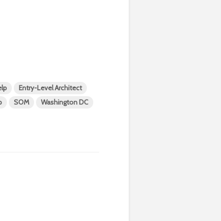
lp
Entry-Level Architect
p
SOM
Washington DC