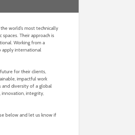
 the world’s most technically
c spaces. Their approach is
ational. Working from a
o apply international
uture for their clients,
ainable, impactful work
s and diversity of a global
innovation, integrity,
lse below and let us know if