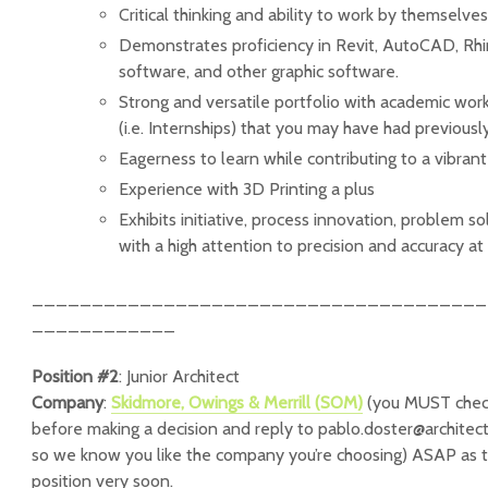
Critical thinking and ability to work by themselve
Demonstrates proficiency in Revit, AutoCAD, Rhi
software, and other graphic software.
Strong and versatile portfolio with academic wor
(i.e. Internships) that you may have had previousl
Eagerness to learn while contributing to a vibra
Experience with 3D Printing a plus
Exhibits initiative, process innovation, problem so
with a high attention to precision and accuracy at 
______________________________________
____________
Position #2
: Junior Architect
Company
:
Skidmore, Owings & Merrill (SOM)
(you MUST chec
before making a decision and reply to pablo.doster@architec
so we know you like the company you’re choosing) ASAP as the
position very soon.