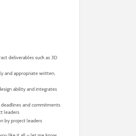
act deliverables such as 3D
ly and appropriate written,
esign ability and integrates
k deadlines and commitments
ct leaders
on by project leaders
you like it all – let me know