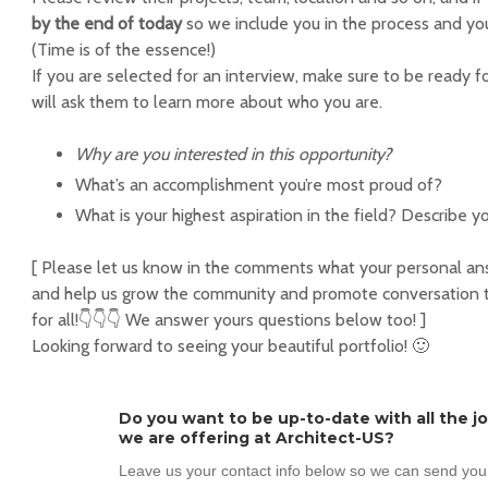
by the end of today
so we include you in the process and you
(Time is of the essence!)
If you are selected for an interview, make sure to be ready f
will ask them to learn more about who you are.
Why are you interested in this opportunity?
What’s an accomplishment you’re most proud of?
What is your highest aspiration in the field? Describe yo
[ Please let us know in the comments what your personal answ
and help us grow the community and promote conversation th
for all!👇👇👇 We answer yours questions below too! ]
Looking forward to seeing your beautiful portfolio! 🙂
Do you want to be up-to-date with all the j
we are offering at Architect-US?
Leave us your contact info below so we can send you