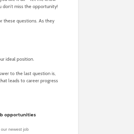
 don’t miss the opportunity!
or these questions. As they
ur ideal position.
er to the last question is,
at leads to career progress
ob opportunities
 our newest job