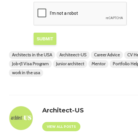
SUBMIT
Architects in the USA
Architeect-US
Career Advice
CV He
Job+J1 Visa Program
Junior architect
Mentor
Portfolio Hel
work in the usa
Architect-US
VIEW ALL POSTS