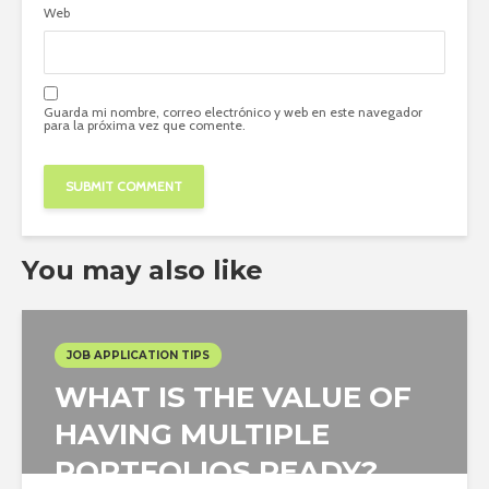
Web
Guarda mi nombre, correo electrónico y web en este navegador
para la próxima vez que comente.
You may also like
JOB APPLICATION TIPS
WHAT IS THE VALUE OF
HAVING MULTIPLE
PORTFOLIOS READY?