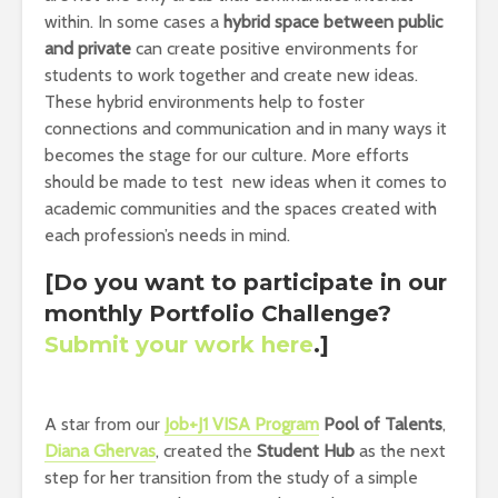
within. In some cases a
hybrid space between public
and private
can create positive environments for
students to work together and create new ideas.
These hybrid environments help to foster
connections and communication and in many ways it
becomes the stage for our culture. More efforts
should be made to test new ideas when it comes to
academic communities and the spaces created with
each profession’s needs in mind.
[Do you want to participate in our
monthly Portfolio Challenge?
Submit your work here
.]
A star from our
Job+J1 VISA Program
Pool of Talents
,
Diana Ghervas
, created the
Student Hub
as the next
step for her transition from the study of a simple