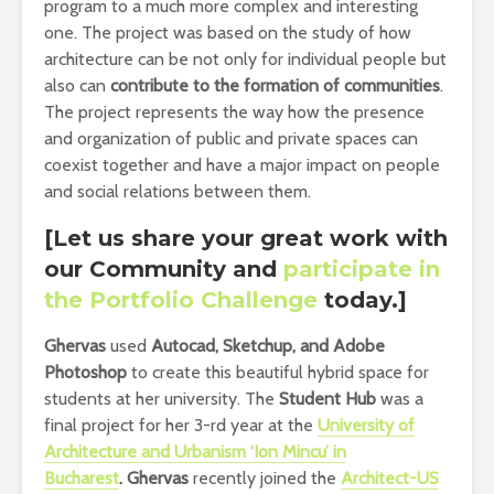
program to a much more complex and interesting
one. The project was based on the study of how
architecture can be not only for individual people but
also can
contribute to the formation of communities
.
The project represents the way how the presence
and organization of public and private spaces can
coexist together and have a major impact on people
and social relations between them.
[Let us share your great work with
our Community and
participate in
the Portfolio Challenge
today.]
Ghervas
used
Autocad, Sketchup, and Adobe
Photoshop
to create this beautiful hybrid space for
students at her university. The
Student Hub
was a
final project for her 3-rd year at the
University of
Architecture and Urbanism ‘Ion Mincu’ in
Bucharest
.
Ghervas
recently joined the
Architect-US