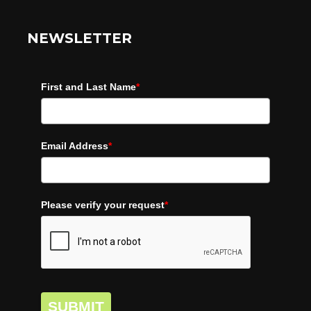
NEWSLETTER
First and Last Name
*
Email Address
*
Please verify your request
*
SUBMIT