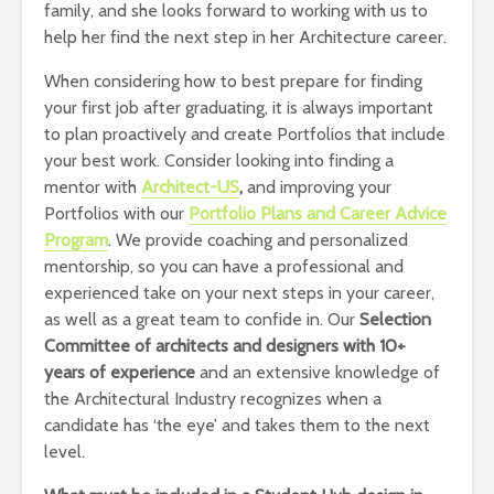
family, and she looks forward to working with us to
help her find the next step in her Architecture career.
When considering how to best prepare for finding
your first job after graduating, it is always important
to plan proactively and create Portfolios that include
your best work. Consider looking into finding a
mentor with
Architect-US
,
and improving your
Portfolios with our
Portfolio Plans and Career Advice
Program
. We provide coaching and personalized
mentorship, so you can have a professional and
experienced take on your next steps in your career,
as well as a great team to confide in. Our
Selection
Committee of architects and designers with 10+
years of experience
and an extensive knowledge of
the Architectural Industry recognizes when a
candidate has ‘the eye’ and takes them to the next
level.