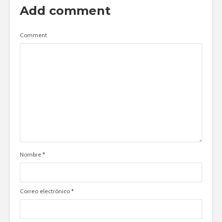
Add comment
Comment
Nombre
*
Correo electrónico
*