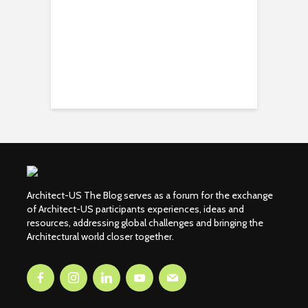
Architect-US The Blog serves as a forum for the exchange
of Architect-US participants experiences, ideas and
resources, addressing global challenges and bringing the
Architectural world closer together.