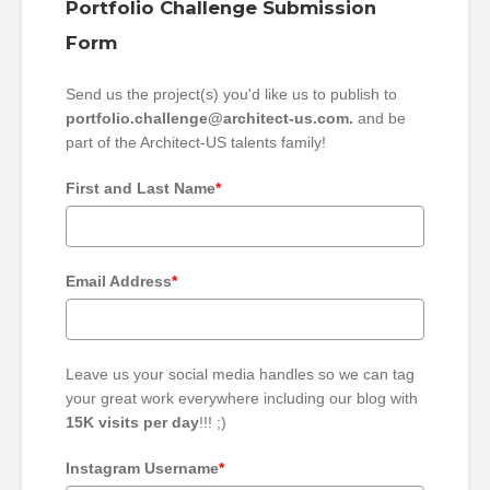
Portfolio Challenge Submission
Form
Send us the project(s) you'd like us to publish to
portfolio.challenge@architect-us.com.
and be
part of the Architect-US talents family!
First and Last Name
*
Email Address
*
Leave us your social media handles so we can tag
your great work everywhere including our blog with
15K visits per day
!!! ;)
Instagram Username
*