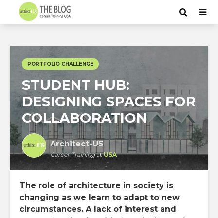
PORTFOLIO CHALLENGE
STUDENT HUB:
DESIGNING SPACES FOR
COLLABORATION
Architect-US
Career Training
at
USA
The role of architecture in society is
changing as we learn to adapt to new
circumstances. A lack of interest and