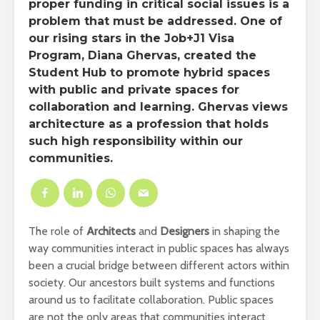
proper funding in critical social issues is a
problem that must be addressed. One of
our rising stars in the Job+J1 Visa
Program, Diana Ghervas, created the
Student Hub to promote hybrid spaces
with public and private spaces for
collaboration and learning. Ghervas views
architecture as a profession that holds
such high responsibility within our
communities.
The role of
Architects
and
Designers
in shaping the
way communities interact in public spaces has always
been a crucial bridge between different actors within
society. Our ancestors built systems and functions
around us to facilitate collaboration. Public spaces
are not the only areas that communities interact