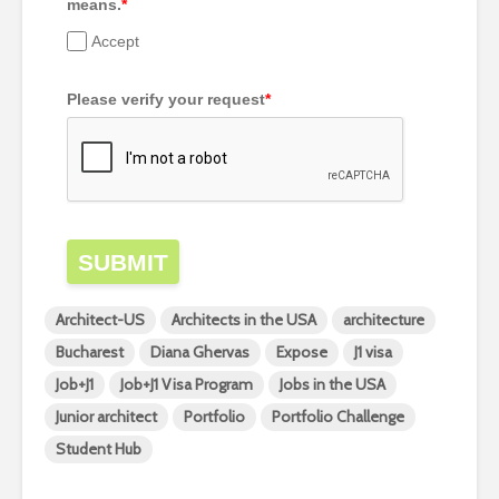
means.
*
Accept
Please verify your request
*
SUBMIT
Architect-US
Architects in the USA
architecture
Bucharest
Diana Ghervas
Expose
J1 visa
Job+J1
Job+J1 Visa Program
Jobs in the USA
Junior architect
Portfolio
Portfolio Challenge
Student Hub