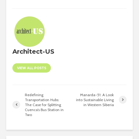
Architect-US
VIEW ALL POSTS
Redefining
Manarda-51: A Look
Transportation Hubs:
into Sustainable Living
The Case for Splitting
in Western Siberia
Cuenca’s Bus Station in
Two