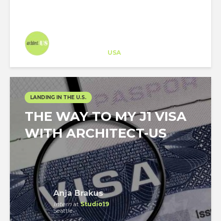
Architect-US
Career Training
at
USA
LANDING IN THE U.S.
THE WAY TO MY J1 VISA
WITH ARCHITECT-US
Anja Brakus
Intern
at
Studio19
Seattle