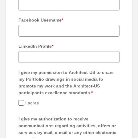
Facebook Username
*
LinkedIn Profile
*
I give my permission to Architect-US to share
my Portfolio drawings in social media to
promote my work and the Architect-US
participants excellence standards.
*
I agree
I give my authorization to receive
communications regarding activities, offers or
services by mail, e-mail or any other electronic