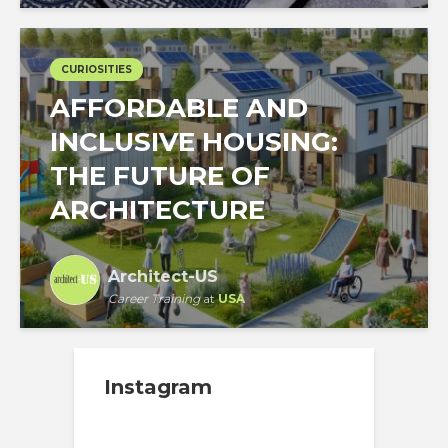
CURIOSITIES
AFFORDABLE AND
INCLUSIVE HOUSING:
THE FUTURE OF
ARCHITECTURE
Architect-US
Career Training
at
USA
Instagram