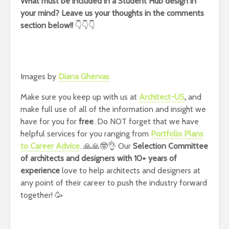
What must be included in a Student Hub design in
your mind? Leave us your thoughts in the comments
section below!!
👇👇👇
Images by
Diana Ghervas
Make sure you keep up with us at
Architect-US
,
and
make full use of all of the information and insight we
have for you for
free
. Do NOT forget that we have
helpful services for you ranging from
Portfolio Plans
to Career Advice
. 🙏🙏🤓👌 Our
Selection Committee
of architects and designers with 10+ years of
experience
love to help architects and designers at
any point of their career to push the industry forward
together! 🥳