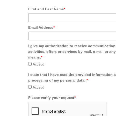
First and Last Name
*
Email Address
*
I give my authorization to receive communication
activities, offers or services by mail, e-mail or an
means.
*
Accept
I state that I have read the provided information 
processing of my personal data.
*
Accept
Please verify your request
*