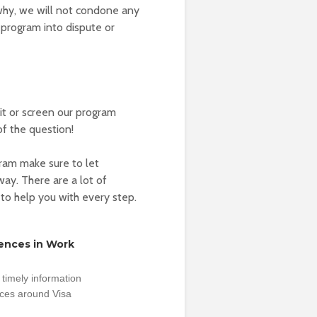
 why, we will not condone any
 program into dispute or
t or screen our program
of the question!
gram make sure to let
ay. There are a lot of
 to help you with every step.
rences in Work
timely information
nces around Visa