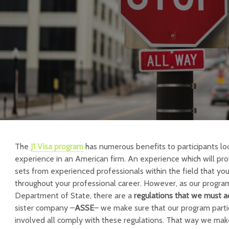
The
J1 Visa program
has numerous benefits to participants loo
experience in an American firm. An experience which will prov
sets from experienced professionals within the field that you 
throughout your professional career. However, as our progra
Department of State, there are a
regulations that we must a
sister company –
ASSE
– we make sure that our program part
involved all comply with these regulations. That way we mak