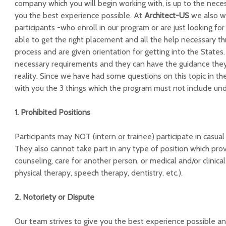
company which you will begin working with, is up to the neces
you the best experience possible. At
Architect-US
we also wa
participants -who enroll in our program or are just looking for
able to get the right placement and all the help necessary th
process and are given orientation for getting into the States
necessary requirements and they can have the guidance the
reality. Since we have had some questions on this topic in t
with you the 3 things which the program must not include un
1. Prohibited Positions
Participants may NOT (intern or trainee) participate in casual 
They also cannot take part in any type of position which prov
counseling, care for another person, or medical and/or clinica
physical therapy, speech therapy, dentistry, etc.).
2. Notoriety or Dispute
Our team strives to give you the best experience possible a