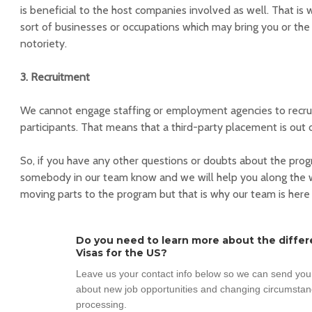
is beneficial to the host companies involved as well. That is
sort of businesses or occupations which may bring you or the
notoriety.
3. Recruitment
We cannot engage staffing or employment agencies to recrui
participants. That means that a third-party placement is out 
So, if you have any other questions or doubts about the pro
somebody in our team know and we will help you along the w
moving parts to the program but that is why our team is here
Do you need to learn more about the diffe
Visas for the US?
Leave us your contact info below so we can send you 
about new job opportunities and changing circumsta
processing.