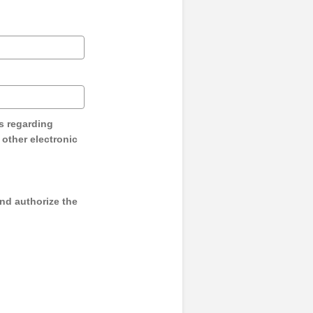
s regarding
y other electronic
and authorize the