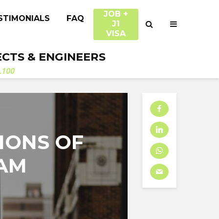
JOB +
STIMONIALS
FAQ
J1
VISA
ECTS & ENGINEERS
.100
IONS OF
RAM