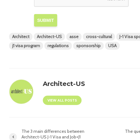
SUBMIT
Architect
Architect-US
asse
cross-cultural
J-1 Visa s
j1 visa program
regulations
sponsorship
USA
Architect-US
VIEW ALL POSTS
The 3 main differences between
The que
Architect-US J-1 Visa and Job+J1