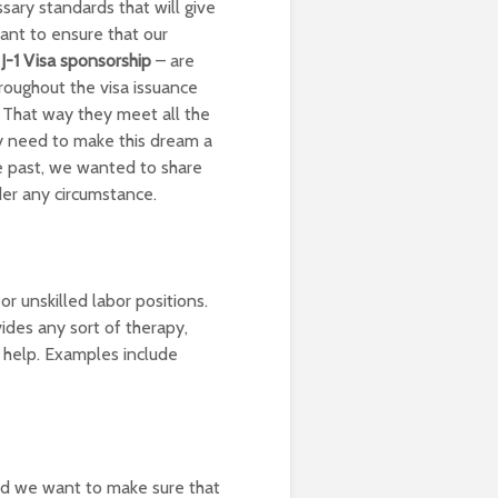
sary standards that will give
nt to ensure that our
J-1 Visa sponsorship
– are
roughout the visa issuance
. That way they meet all the
y need to make this dream a
he past, we wanted to share
der any circumstance.
or unskilled labor positions.
ides any sort of therapy,
l help. Examples include
nd we want to make sure that