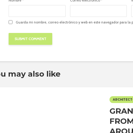
Nombre
*
Correo electrónico
*
Guarda mi nombre, correo electrónico y web en este navegador para la
u may also like
ARCHITECT
GRAN
FROM
ARQU