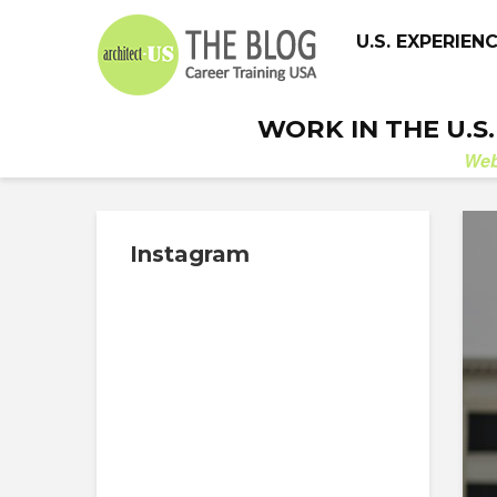
U.S. EXPERIEN
WORK IN THE U.S
We
Instagram