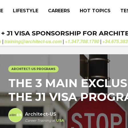
CE
LIFESTYLE
CAREERS
HOT TOPICS
TE
. + J1 VISA SPONSORSHIP FOR ARCHIT
b
training@architect-us.com
+1.347.708.1790
+34.675.383
|
|
|
ARCHITECT-US PROGRAMS
THE 3 MAIN EXCLUS
THE J1 VISA PROG
Architect-US
Career Training
at
USA