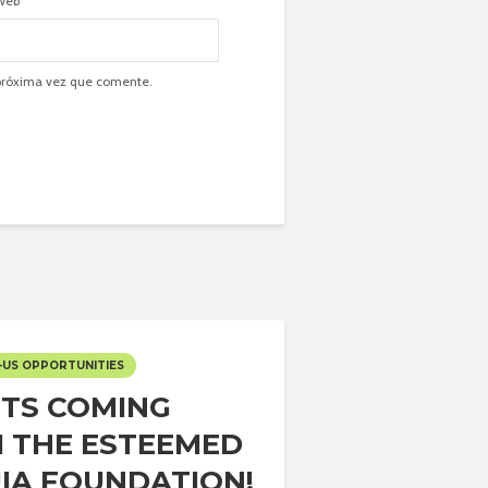
Web
 próxima vez que comente.
-US OPPORTUNITIES
TS COMING
 THE ESTEEMED
IA FOUNDATION!