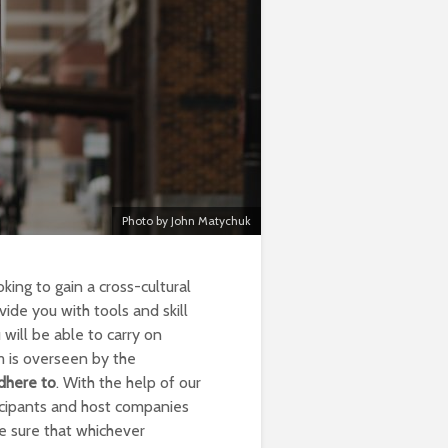
Photo by John Matychuk
king to gain a cross-cultural
ide you with tools and skill
will be able to carry on
m is overseen by the
dhere to
. With the help of our
icipants and host companies
e sure that whichever