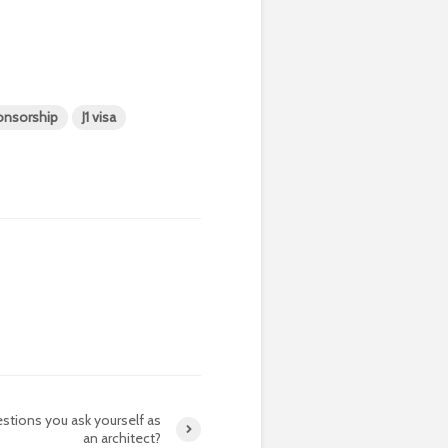
ponsorship
J1 visa
stions you ask yourself as
an architect?