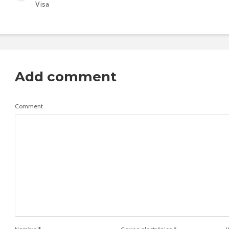
Visa
Add comment
Comment