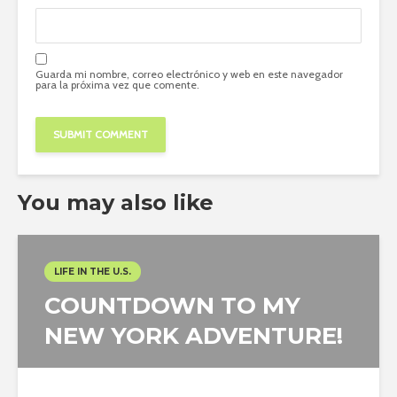
Guarda mi nombre, correo electrónico y web en este navegador
para la próxima vez que comente.
You may also like
LIFE IN THE U.S.
COUNTDOWN TO MY
NEW YORK ADVENTURE!