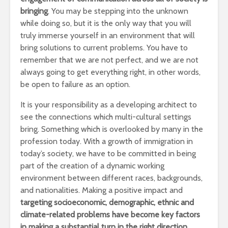
bringing
. You may be stepping into the unknown
while doing so, but it is the only way that you will
truly immerse yourself in an environment that will
bring solutions to current problems. You have to
remember that we are not perfect, and we are not
always going to get everything right, in other words,
be open to failure as an option.
It is your responsibility as a developing architect to
see the connections which multi-cultural settings
bring. Something which is overlooked by many in the
profession today. With a growth of immigration in
today’s society, we have to be committed in being
part of the creation of a dynamic working
environment between different races, backgrounds,
and nationalities. Making a positive impact and
targeting socioeconomic, demographic, ethnic and
climate-related problems have become key factors
in making a substantial turn in the right direction.