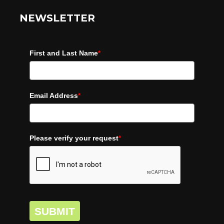
NEWSLETTER
First and Last Name
*
Email Address
*
Please verify your request
*
SUBMIT