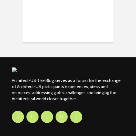
Architect-US The Blog serves as a forum for the exchange
of Architect-US participants experiences, ideas and
resources, addressing global challenges and bringing the
Architectural world closer together.