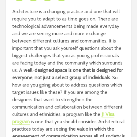
Architecture is a changing practice and one that will
require you to adapt to as time goes on. There are
technological advancements being made everyday
and we are seeing more and more exchange
between different cultures and communities. It is
important that you ask yourself questions about the
biggest challenges that you as young professionals
are facing today and the community which surrounds
us. A
well-designed space is one that is designed for
everyone, not just a select group of individuals
. So,
how are you going about to address questions which
target issues like these? If you are among the
designers that want to strengthen the
communication and collaboration between different
cultures and ethnicities, a program like the
J1 Visa
program
is one that you should consider. Architectural
practices today are seeing
the value in which the
engagement of communication across all of society is