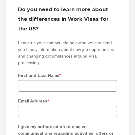
Do you need to learn more about
the differences in Work Visas for
the US?
Leave us your contact info below so we can send
you timely information about new job opportunities
and changing circumstances around Visa
processing.
First and Last Name
*
Email Address
*
I give my authorization to receive
communications regarding activities, offers or