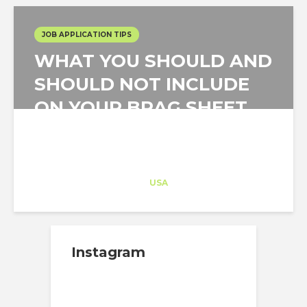
JOB APPLICATION TIPS
WHAT YOU SHOULD AND
SHOULD NOT INCLUDE
ON YOUR BRAG SHEET
Architect-US
Career Training
at
USA
Instagram