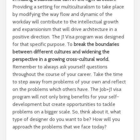
Providing a setting for multiculturalism to take place
by modifying the way flow and dynamic of the
workday will contribute to the intellectual growth
and expansionism that will drive architecture in a
positive direction. The J1 Visa program was designed
for that specific purpose. To
break the boundaries
between different cultures and widening the
perspective in a growing cross-cultural world.
Remember to always ask yourself questions
throughout the course of your career. Take the time
to step away from problems of your own and reflect
on the problems which others have. The Job+J1 visa
program will not only bring benefits for your self-
development but create opportunities to tackle
problems on a bigger scale. So, think about it, what
type of designer do you want to be? How will you
approach the problems that we face today?