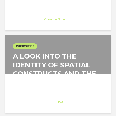
Miriam Otto
Trainee
at
Grisoro Studio
New York
CURIOSITIES
A LOOK INTO THE
IDENTITY OF SPATIAL
CONSTRUCTS AND THE
ENVIRONMENT
Architect-US
Career Training
at
USA