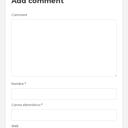
Add comment
Comment
Nombre
*
Correo electrónico
*
Web