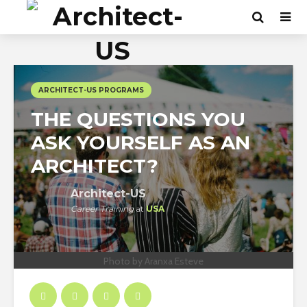
ARCHITECT-US PROGRAMS
THE QUESTIONS YOU
ASK YOURSELF AS AN
ARCHITECT?
Architect-US
Career Training
at
USA
Photo by Aranxa Esteve