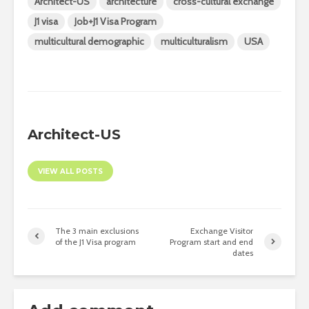
Architect-US
architecture
cross-cultural exchange
J1 visa
Job+J1 Visa Program
multicultural demographic
multiculturalism
USA
Architect-US
VIEW ALL POSTS
The 3 main exclusions
Exchange Visitor
of the J1 Visa program
Program start and end
dates