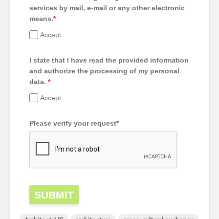
services by mail, e-mail or any other electronic
means.
*
Accept
I state that I have read the provided information
and authorize the processing of my personal
data.
*
Accept
Please verify your request
*
SUBMIT