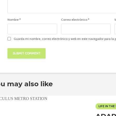
Nombre
*
Correo electrónico
*
Guarda mi nombre, correo electrónico y web en este navegador para la
u may also like
LIFE IN THE 