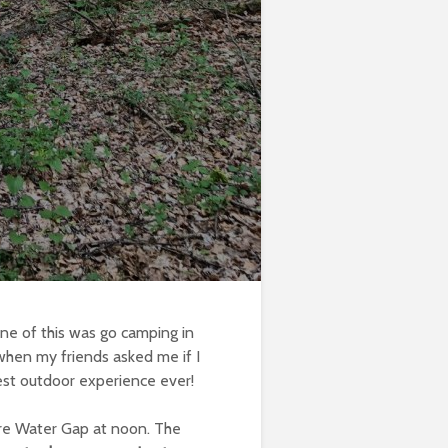
ne of this was go camping in
 when my friends asked me if I
est outdoor experience ever!
aware Water Gap at noon. The