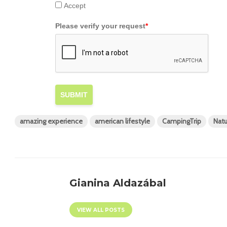
Accept
Please verify your request
*
SUBMIT
amazing experience
american lifestyle
CampingTrip
Natu
Gianina Aldazábal
VIEW ALL POSTS