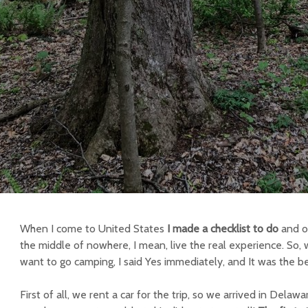
When I come to United States
I made a checklist to do
and o
the middle of nowhere, I mean, live the real experience. So,
want to go camping, I said Yes immediately, and It was the b
First of all, we rent a car for the trip, so we arrived in Del