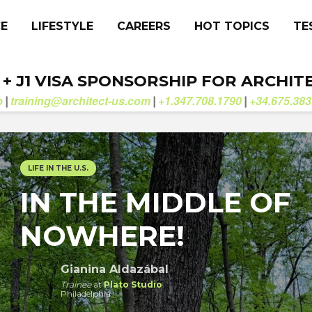
CE
LIFESTYLE
CAREERS
HOT TOPICS
TE
. + J1 VISA SPONSORSHIP FOR ARCHIT
b
training@architect-us.com
+1.347.708.1790
+34.675.383
|
|
|
LIFE IN THE U.S.
IN THE MIDDLE OF
NOWHERE!
Gianina Aldazábal
Trainee
at
Plato Studio
Philadelphia