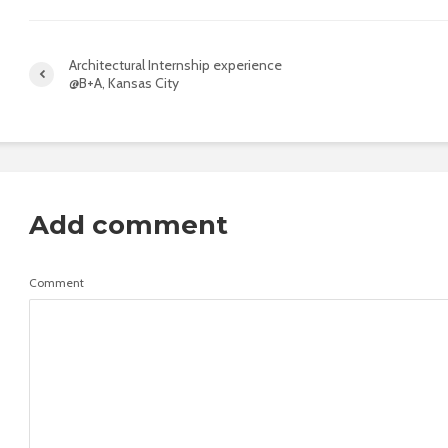
Architectural Internship experience
@B+A, Kansas City
Add comment
Comment