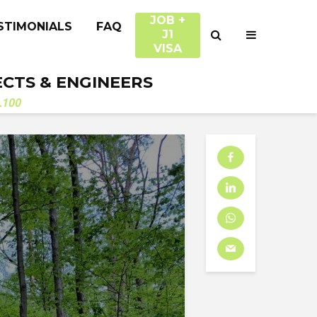
JOB +
STIMONIALS
FAQ
J1
VISA
ECTS & ENGINEERS
.100