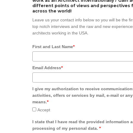
work as an Architect internationally? Gain 
different points of views and perspectives 
across the world!
Leave us your contact info below so you will be the fi
top notch interviews and the raw and new experiences
architects working in the USA.
First and Last Name
*
Email Address
*
I give my authorization to receive communication
activities, offers or services by mail, e-mail or an
means.
*
Accept
I state that I have read the provided information 
processing of my personal data.
*