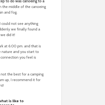
step to do was canoeing to a
in the middle of the canoeing
ain and fog.
I could not see anything
ddenly we finally found a
we did it!
ark at 6:00 pm. and that is
e nature and you start to
e connection you feel is
not the best for a camping
sum up, I recommend it for
nt!
hat is like to