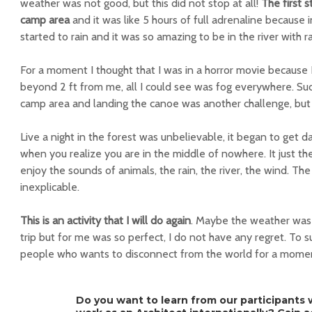
weather was not good, but this did not stop at all!
The first 
camp area
and it was like 5 hours of full adrenaline because 
started to rain and it was so amazing to be in the river with r
For a moment I thought that I was in a horror movie because 
beyond 2 ft from me, all I could see was fog everywhere. Su
camp area and landing the canoe was another challenge, but 
Live a night in the forest was unbelievable, it began to get d
when you realize you are in the middle of nowhere. It just th
enjoy the sounds of animals, the rain, the river, the wind. Th
inexplicable.
This is an activity that I will do again
. Maybe the weather was 
trip but for me was so perfect, I do not have any regret. To 
people who wants to disconnect from the world for a mome
Do you want to learn from our participants w