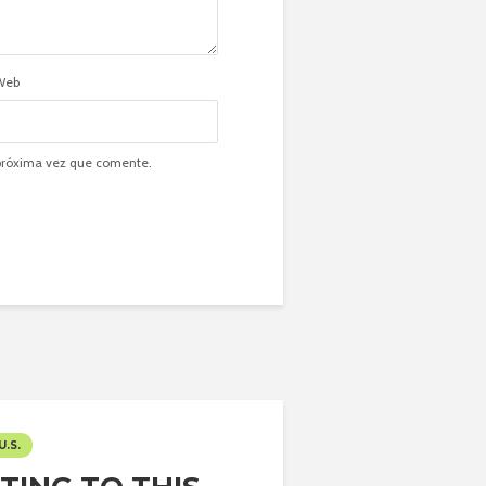
Web
 próxima vez que comente.
U.S.