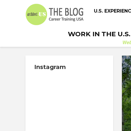
U.S. EXPERIEN
WORK IN THE U.S
We
Instagram