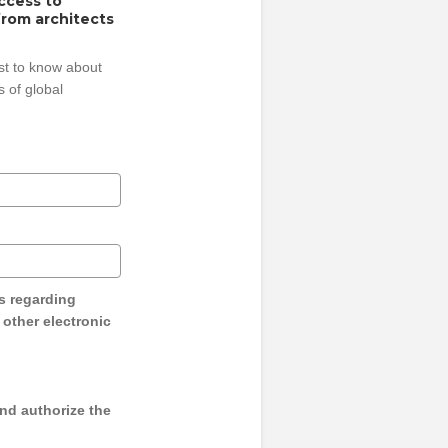
access to
from architects
rst to know about
 of global
s regarding
y other electronic
and authorize the