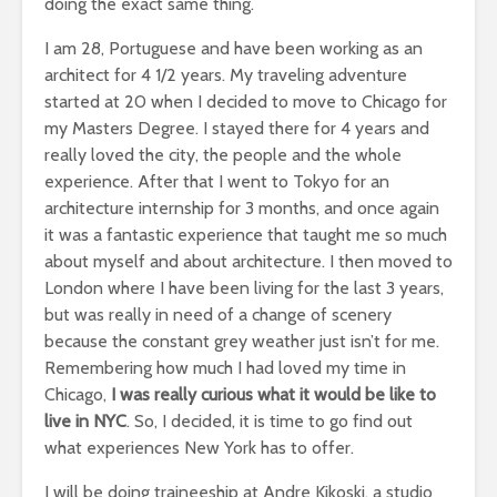
doing the exact same thing.
I am 28, Portuguese and have been working as an
architect for 4 1/2 years. My traveling adventure
started at 20 when I decided to move to Chicago for
my Masters Degree. I stayed there for 4 years and
really loved the city, the people and the whole
experience. After that I went to Tokyo for an
architecture internship for 3 months, and once again
it was a fantastic experience that taught me so much
about myself and about architecture. I then moved to
London where I have been living for the last 3 years,
but was really in need of a change of scenery
because the constant grey weather just isn’t for me.
Remembering how much I had loved my time in
Chicago,
I was really curious what it would be like to
live in NYC
. So, I decided, it is time to go find out
what experiences New York has to offer.
I will be doing traineeship at Andre Kikoski, a studio