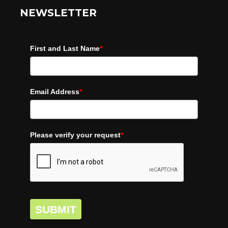
NEWSLETTER
First and Last Name
*
Email Address
*
Please verify your request
*
SUBMIT