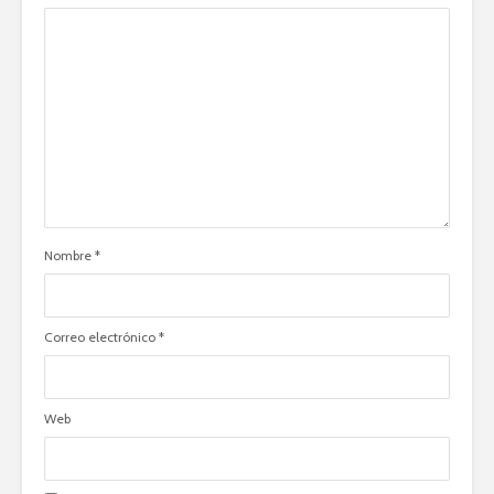
Nombre
*
Correo electrónico
*
Web