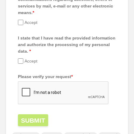
services by mail, e-mail or any other electronic
means.
*
Accept
I state that I have read the provided information
and authorize the processing of my personal
data.
*
Accept
Please verify your request
*
SUBMIT