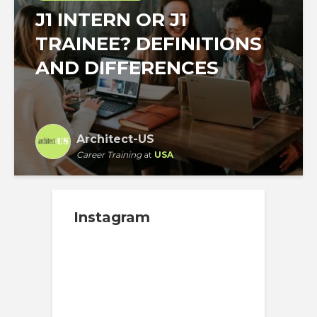
J1 INTERN OR J1
TRAINEE? DEFINITIONS
AND DIFFERENCES
Architect-US
Career Training
at
USA
Instagram