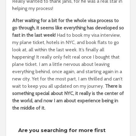
Really wanted to thank Janis, for he was a real star in
helping my process!
After waiting for a bit for the whole visa process to
go through, it seems like everything has developed so
fast in the last week!
Had to book my visa interview,
my plane ticket, hotels in NYC, and book flats to go
look at, all within the last week. It’s finally all
happening! It really only felt real once I bought that
plane ticket. I am a little nervous about leaving
everything behind, once again, and starting again in a
new city. Yet for the most part, I am thrilled and can’t
wait to keep you all updated on my journey.
There is
something special about NYC, it really is the center of
the world, and now I am about experience being in
the middle of it.
Are you searching for more first