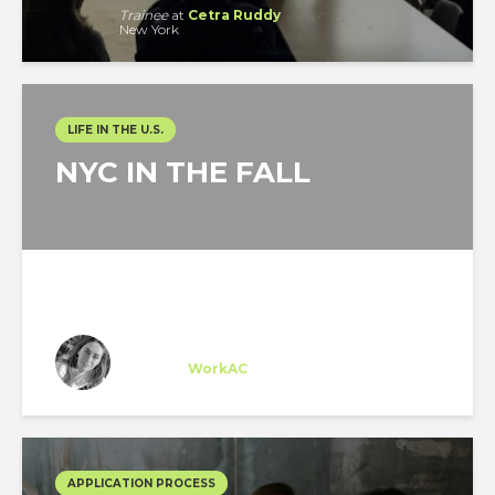
Trainee
at
Cetra Ruddy
New York
LIFE IN THE U.S.
NYC IN THE FALL
Sarah Sioufi
Trainee
at
WorkAC
New York
APPLICATION PROCESS