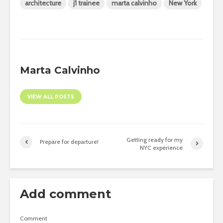
architecture
j1 trainee
marta calvinho
New York
Marta Calvinho
VIEW ALL POSTS
Getting ready for my
Prepare for departure!
NYC experience
Add comment
Comment