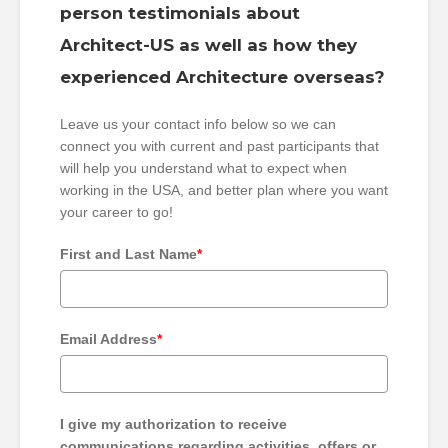
person testimonials about
Architect-US as well as how they
experienced Architecture overseas?
Leave us your contact info below so we can
connect you with current and past participants that
will help you understand what to expect when
working in the USA, and better plan where you want
your career to go!
First and Last Name
*
Email Address
*
I give my authorization to receive
communications regarding activities, offers or