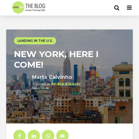
LANDING IN THE U.S.
NEW YORK, HERE I
COME!
Marta Calvinho
Trainee
at
Andre Kikoski
New York