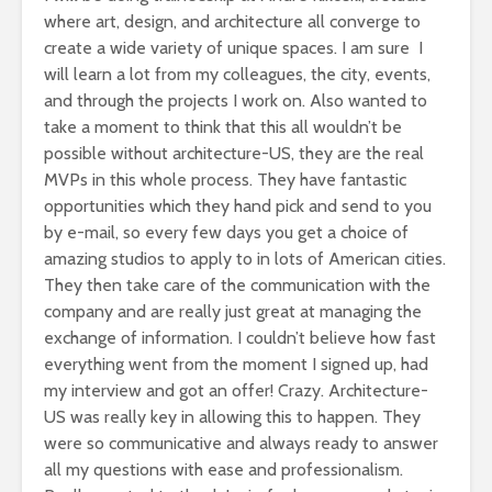
where art, design, and architecture all converge to
create a wide variety of unique spaces. I am sure I
will learn a lot from my colleagues, the city, events,
and through the projects I work on. Also wanted to
take a moment to think that this all wouldn’t be
possible without architecture-US, they are the real
MVPs in this whole process. They have fantastic
opportunities which they hand pick and send to you
by e-mail, so every few days you get a choice of
amazing studios to apply to in lots of American cities.
They then take care of the communication with the
company and are really just great at managing the
exchange of information. I couldn’t believe how fast
everything went from the moment I signed up, had
my interview and got an offer! Crazy. Architecture-
US was really key in allowing this to happen. They
were so communicative and always ready to answer
all my questions with ease and professionalism.