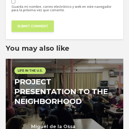
Guarda mi nombre, correo electrónico y web en este navegador
para la próxima vez que comente.
You may also like
LIFE IN THE U.S.
PROJECT
PRESENTATION TO THE
NEIGHBORHOOD
Miguel de la Ossa