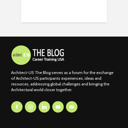
Architect-US The Blog serves as a forum for the exchange
of Architect-US participants experiences, ideas and
resources, addressing global challenges and bringing the
Architectural world closer together.