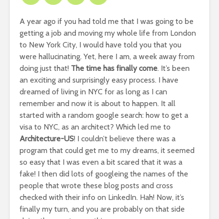
A year ago if you had told me that I was going to be
getting a job and moving my whole life from London
to New York City, I would have told you that you
were hallucinating. Yet, here I am, a week away from
doing just that!
The time has finally come
. It’s been
an exciting and surprisingly easy process. I have
dreamed of living in NYC for as long as I can
remember and now it is about to happen. It all
started with a random google search: how to get a
visa to NYC, as an architect? Which led me to
Architecture-US
! I couldn’t believe there was a
program that could get me to my dreams, it seemed
so easy that I was even a bit scared that it was a
fake! I then did lots of googleing the names of the
people that wrote these blog posts and cross
checked with their info on LinkedIn. Hah! Now, it’s
finally my turn, and you are probably on that side