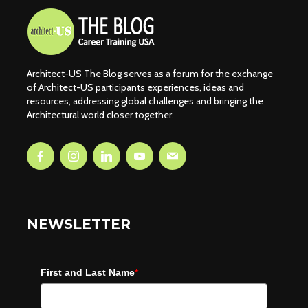
Architect-US The Blog serves as a forum for the exchange
of Architect-US participants experiences, ideas and
resources, addressing global challenges and bringing the
Architectural world closer together.
NEWSLETTER
First and Last Name
*