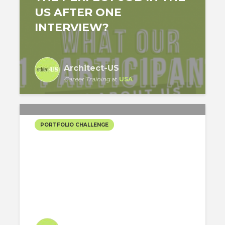
US AFTER ONE
INTERVIEW?
Architect-US
Career Training
at
USA
PORTFOLIO CHALLENGE
PARIS