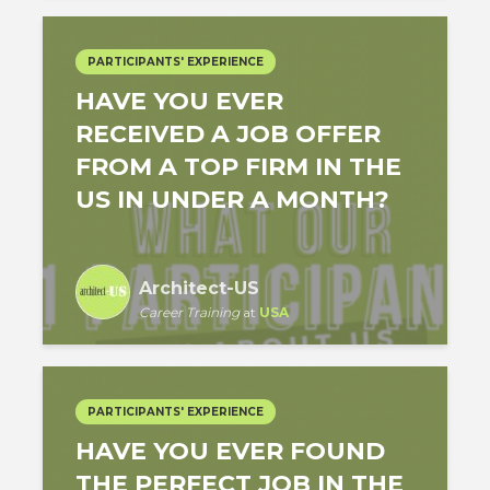
PARTICIPANTS' EXPERIENCE
HAVE YOU EVER
RECEIVED A JOB OFFER
FROM A TOP FIRM IN THE
US IN UNDER A MONTH?
Architect-US
Career Training
at
USA
PARTICIPANTS' EXPERIENCE
HAVE YOU EVER FOUND
THE PERFECT JOB IN THE