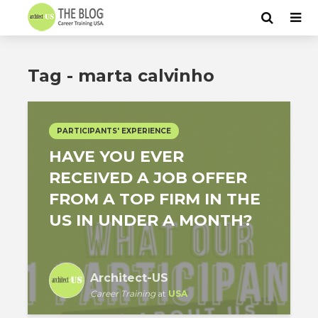
Tag - marta calvinho
PARTICIPANTS' EXPERIENCE
HAVE YOU EVER
RECEIVED A JOB OFFER
FROM A TOP FIRM IN THE
US IN UNDER A MONTH?
Architect-US
Career Training
at
USA