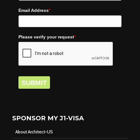
Email Address
*
Please verify your request
*
SUBMIT
SPONSOR MY J1-VISA
About Architect-US