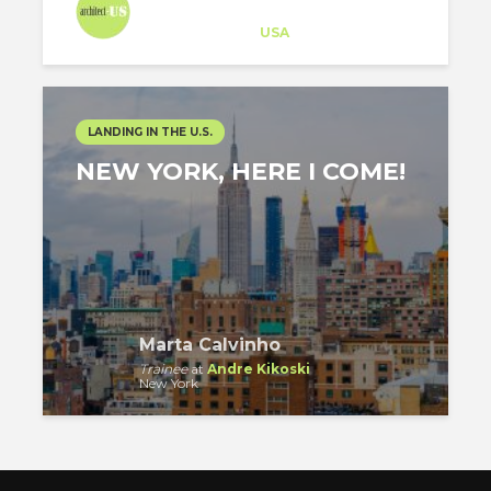
Architect-US
Career Training
at
USA
LANDING IN THE U.S.
NEW YORK, HERE I COME!
Marta Calvinho
Trainee
at
Andre Kikoski
New York