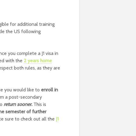
gible for additional training
de the US following
ce you complete a J1 visa in
ed with the
2 years home
espect both rules, as they are
e you would like to
enroll in
rom a post-secondary
to
return sooner.
This is
ne semester of further
e sure to check out all the
J1