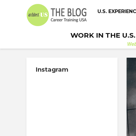
U.S. EXPERIEN
WORK IN THE U.S
We
Instagram