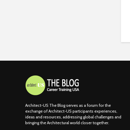
Architect-US The Blog serves as a forum for the
exchange of Architect-US participants experiences,
ideas and resources, addressing global challenges and
bringing the Architectural world closer together.