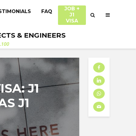
JOB +
STIMONIALS
FAQ
J1
VISA
ECTS & ENGINEERS
.100
SA: J1
AS J1