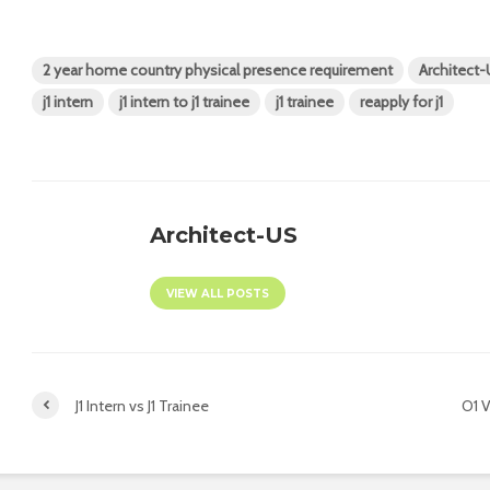
2 year home country physical presence requirement
Architect
j1 intern
j1 intern to j1 trainee
j1 trainee
reapply for j1
Architect-US
VIEW ALL POSTS
J1 Intern vs J1 Trainee
O1 V