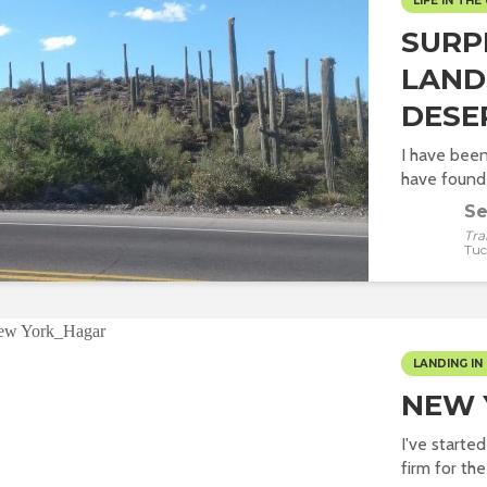
LIFE IN THE 
SURP
LAND
DESE
I have been
have found 
Se
Tra
Tuc
LANDING IN 
NEW 
I've starte
firm for the