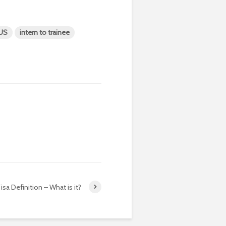
-US
intern to trainee
isa Definition – What is it?