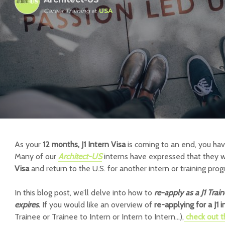
Career Training
at
USA
As your
12 months, J1 Intern Visa
is coming to an end, you ha
Many of our
Architect-US
interns have expressed that they w
Visa
and return to the U.S. for another intern or training prog
In this blog post, we’ll delve into how to
re-apply as a J1 Train
expires
.
If you would like an overview of
re-applying for a J1 
Trainee or Trainee to Intern or Intern to Intern…),
check out t