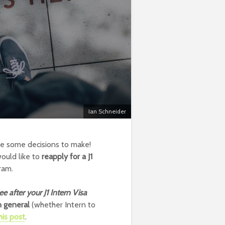
Ian Schneider
ve some decisions to make!
ould like to
reapply for a J1
ram.
ee after your J1 Intern Visa
in general
(whether Intern to
his post
.