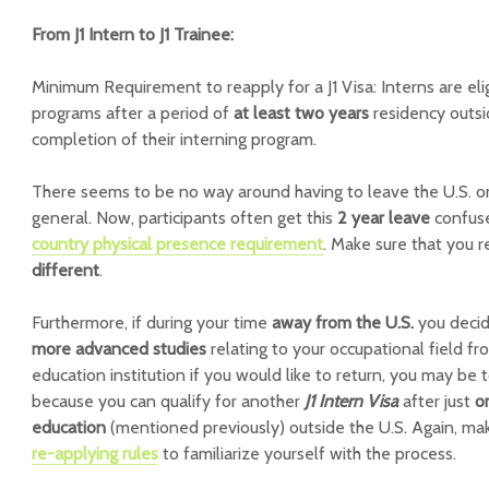
From J1 Intern to J1 Trainee:
Minimum Requirement to reapply for a J1 Visa:
Interns are eli
programs after a period of
at least two years
residency outsi
completion of their interning program.
There seems to be no way around having to leave the U.S. on
general. Now, participants often get this
2 year leave
confus
country physical presence requirement
. Make sure that you r
different
.
Furthermore, if during your time
away from the U.S.
you decid
more advanced studies
relating to your occupational field f
education institution if you would like to return, you may be 
because you can qualify for another
J1 Intern Visa
after just
o
education
(mentioned previously) outside the U.S. Again, mak
re-applying rules
to familiarize yourself with the process.