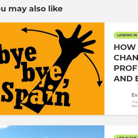
u may also like
LANDING IN 
HOW 
CHAN
PROF
AND E
Ev
Tra
New