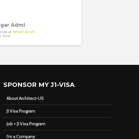
gar Admi
inee
at
SHoP Arch.
 York
SPONSOR MY J1-VISA
About Architect-US
J1 Visa Program
Job + J1 Visa Program
I’m a Company