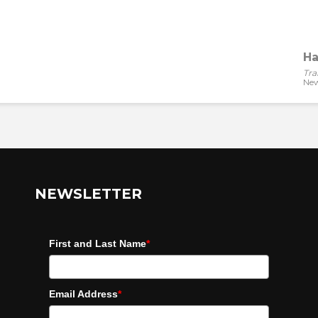
Ha
Tra
New
NEWSLETTER
First and Last Name
*
Email Address
*