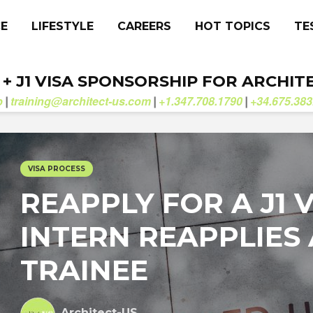
CE
LIFESTYLE
CAREERS
HOT TOPICS
TE
. + J1 VISA SPONSORSHIP FOR ARCHIT
b
training@architect-us.com
+1.347.708.1790
+34.675.383
|
|
|
VISA PROCESS
REAPPLY FOR A J1 VI
INTERN REAPPLIES 
TRAINEE
Architect-US