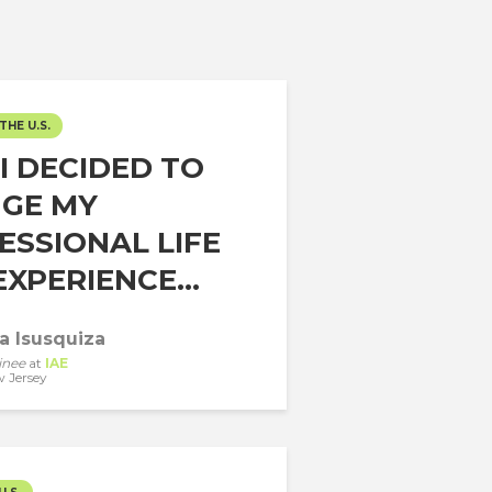
THE U.S.
I DECIDED TO
GE MY
ESSIONAL LIFE
XPERIENCE...
a Isusquiza
inee
at
IAE
 Jersey