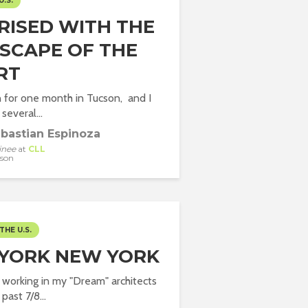
U.S.
RISED WITH THE
SCAPE OF THE
RT
 for one month in Tucson, and I
several...
bastian Espinoza
inee
at
CLL
son
THE U.S.
YORK NEW YORK
d working in my "Dream" architects
 past 7/8...