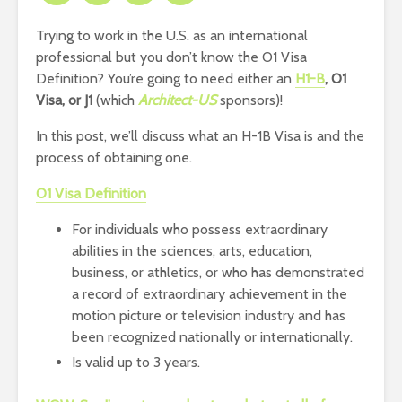
Trying to work in the U.S. as an international
professional but you don’t know the O1 Visa
Definition? You’re going to need either an
H1-B
, O1
Visa, or J1
(which
Architect-US
sponsors)!
In this post, we’ll discuss what an H-1B Visa is and the
process of obtaining one.
O1 Visa Definition
For individuals who possess extraordinary
abilities in the sciences, arts, education,
business, or athletics, or who has demonstrated
a record of extraordinary achievement in the
motion picture or television industry and has
been recognized nationally or internationally.
Is valid up to 3 years.