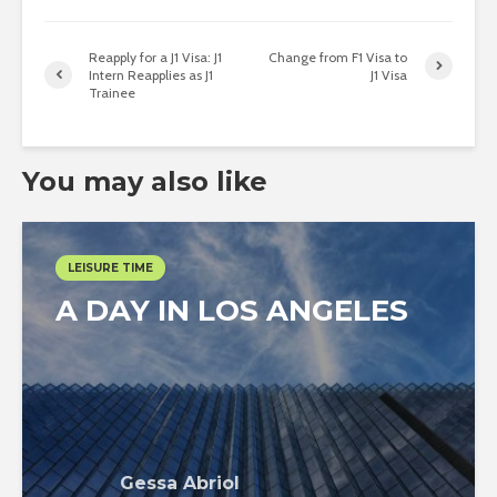
Reapply for a J1 Visa: J1
Change from F1 Visa to
Intern Reapplies as J1
J1 Visa
Trainee
You may also like
LEISURE TIME
A DAY IN LOS ANGELES
Gessa Abriol