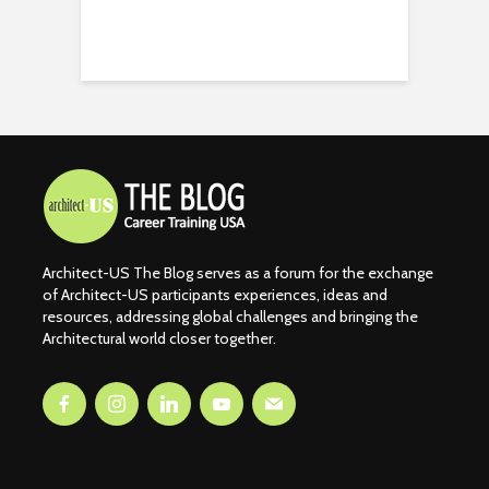
Architect-US The Blog serves as a forum for the exchange
of Architect-US participants experiences, ideas and
resources, addressing global challenges and bringing the
Architectural world closer together.