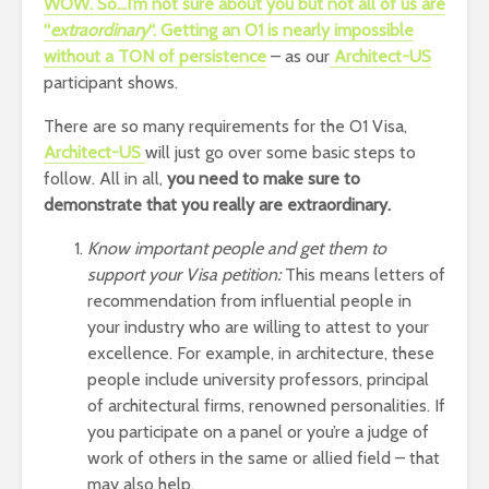
WOW. So…I’m not sure about you but not all of us are
“
extraordinary
“. Getting an O1 is nearly impossible
without a TON of persistence
– as our
Architect-US
participant shows.
There are so many requirements for the O1 Visa,
Architect-US
will just go over some basic steps to
follow. All in all,
you need to make sure to
demonstrate that you really are extraordinary.
Know important people and get them to
support your Visa petition:
This means letters of
recommendation from influential people in
your industry who are willing to attest to your
excellence. For example, in architecture, these
people include university professors, principal
of architectural firms, renowned personalities. If
you participate on a panel or you’re a judge of
work of others in the same or allied field – that
may also help.