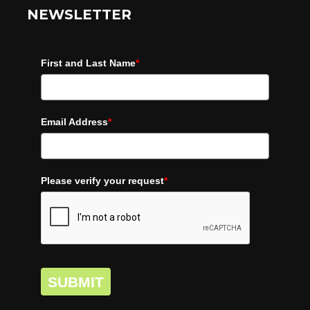
NEWSLETTER
First and Last Name
*
Email Address
*
Please verify your request
*
SUBMIT