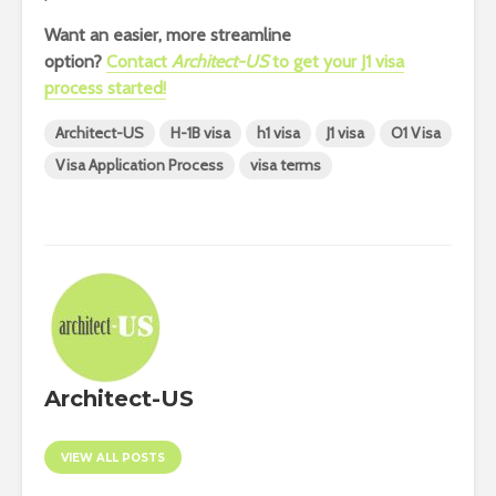
Want an easier, more streamline
option?
Contact
Architect-US
to get your J1 visa
process started!
Architect-US
H-1B visa
h1 visa
J1 visa
O1 Visa
Visa Application Process
visa terms
Architect-US
VIEW ALL POSTS