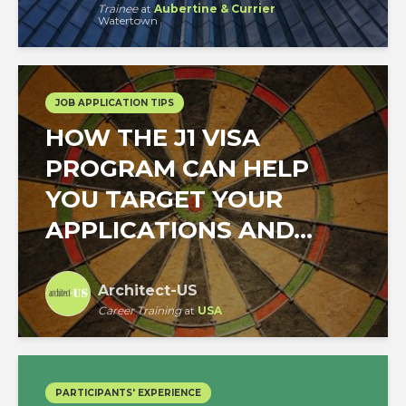
Trainee
at
Aubertine & Currier
Watertown
JOB APPLICATION TIPS
HOW THE J1 VISA
PROGRAM CAN HELP
YOU TARGET YOUR
APPLICATIONS AND...
Architect-US
Career Training
at
USA
PARTICIPANTS' EXPERIENCE