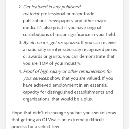
Get featured in any published
material:
professional or major trade
publications, newspapers, and other major
media. It’s also great if you have original
contributions of major significance in your field.
By all means, get recognized:
If you can receive
a nationally or internationally recognized prizes
or awards or grants, you can demonstrate that
you are TOP of your industry.
Proof of high salary or other remuneration for
your services
: show that you are valued. If you
have achieved employment in an essential
capacity for distinguished establishments and
organizations, that would be a plus.
Hope that didn’t discourage you but you should know
that getting an O1 Visa is an extremely difficult
process for a select few.