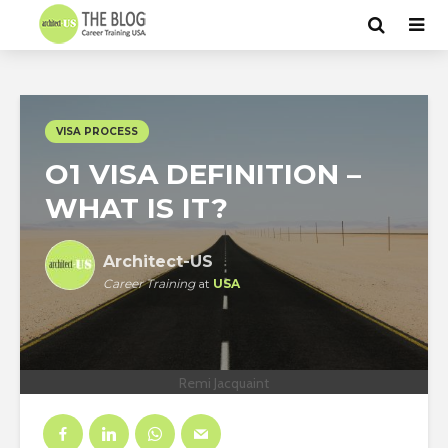
VISA PROCESS
O1 VISA DEFINITION –
WHAT IS IT?
Architect-US
Career Training
at
USA
Remi Jacquaint