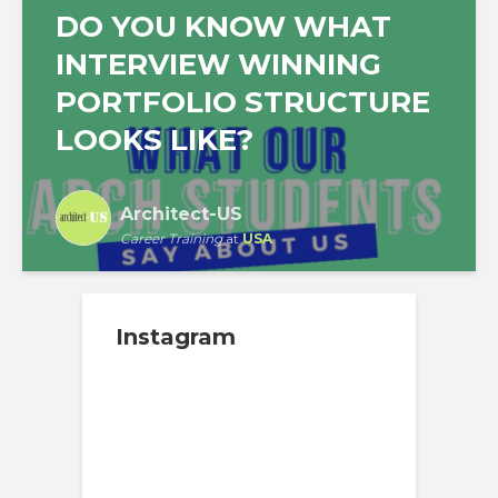
DO YOU KNOW WHAT
INTERVIEW WINNING
PORTFOLIO STRUCTURE
LOOKS LIKE?
Architect-US
Career Training
at
USA
Instagram