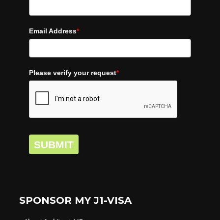
Email Address
*
Please verify your request
*
SUBMIT
SPONSOR MY J1-VISA