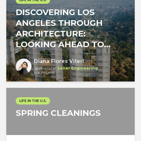
LIFE IN THE U.S.
DISCOVERING LOS
ANGELES THROUGH
ARCHITECTURE:
LOOKING AHEAD TO...
Diana Flores Viteri
Specialist
at
Sener Engineering
Los Angeles
LIFE IN THE U.S.
SPRING CLEANINGS