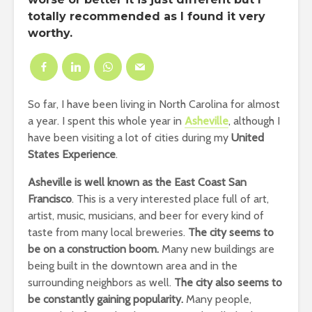
totally recommended as I found it very
worthy.
So far, I have been living in North Carolina for almost
a year. I spent this whole year in
Asheville
, although I
have been visiting a lot of cities during my
United
States Experience
.
Asheville is well known as the East Coast San
Francisco
. This is a very interested place full of art,
artist, music, musicians, and beer for every kind of
taste from many local breweries.
The city seems to
be on a construction boom.
Many new buildings are
being built in the downtown area and in the
surrounding neighbors as well.
The city also seems to
be constantly gaining popularity.
Many people,