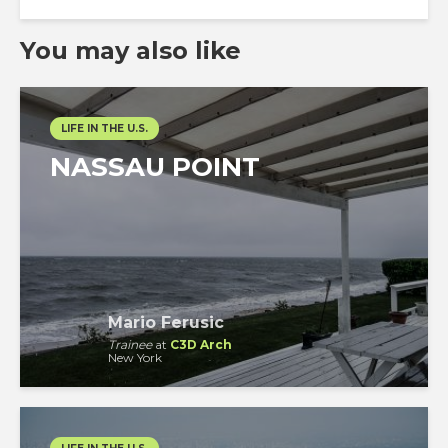
You may also like
LIFE IN THE U.S.
NASSAU POINT
Mario Ferusic
Trainee
at
C3D Arch
New York