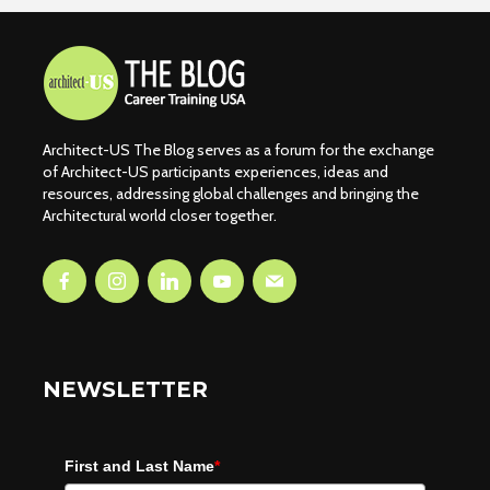
Architect-US The Blog serves as a forum for the exchange
of Architect-US participants experiences, ideas and
resources, addressing global challenges and bringing the
Architectural world closer together.
NEWSLETTER
First and Last Name
*