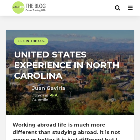
LIFE IN THE U.S.
UNITED STATES
EXPERIENCE IN NORTH
CAROLINA
Juan Gaviria
Intern
at
PFA
Asheville
Working abroad life is much more
different than studying abroad. It is not
worse or better it is just different but I