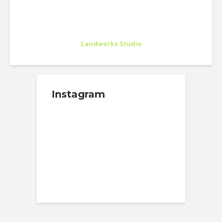
Susana Gonçalves
Intern
at
Landworks Studio
Instagram