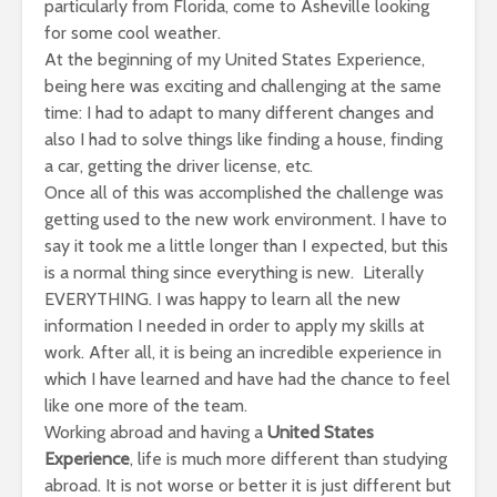
particularly from Florida, come to Asheville looking
for some cool weather.
At the beginning of my United States Experience,
being here was exciting and challenging at the same
time: I had to adapt to many different changes and
also I had to solve things like finding a house, finding
a car, getting the driver license, etc.
Once all of this was accomplished the challenge was
getting used to the new work environment. I have to
say it took me a little longer than I expected, but this
is a normal thing since everything is new. Literally
EVERYTHING. I was happy to learn all the new
information I needed in order to apply my skills at
work. After all, it is being an incredible experience in
which I have learned and have had the chance to feel
like one more of the team.
Working abroad and having a
United States
Experience
, life is much more different than studying
abroad. It is not worse or better it is just different but