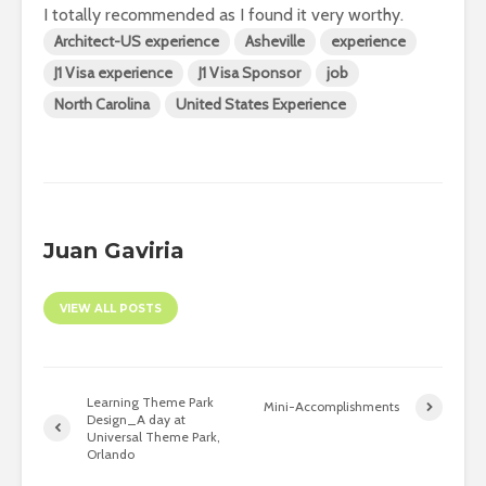
I totally recommended as I found it very worthy.
Architect-US experience
Asheville
experience
J1 Visa experience
J1 Visa Sponsor
job
North Carolina
United States Experience
Juan Gaviria
VIEW ALL POSTS
Learning Theme Park
Mini-Accomplishments
Design_A day at
Universal Theme Park,
Orlando