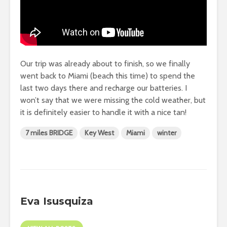
Our trip was already about to finish, so we finally
went back to Miami (beach this time) to spend the
last two days there and recharge our batteries. I
won’t say that we were missing the cold weather, but
it is definitely easier to handle it with a nice tan!
7 miles BRIDGE
Key West
Miami
winter
Eva Isusquiza