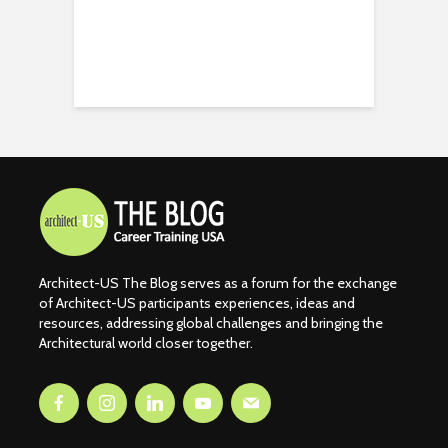
Architect-US The Blog serves as a forum for the exchange
of Architect-US participants experiences, ideas and
resources, addressing global challenges and bringing the
Architectural world closer together.