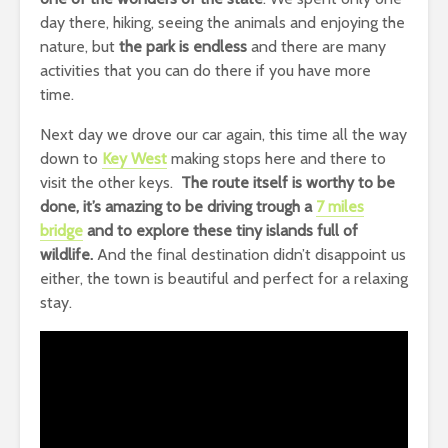
day there, hiking, seeing the animals and enjoying the
nature, but
the park is endless
and there are many
activities that you can do there if you have more
time.
Next day we drove our car again, this time all the way
down to
Key West
making stops here and there to
visit the other keys.
The route itself is worthy to be
done, it’s amazing to be driving trough a
7 miles
bridge
and to explore these tiny islands full of
wildlife.
And the final destination didn’t disappoint us
either, the town is beautiful and perfect for a relaxing
stay.