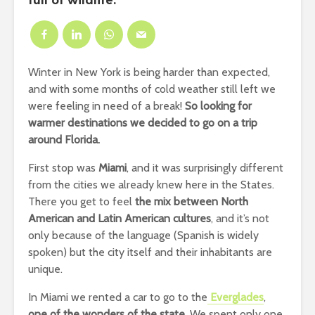
full of wildlife.
Winter in New York is being harder than expected,
and with some months of cold weather still left we
were feeling in need of a break!
So looking for
warmer destinations we decided to go on a trip
around Florida.
First stop was
Miami
, and it was surprisingly different
from the cities we already knew here in the States.
There you get to feel
the mix between North
American and Latin American cultures
, and it’s not
only because of the language (Spanish is widely
spoken) but the city itself and their inhabitants are
unique.
In Miami we rented a car to go to the
Everglades
,
one of the wonders of the state
. We spent only one