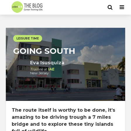
LEISURE TIME
GOING SOUTH
Eva Isusquiza
Trainee
at
IAE
New Jersey
The route itself is worthy to be done, it’s
amazing to be driving trough a 7 miles
bridge and to explore these tiny islands