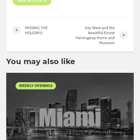
VIEW ALL POSTS
MISSING THE
Key West and the
HOLIDAYS
beautiful Ernest
Hemingway Home and
Museum!
You may also like
WEEKLY OPENINGS