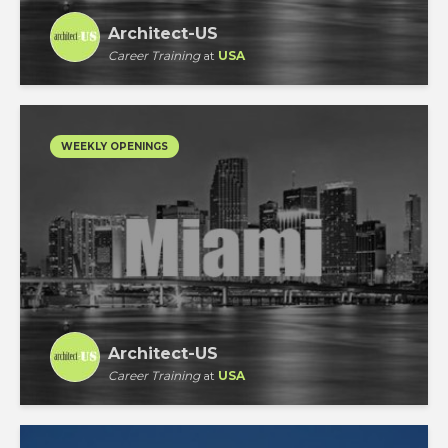
Architect-US
Career Training
at
USA
WEEKLY OPENINGS
Architect-US
Career Training
at
USA