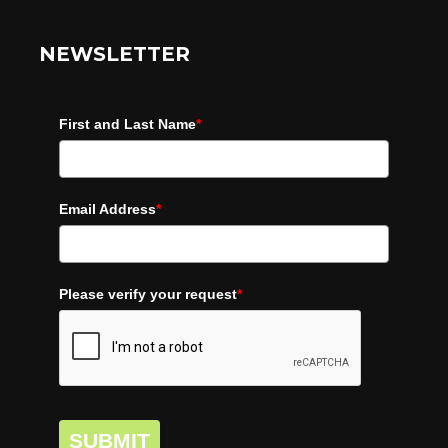
NEWSLETTER
First and Last Name
*
Email Address
*
Please verify your request
*
SUBMIT