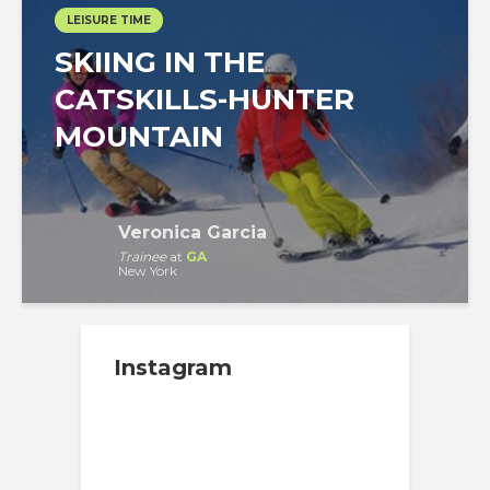
LEISURE TIME
SKIING IN THE
CATSKILLS-HUNTER
MOUNTAIN
Veronica Garcia
Trainee
at
GA
New York
Instagram