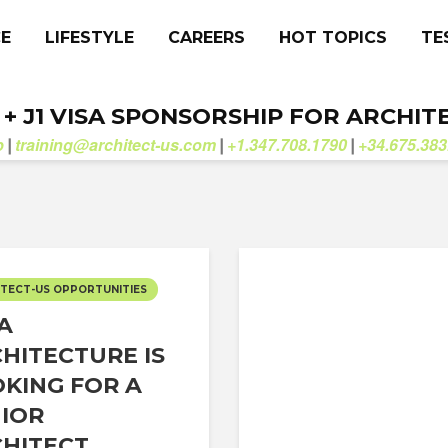
CE
LIFESTYLE
CAREERS
HOT TOPICS
TE
. + J1 VISA SPONSORSHIP FOR ARCHIT
b
training@architect-us.com
+1.347.708.1790
+34.675.383
|
|
|
TECT-US OPPORTUNITIES
 A
HITECTURE IS
KING FOR A
IOR
HITECT...