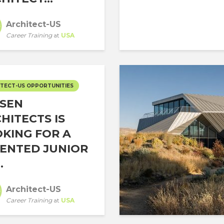
Architect-US
Career Training
at
USA
TECT-US OPPORTUNITIES
SEN
HITECTS IS
KING FOR A
ENTED JUNIOR
.
Architect-US
Career Training
at
USA