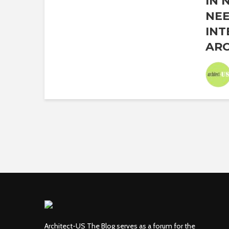
IN 
NEE
INT
ARC
Architect-US The Blog serves as a forum for the