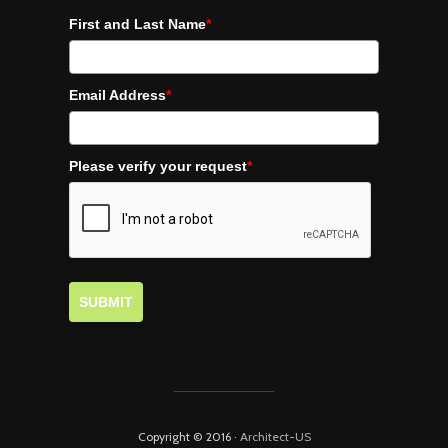
First and Last Name
*
Email Address
*
Please verify your request
*
SUBMIT
Copyright © 2016 ·
Architect-US