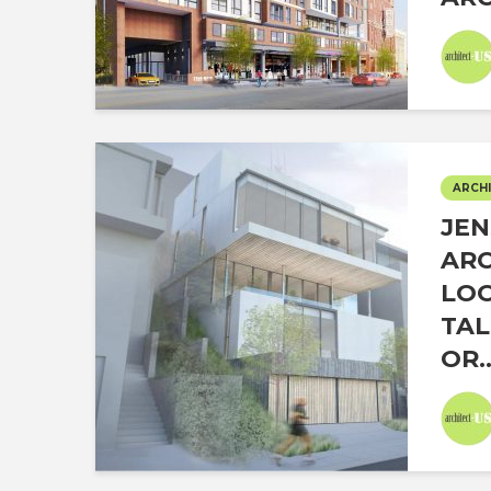
ARCHI
JEN
ARC
LOO
TAL
OR..