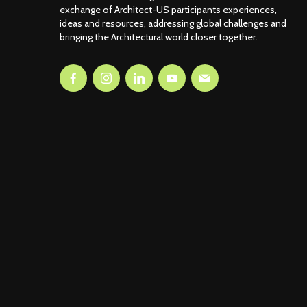
exchange of Architect-US participants experiences,
ideas and resources, addressing global challenges and
bringing the Architectural world closer together.