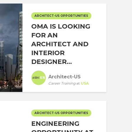
ARCHITECT-US OPPORTUNITIES
OMA IS LOOKING
FOR AN
ARCHITECT AND
INTERIOR
DESIGNER...
Architect-US
Career Training
at
USA
ARCHITECT-US OPPORTUNITIES
ENGINEERING