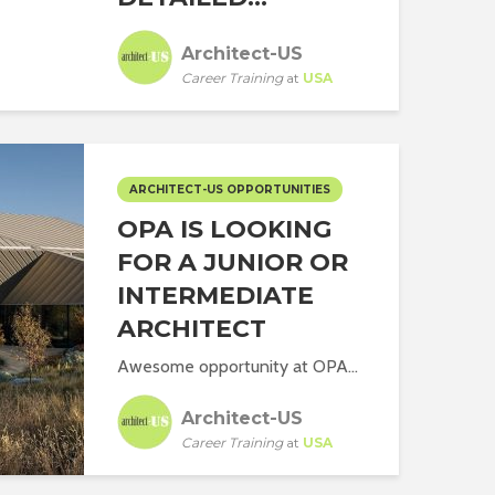
Architect-US
Career Training
at
USA
ARCHITECT-US OPPORTUNITIES
OPA IS LOOKING
FOR A JUNIOR OR
INTERMEDIATE
ARCHITECT
Awesome opportunity at OPA...
Architect-US
Career Training
at
USA