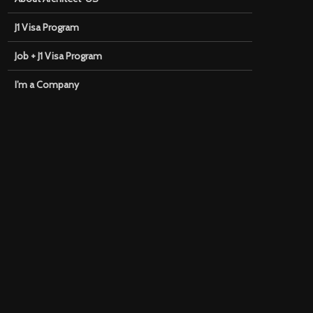
J1 Visa Program
Job + J1 Visa Program
I’m a Company