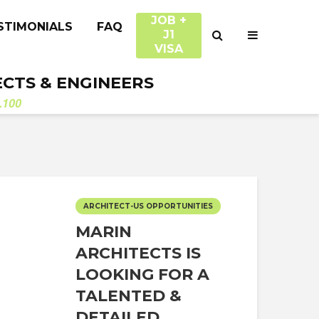
JOB +
STIMONIALS
FAQ
J1
VISA
ECTS & ENGINEERS
.100
ARCHITECT-US OPPORTUNITIES
MARIN
ARCHITECTS IS
LOOKING FOR A
TALENTED &
DETAILED...