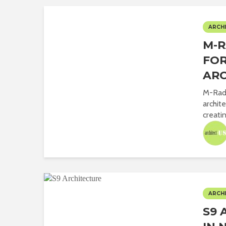
ARCHI
M-R
FOR
ARC
M-Rad 
archit
creatin
ARCHI
S9 