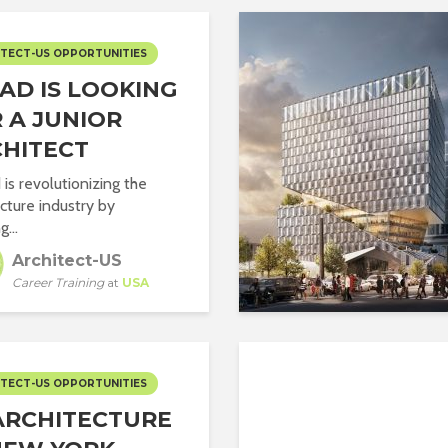
TECT-US OPPORTUNITIES
AD IS LOOKING
 A JUNIOR
HITECT
is revolutionizing the
ecture industry by
g...
Architect-US
Career Training
at
USA
TECT-US OPPORTUNITIES
ARCHITECTURE