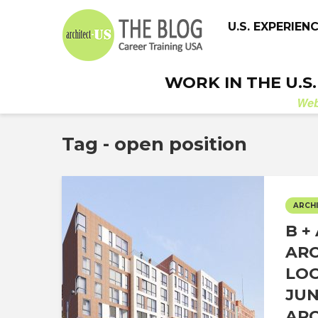
U.S. EXPERIEN
WORK IN THE U.S
We
Tag - open position
ARCHI
B +
ARC
LOO
JUN
ARC