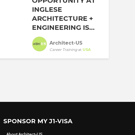
OPPORTUNITY AT
INGLESE
ARCHITECTURE +
ENGINEERING IS...
Architect-US
Career Training
at
USA
SPONSOR MY J1-VISA
About Architect-US