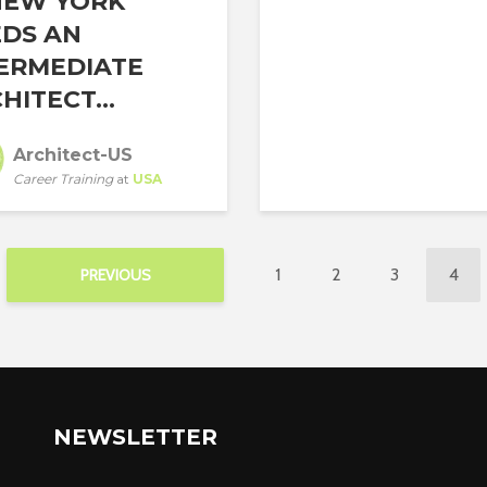
NEW YORK
DS AN
ERMEDIATE
HITECT...
Architect-US
Career Training
at
USA
1
2
3
4
PREVIOUS
NEWSLETTER